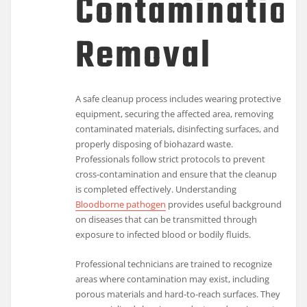
Contaminatio
Removal
A safe cleanup process includes wearing protective
equipment, securing the affected area, removing
contaminated materials, disinfecting surfaces, and
properly disposing of biohazard waste.
Professionals follow strict protocols to prevent
cross-contamination and ensure that the cleanup
is completed effectively. Understanding
Bloodborne pathogen
provides useful background
on diseases that can be transmitted through
exposure to infected blood or bodily fluids.
Professional technicians are trained to recognize
areas where contamination may exist, including
porous materials and hard-to-reach surfaces. They