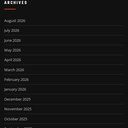
ARCHIVES
August 2026
July 2026
June 2026
May 2026
April 2026
March 2026
February 2026
January 2026
December 2025
November 2025
October 2025