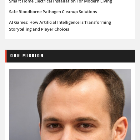
Smart Home Electrical Installation For Modern Living
Safe Bloodborne Pathogen Cleanup Solutions
AI Games: How Artificial Intelligence Is Transforming
Storytelling and Player Choices
OUR MISSION