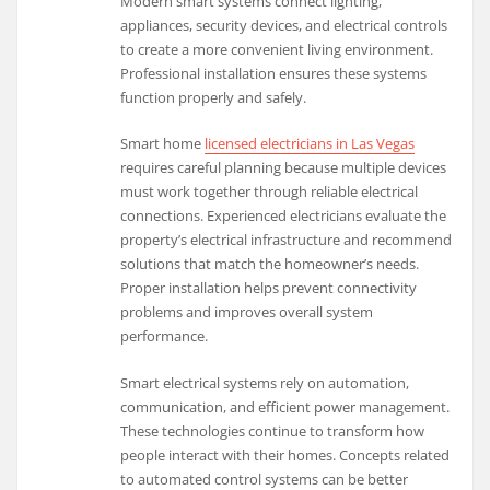
Modern smart systems connect lighting,
appliances, security devices, and electrical controls
to create a more convenient living environment.
Professional installation ensures these systems
function properly and safely.
Smart home
licensed electricians in Las Vegas
requires careful planning because multiple devices
must work together through reliable electrical
connections. Experienced electricians evaluate the
property’s electrical infrastructure and recommend
solutions that match the homeowner’s needs.
Proper installation helps prevent connectivity
problems and improves overall system
performance.
Smart electrical systems rely on automation,
communication, and efficient power management.
These technologies continue to transform how
people interact with their homes. Concepts related
to automated control systems can be better