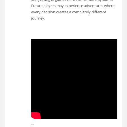
Future players may experience adventures where
every decision creates a completely different
journey.
…