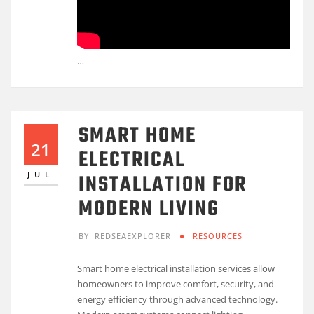
…
SMART HOME
21
ELECTRICAL
INSTALLATION FOR
JUL
MODERN LIVING
BY
REDSEAEXPLORER
RESOURCES
Smart home electrical installation services allow
homeowners to improve comfort, security, and
energy efficiency through advanced technology.