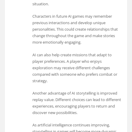
situation.
Characters in future AI games may remember
previous interactions and develop unique
personalities. This could create relationships that
change throughout the game and make stories
more emotionally engaging.
AI can also help create missions that adapt to
player preferences. A player who enjoys
exploration may receive different challenges
compared with someone who prefers combat or
strategy.
Another advantage of AI storytelling is improved
replay value. Different choices can lead to different
experiences, encouraging players to return and
discover new possibilities.
As artificial intelligence continues improving,
storytelling in games will become more dynamic.