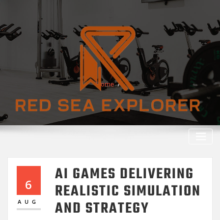
Skip
to
content
Home
AI GAMES DELIVERING
6
REALISTIC SIMULATION
AND STRATEGY
AUG