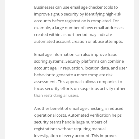
Businesses can use email age checker tools to
improve signup security by identifying high-risk
accounts before registration is completed. For
example, a large number of new email addresses
created within a short period may indicate
automated account creation or abuse attempts.
Email age information can also improve fraud
scoring systems. Security platforms can combine
account age, IP reputation, location data, and user
behavior to generate a more complete risk
assessment. This approach allows companies to
focus security efforts on suspicious activity rather
than restricting all users.
Another benefit of email age checking is reduced
operational costs. Automated verification helps
security teams handle large numbers of
registrations without requiring manual
investigation of every account. This improves