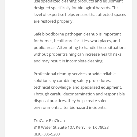
use specialized cleaning products and equipment
designed specifically for biological hazards. This
level of expertise helps ensure that affected spaces
are restored properly.
Safe bloodborne pathogen cleanup is important
for homes, healthcare facilities, workplaces, and
public areas. Attempting to handle these situations
without proper training can increase health risks
and may result in incomplete cleaning.
Professional cleanup services provide reliable
solutions by combining safety procedures,
technical knowledge, and specialized equipment.
Through careful decontamination and responsible
disposal practices, they help create safer
environments after biohazard incidents.
TruCare BioClean
819 Water St Suite 107, Kerrville, TX 78028
(830) 335-5200