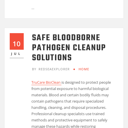
…
SAFE BLOODBORNE
10
PATHOGEN CLEANUP
SOLUTIONS
JUL
BY
REDSEAEXPLORER
HOME
TruCare BioClean
is designed to protect people
from potential exposure to harmful biological
materials. Blood and certain bodily fluids may
contain pathogens that require specialized
handling, cleaning, and disposal procedures.
Professional cleanup specialists use trained
methods and protective equipment to safely
manage these hazards while restoring