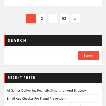
Posts
1
2
…
92
pagination
SEARCH
Search
RECENT POSTS
AI Games Delivering Realistic Simulation And Strategy
Email Age Checker For Fraud Prevention