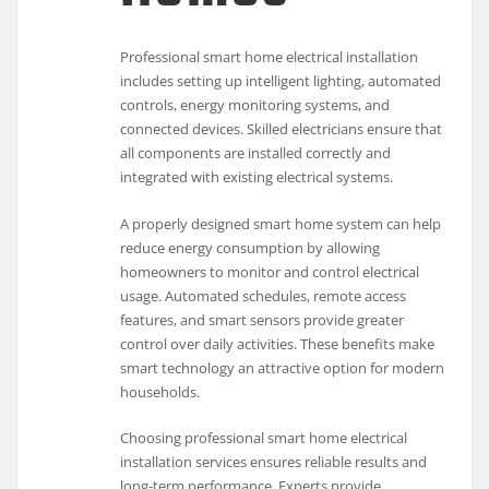
Professional smart home electrical installation
includes setting up intelligent lighting, automated
controls, energy monitoring systems, and
connected devices. Skilled electricians ensure that
all components are installed correctly and
integrated with existing electrical systems.
A properly designed smart home system can help
reduce energy consumption by allowing
homeowners to monitor and control electrical
usage. Automated schedules, remote access
features, and smart sensors provide greater
control over daily activities. These benefits make
smart technology an attractive option for modern
households.
Choosing professional smart home electrical
installation services ensures reliable results and
long-term performance. Experts provide