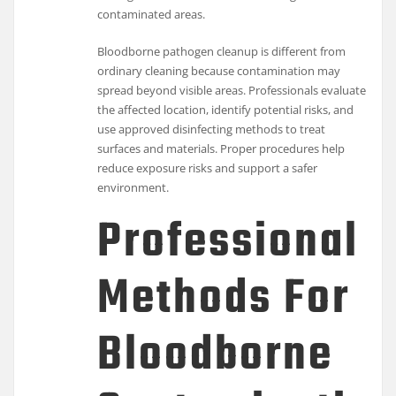
contaminated areas.
Bloodborne pathogen cleanup is different from
ordinary cleaning because contamination may
spread beyond visible areas. Professionals evaluate
the affected location, identify potential risks, and
use approved disinfecting methods to treat
surfaces and materials. Proper procedures help
reduce exposure risks and support a safer
environment.
Professional
Methods For
Bloodborne