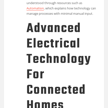
understood through resources such as
Automation
, which explains how technology can
manage processes with minimal manual input.
Advanced
Electrical
Technology
For
Connected
Homes