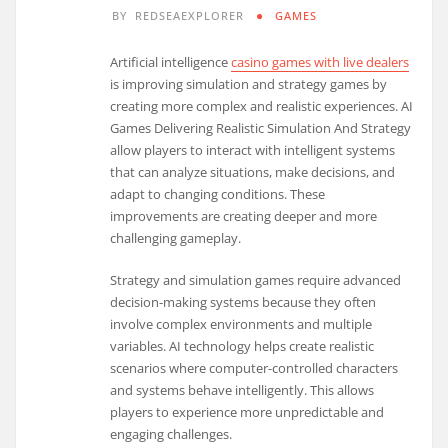
BY
REDSEAEXPLORER
GAMES
Artificial intelligence
casino games with live dealers
is improving simulation and strategy games by
creating more complex and realistic experiences. AI
Games Delivering Realistic Simulation And Strategy
allow players to interact with intelligent systems
that can analyze situations, make decisions, and
adapt to changing conditions. These
improvements are creating deeper and more
challenging gameplay.
Strategy and simulation games require advanced
decision-making systems because they often
involve complex environments and multiple
variables. AI technology helps create realistic
scenarios where computer-controlled characters
and systems behave intelligently. This allows
players to experience more unpredictable and
engaging challenges.