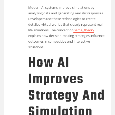
Modern AI systems improve simulations by
analyzing data and generating realistic responses.
Developers use these technologies to create
detailed virtual worlds that closely represent real-
life situations. The concept of
Game_theory
explains how decision-making strategies influence
outcomes in competitive and interactive
situations.
How AI
Improves
Strategy And
Simulation