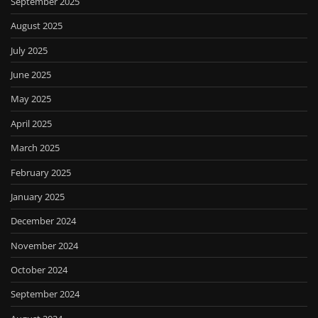
September 2025
August 2025
July 2025
June 2025
May 2025
April 2025
March 2025
February 2025
January 2025
December 2024
November 2024
October 2024
September 2024