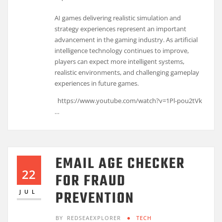
AI games delivering realistic simulation and
strategy experiences represent an important
advancement in the gaming industry. As artificial
intelligence technology continues to improve,
players can expect more intelligent systems,
realistic environments, and challenging gameplay
experiences in future games.
https://www.youtube.com/watch?v=1Pl-pou2tVk
…
EMAIL AGE CHECKER
22
FOR FRAUD
PREVENTION
JUL
BY
REDSEAEXPLORER
TECH