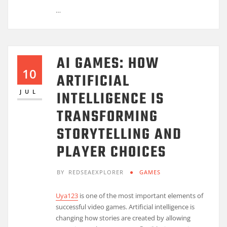
…
AI GAMES: HOW
10
ARTIFICIAL
INTELLIGENCE IS
JUL
TRANSFORMING
STORYTELLING AND
PLAYER CHOICES
BY
REDSEAEXPLORER
GAMES
Uya123
is one of the most important elements of
successful video games. Artificial intelligence is
changing how stories are created by allowing