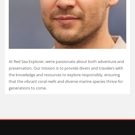
At Red Sea Explorer, we’re passionate about both adventure and
preservation. Our mission is to provide divers and travelers with
the knowledge and resources to explore responsibly, ensuring
that the vibrant coral reefs and diverse marine species thrive for
generations to come.