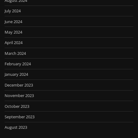
August 2024
July 2024
June 2024
May 2024
April 2024
March 2024
February 2024
January 2024
December 2023
November 2023
October 2023
September 2023
August 2023