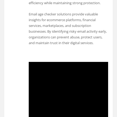
efficiency while maintaining strong protection.
Email age checker solutions provide valuable
insights for ecommerce platforms, financial
services, marketplaces, and subscription
businesses. By identifying risky email activity early,
organizations can prevent abuse, protect users,
and maintain trust in their digital services.