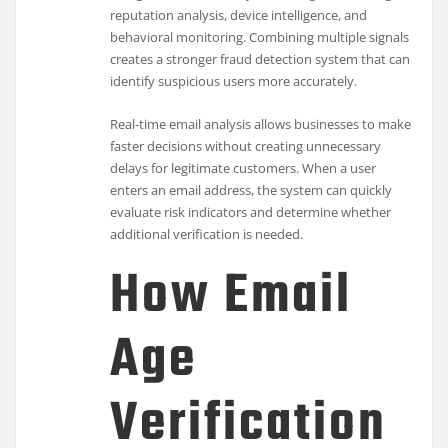
reputation analysis, device intelligence, and
behavioral monitoring. Combining multiple signals
creates a stronger fraud detection system that can
identify suspicious users more accurately.
Real-time email analysis allows businesses to make
faster decisions without creating unnecessary
delays for legitimate customers. When a user
enters an email address, the system can quickly
evaluate risk indicators and determine whether
additional verification is needed.
How Email
Age
Verification