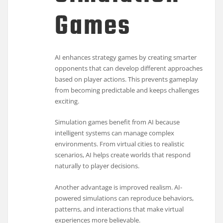
Games
AI enhances strategy games by creating smarter
opponents that can develop different approaches
based on player actions. This prevents gameplay
from becoming predictable and keeps challenges
exciting.
Simulation games benefit from AI because
intelligent systems can manage complex
environments. From virtual cities to realistic
scenarios, AI helps create worlds that respond
naturally to player decisions.
Another advantage is improved realism. AI-
powered simulations can reproduce behaviors,
patterns, and interactions that make virtual
experiences more believable.