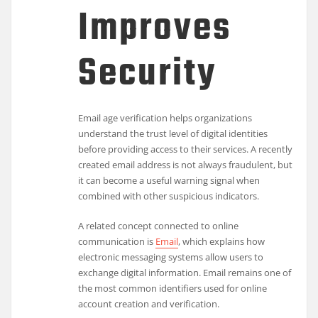
Improves
Security
Email age verification helps organizations
understand the trust level of digital identities
before providing access to their services. A recently
created email address is not always fraudulent, but
it can become a useful warning signal when
combined with other suspicious indicators.
A related concept connected to online
communication is
Email
, which explains how
electronic messaging systems allow users to
exchange digital information. Email remains one of
the most common identifiers used for online
account creation and verification.