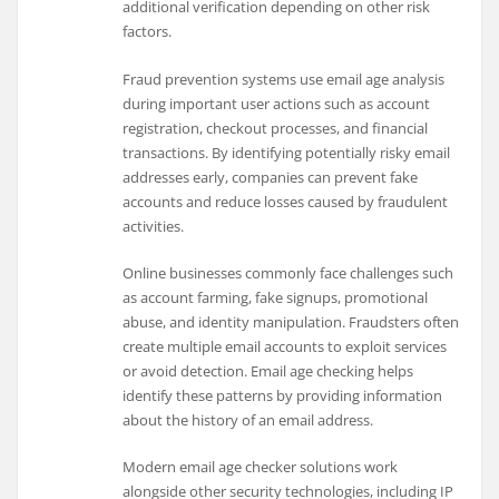
additional verification depending on other risk
factors.
Fraud prevention systems use email age analysis
during important user actions such as account
registration, checkout processes, and financial
transactions. By identifying potentially risky email
addresses early, companies can prevent fake
accounts and reduce losses caused by fraudulent
activities.
Online businesses commonly face challenges such
as account farming, fake signups, promotional
abuse, and identity manipulation. Fraudsters often
create multiple email accounts to exploit services
or avoid detection. Email age checking helps
identify these patterns by providing information
about the history of an email address.
Modern email age checker solutions work
alongside other security technologies, including IP