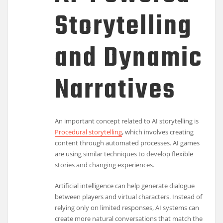
Storytelling
and Dynamic
Narratives
An important concept related to AI storytelling is
Procedural storytelling
, which involves creating
content through automated processes. AI games
are using similar techniques to develop flexible
stories and changing experiences.
Artificial intelligence can help generate dialogue
between players and virtual characters. Instead of
relying only on limited responses, AI systems can
create more natural conversations that match the