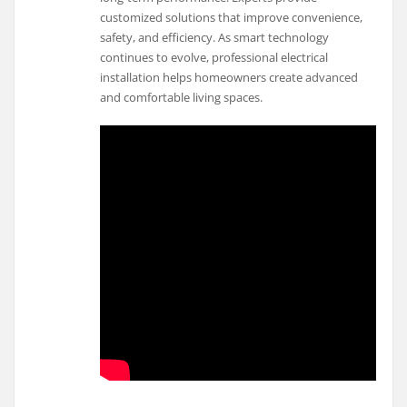
customized solutions that improve convenience,
safety, and efficiency. As smart technology
continues to evolve, professional electrical
installation helps homeowners create advanced
and comfortable living spaces.