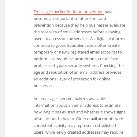
Email age checker for fraud prevention
have
become an important solution for fraud
prevention because they help businesses evaluate
the reliability of email addresses before allowing
users to access online services. As digital platforms
continue to grow, fraudulent users often create
temporary or newly registered email accounts to
perform scams, abuse promotions, create fake
profiles, or bypass security systems. Checking the
age and reputation of an email address provides
an additional layer of protection for online
businesses.
An email age checker analyzes available
information about an email address to estimate
how long it has existed and whether it shows signs
of suspicious behavior. Older email accounts with
consistent activity may represent established
users, while newly created addresses may require