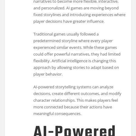
narratives to become more flexible, interactive,
and personalized. AI games are moving beyond
fixed storylines and introducing experiences where
player decisions have greater influence.
Traditional games usually followed a
predetermined storyline where every player
experienced similar events. While these games
could offer powerful narratives, they had limited
flexibility. Artificial intelligence is changing this
approach by allowing stories to adapt based on
player behavior.
AI-powered storytelling systems can analyze
decisions, create different outcomes, and modify
character relationships. This makes players feel
more connected because their actions have
meaningful consequences.
AI-Powered