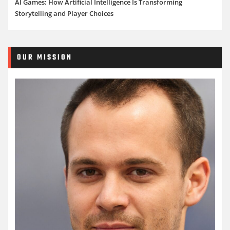
AI Games: How Artificial Intelligence Is Transforming
Storytelling and Player Choices
OUR MISSION