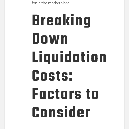
for in the marketplace.
Breaking
Down
Liquidation
Costs:
Factors to
Consider