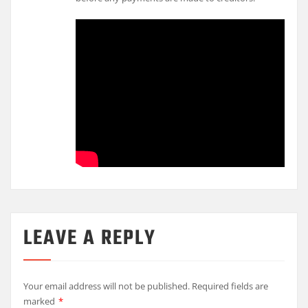
LEAVE A REPLY
Your email address will not be published.
Required fields are
marked
*