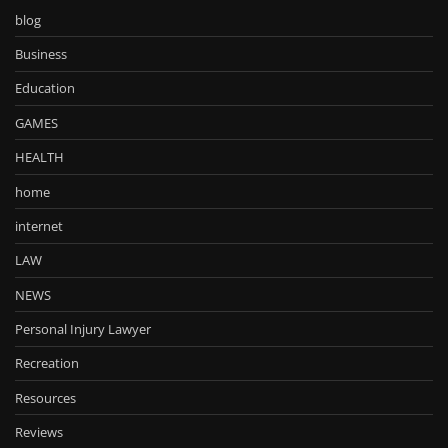
blog
Business
Education
GAMES
HEALTH
home
internet
LAW
NEWS
Personal Injury Lawyer
Recreation
Resources
Reviews