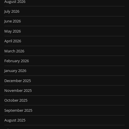
August 2026
July 2026
June 2026
May 2026
April 2026
March 2026
February 2026
January 2026
December 2025
November 2025
October 2025
September 2025
August 2025