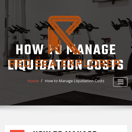
Skip
to
content
HOW TO MANAGE
LIQUIDATION COSTS
Home
How to Manage Liquidation Costs