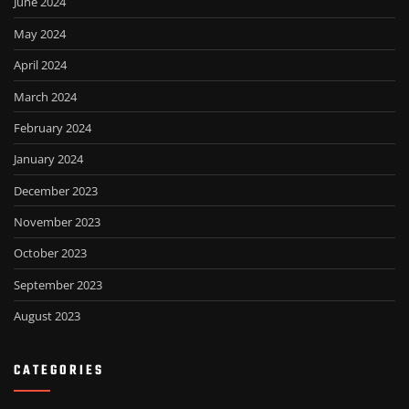
June 2024
May 2024
April 2024
March 2024
February 2024
January 2024
December 2023
November 2023
October 2023
September 2023
August 2023
CATEGORIES