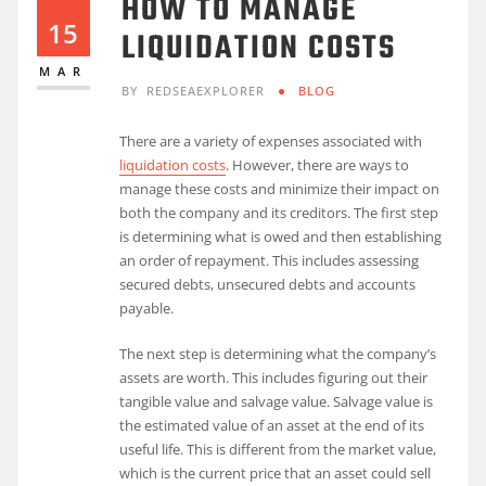
HOW TO MANAGE
15
LIQUIDATION COSTS
MAR
BY
REDSEAEXPLORER
BLOG
There are a variety of expenses associated with
liquidation costs
. However, there are ways to
manage these costs and minimize their impact on
both the company and its creditors. The first step
is determining what is owed and then establishing
an order of repayment. This includes assessing
secured debts, unsecured debts and accounts
payable.
The next step is determining what the company’s
assets are worth. This includes figuring out their
tangible value and salvage value. Salvage value is
the estimated value of an asset at the end of its
useful life. This is different from the market value,
which is the current price that an asset could sell