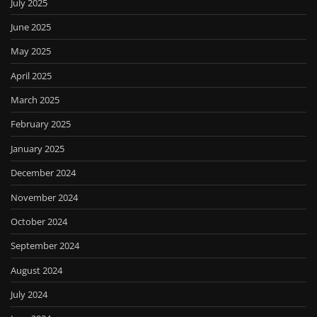
July 2025
June 2025
May 2025
April 2025
March 2025
February 2025
January 2025
December 2024
November 2024
October 2024
September 2024
August 2024
July 2024