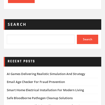
SEARCH
Search
RECENT POSTS
AI Games Delivering Realistic Simulation And Strategy
Email Age Checker For Fraud Prevention
Smart Home Electrical Installation For Modern Living
Safe Bloodborne Pathogen Cleanup Solutions