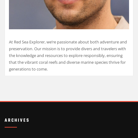
At Red Sea Explorer, we’re passionate about both adventure and
preservation. Our mission is to provide divers and travelers with
the knowledge and resources to explore responsibly, ensuring
that the vibrant coral reefs and diverse marine species thrive for
generations to come.
ARCHIVES