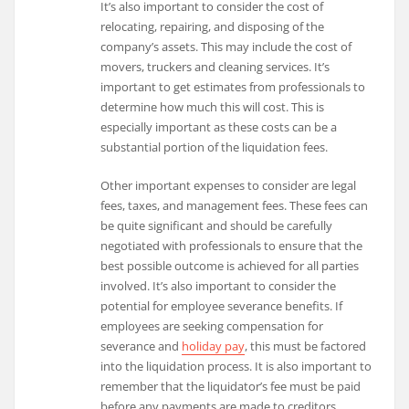
It’s also important to consider the cost of
relocating, repairing, and disposing of the
company’s assets. This may include the cost of
movers, truckers and cleaning services. It’s
important to get estimates from professionals to
determine how much this will cost. This is
especially important as these costs can be a
substantial portion of the liquidation fees.
Other important expenses to consider are legal
fees, taxes, and management fees. These fees can
be quite significant and should be carefully
negotiated with professionals to ensure that the
best possible outcome is achieved for all parties
involved. It’s also important to consider the
potential for employee severance benefits. If
employees are seeking compensation for
severance and
holiday pay
, this must be factored
into the liquidation process. It is also important to
remember that the liquidator’s fee must be paid
before any payments are made to creditors.