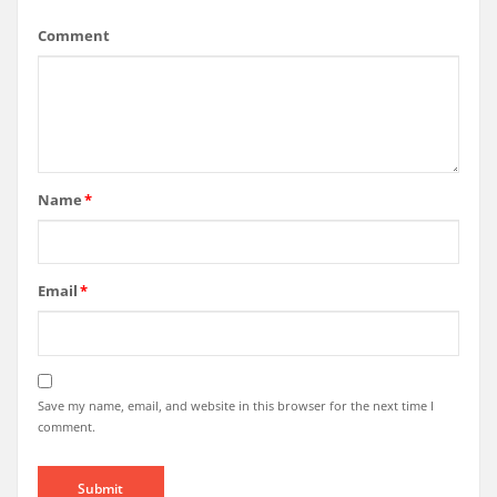
Comment
Name
*
Email
*
Save my name, email, and website in this browser for the next time I
comment.