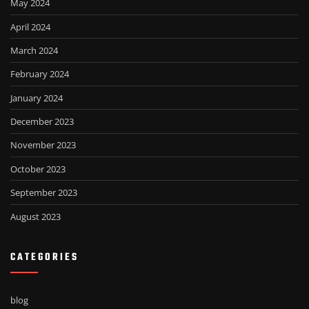
May 2024
April 2024
March 2024
February 2024
January 2024
December 2023
November 2023
October 2023
September 2023
August 2023
CATEGORIES
blog