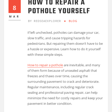
HOW TO REPAIR A
8
POTHOLE YOURSELF
MAR
BY
REDSEAEXPLORER
BLOG
If left unchecked, potholes can damage your car,
slow traffic, and cause tripping hazards for
pedestrians. But repairing them doesn’t have to be
a hassle or expensive. Learn how to do it yourself
with these simple steps.
How to repair a pothole
are inevitable, and many
of them form because of unsealed asphalt that
freezes and thaws over time, causing the
surrounding pavement to crack and deteriorate.
Regular maintenance, including regular crack
sealing and professional paving repair, can help
minimize the need for costly repairs and keep your
pavement in better condition.