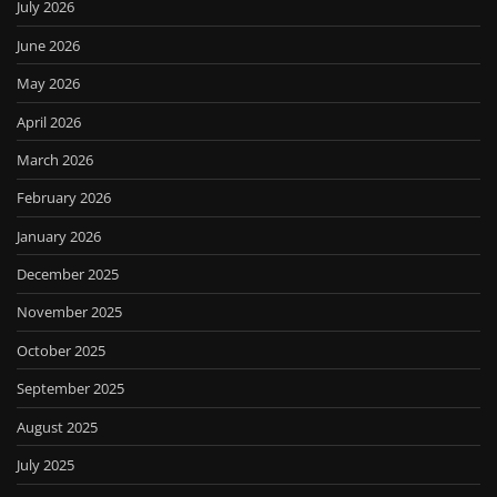
July 2026
June 2026
May 2026
April 2026
March 2026
February 2026
January 2026
December 2025
November 2025
October 2025
September 2025
August 2025
July 2025