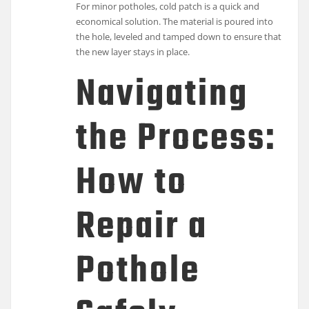
For minor potholes, cold patch is a quick and
economical solution. The material is poured into
the hole, leveled and tamped down to ensure that
the new layer stays in place.
Navigating
the Process:
How to
Repair a
Pothole