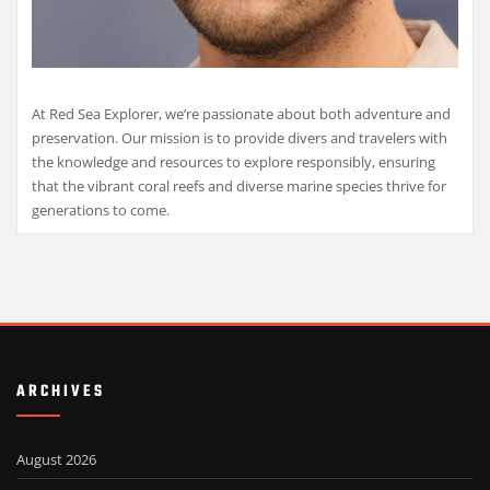
At Red Sea Explorer, we’re passionate about both adventure and
preservation. Our mission is to provide divers and travelers with
the knowledge and resources to explore responsibly, ensuring
that the vibrant coral reefs and diverse marine species thrive for
generations to come.
ARCHIVES
August 2026