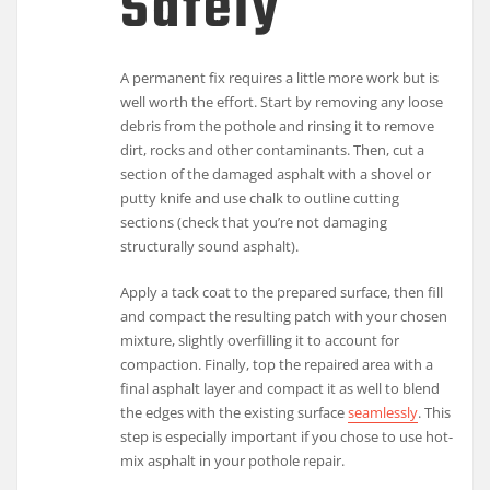
Safely
A permanent fix requires a little more work but is
well worth the effort. Start by removing any loose
debris from the pothole and rinsing it to remove
dirt, rocks and other contaminants. Then, cut a
section of the damaged asphalt with a shovel or
putty knife and use chalk to outline cutting
sections (check that you’re not damaging
structurally sound asphalt).
Apply a tack coat to the prepared surface, then fill
and compact the resulting patch with your chosen
mixture, slightly overfilling it to account for
compaction. Finally, top the repaired area with a
final asphalt layer and compact it as well to blend
the edges with the existing surface
seamlessly
. This
step is especially important if you chose to use hot-
mix asphalt in your pothole repair.