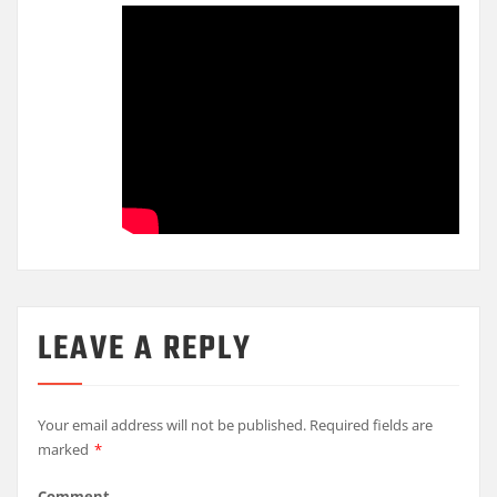
LEAVE A REPLY
Your email address will not be published.
Required fields are
marked
*
Comment