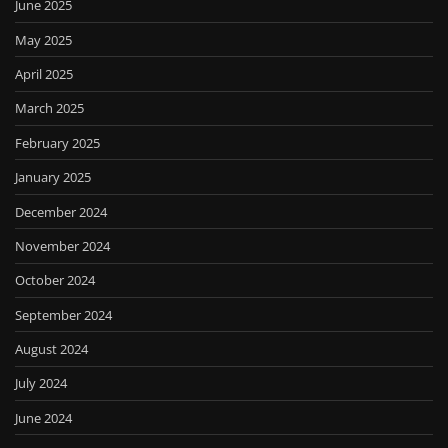
June 2025
May 2025
April 2025
March 2025
February 2025
January 2025
December 2024
November 2024
October 2024
September 2024
August 2024
July 2024
June 2024