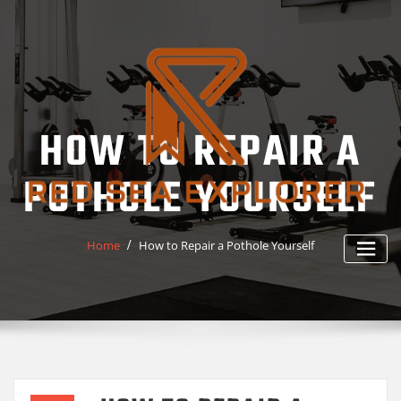
Skip
to
content
HOW TO REPAIR A
POTHOLE YOURSELF
Home
How to Repair a Pothole Yourself