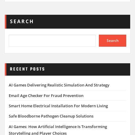
SEARCH
Search
RECENT POSTS
AI Games Delivering Realistic Simulation And Strategy
Email Age Checker For Fraud Prevention
Smart Home Electrical Installation For Modern Living
Safe Bloodborne Pathogen Cleanup Solutions
AI Games: How Artificial Intelligence Is Transforming
Storytelling and Player Choices