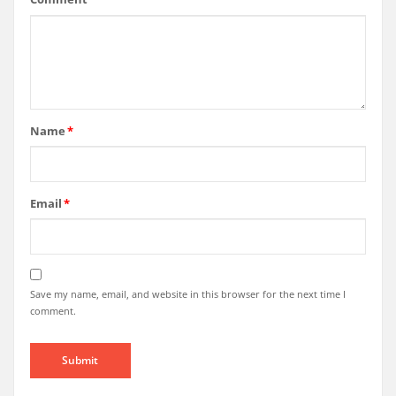
Name
*
Email
*
Save my name, email, and website in this browser for the next time I
comment.