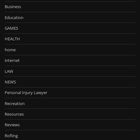
Business
Education
GAMES
HEALTH
home
internet
LAW
NEWS
Personal Injury Lawyer
Recreation
Resources
Reviews
Rofling