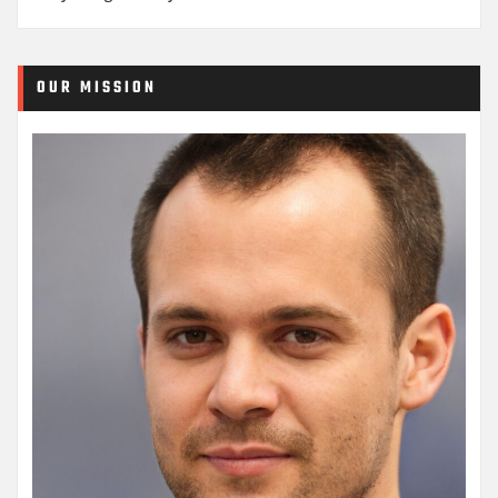
OUR MISSION