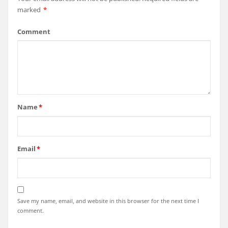
marked
*
Comment
Name
*
Email
*
Save my name, email, and website in this browser for the next time I
comment.