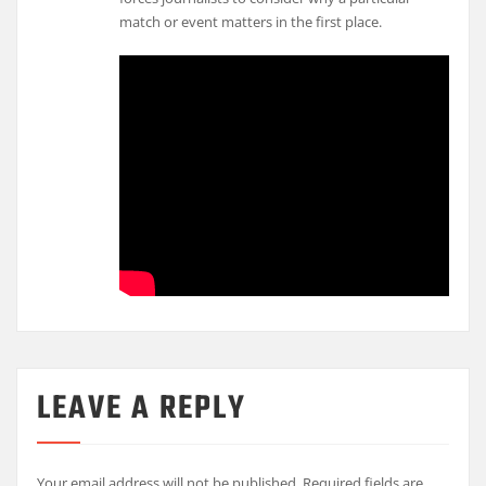
match or event matters in the first place.
LEAVE A REPLY
Your email address will not be published.
Required fields are