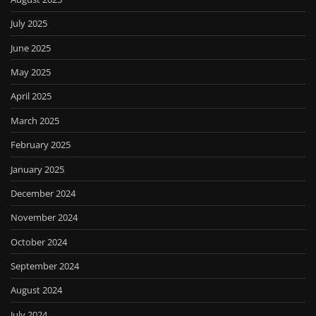
July 2025
June 2025
May 2025
April 2025
March 2025
February 2025
January 2025
December 2024
November 2024
October 2024
September 2024
August 2024
July 2024