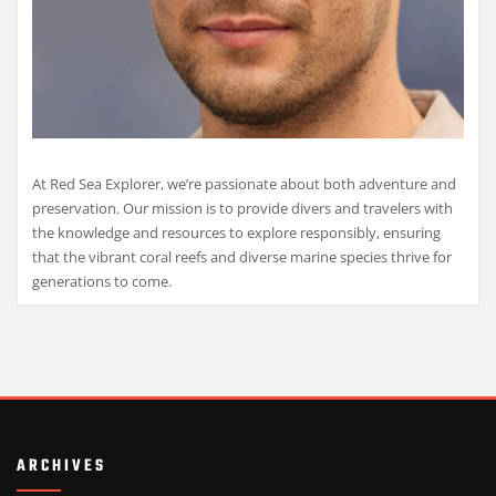
At Red Sea Explorer, we’re passionate about both adventure and
preservation. Our mission is to provide divers and travelers with
the knowledge and resources to explore responsibly, ensuring
that the vibrant coral reefs and diverse marine species thrive for
generations to come.
ARCHIVES