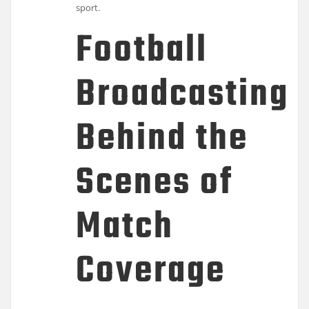
sport.
Football
Broadcasting:
Behind the
Scenes of
Match
Coverage