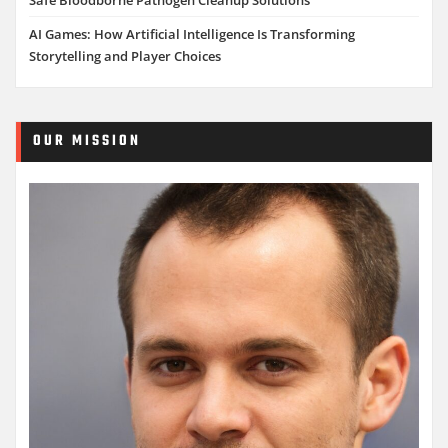
AI Games: How Artificial Intelligence Is Transforming
Storytelling and Player Choices
OUR MISSION