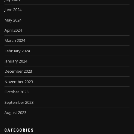
June 2024
May 2024
April 2024
March 2024
February 2024
January 2024
December 2023
November 2023
October 2023
September 2023
August 2023
CATEGORIES