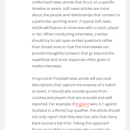
Unlike hard news stories that focus on a specific
timeline or event, soft news articles are more
about the people and relationships that connect to
a particular sporting event. A typical soft news
article will feature an interview with a coach, player
or fan. When conducting interviews, a writer
should try to ask open-ended questions rather
than closed ones so that the interviewee can
provide thoughtful answers that go beyond the
superficial and stock responses often given in
media interviews.
A top-notch Football news article will use vivid
descriptions that capture the essence of a match
or event. It should also include quotes from
coaches and players that are accurate and well
reported. For example, if
England
wins 3-1 against
Scotland in a World Cup qualifier, the article should
not only report that they won but also that Harry
Kane scored a hat-trick. Taking this approach
forces journalists to consider why a particular