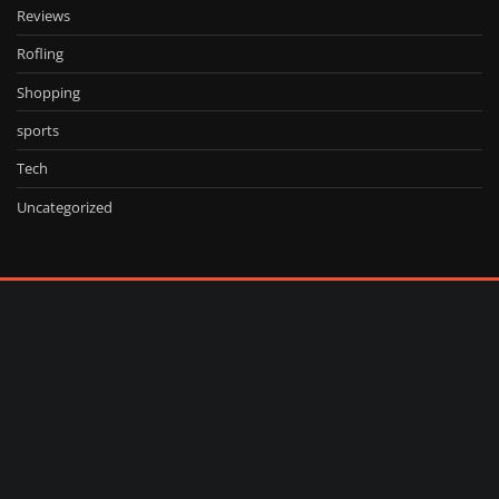
Reviews
Rofling
Shopping
sports
Tech
Uncategorized