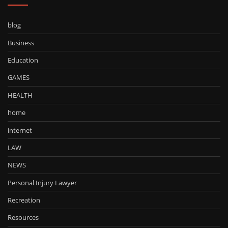
blog
Business
Education
GAMES
HEALTH
home
internet
LAW
NEWS
Personal Injury Lawyer
Recreation
Resources