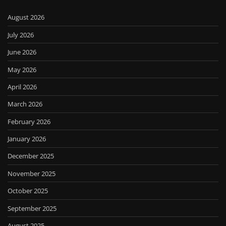
August 2026
July 2026
June 2026
May 2026
April 2026
March 2026
February 2026
January 2026
December 2025
November 2025
October 2025
September 2025
August 2025