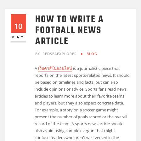
HOW TO WRITE A
10
FOOTBALL NEWS
ARTICLE
MAY
BY
REDSEAEXPLORER
BLOG
A
เว็บคาสิโนออนไลน์
is a journalistic piece that
reports on the latest sports-related news. It should
be based on timelines and facts, but can also
include opinions or advice. Sports fans read news
articles to learn more about their favorite teams
and players, but they also expect concrete data.
For example, a story on a soccer game might
present the number of goals scored or the overall
record of the team. A sports news article should
also avoid using complex jargon that might
confuse readers who aren’t well-versed in the