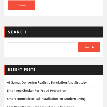
SEARCH
Search
RECENT POSTS
AI Games Delivering Realistic Simulation And Strategy
Email Age Checker For Fraud Prevention
Smart Home Electrical Installation For Modern Living
Safe Bloodborne Pathogen Cleanup Solutions