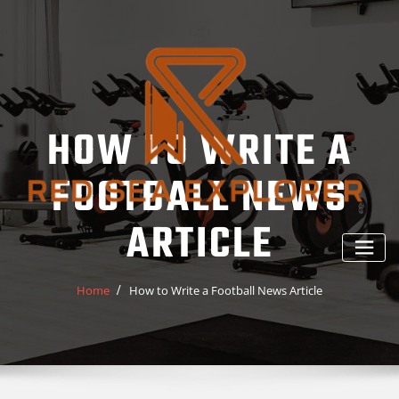
Skip
to
content
HOW TO WRITE A
FOOTBALL NEWS
ARTICLE
Home
How to Write a Football News Article