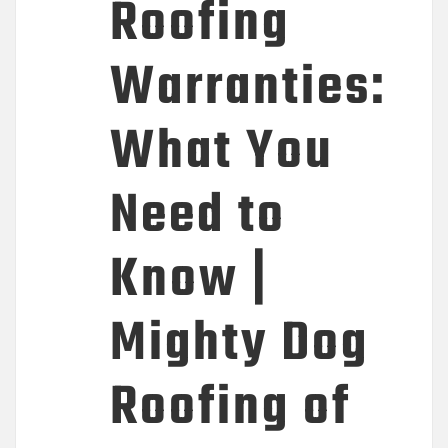
Roofing
Warranties:
What You
Need to
Know |
Mighty Dog
Roofing of