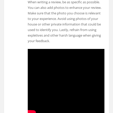
When writing a review, be as specific as possible.
You can also add photos to enhance your review.
Make sure that the photo you choose is relevant
to your experience. Avoid using photos of your
house or other private information that could be
used to identify you. Lastly, refrain from using
expletives and other harsh language when giving
your feedback.