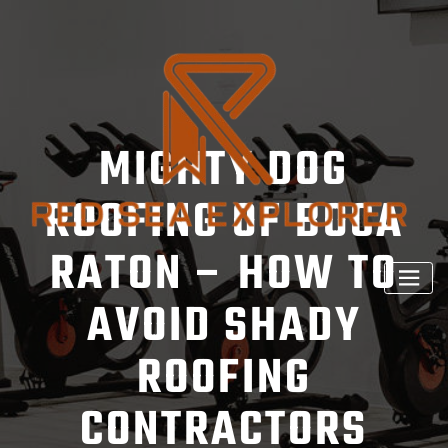
Skip
to
content
MIGHTY DOG
ROOFING OF BOCA
RATON – HOW TO
AVOID SHADY
ROOFING
CONTRACTORS