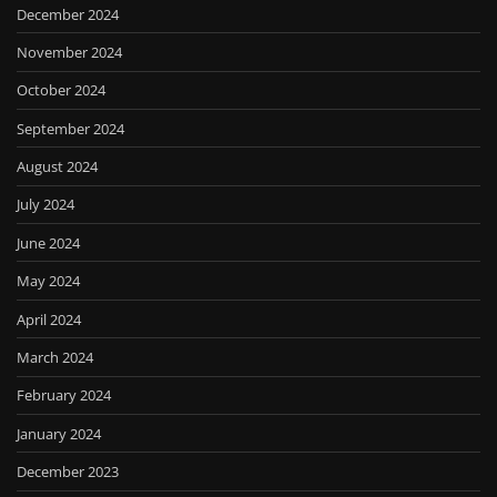
December 2024
November 2024
October 2024
September 2024
August 2024
July 2024
June 2024
May 2024
April 2024
March 2024
February 2024
January 2024
December 2023