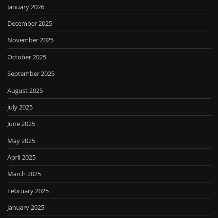
January 2026
December 2025
November 2025
October 2025
September 2025
August 2025
July 2025
June 2025
May 2025
April 2025
March 2025
February 2025
January 2025