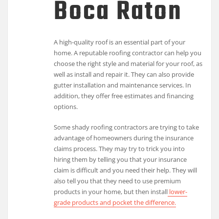
Boca Raton
A high-quality roof is an essential part of your
home. A reputable roofing contractor can help you
choose the right style and material for your roof, as
well as install and repair it. They can also provide
gutter installation and maintenance services. In
addition, they offer free estimates and financing
options.
Some shady roofing contractors are trying to take
advantage of homeowners during the insurance
claims process. They may try to trick you into
hiring them by telling you that your insurance
claim is difficult and you need their help. They will
also tell you that they need to use premium
products in your home, but then install
lower-
grade products and pocket the difference.