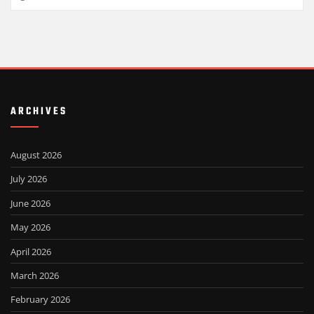
ARCHIVES
August 2026
July 2026
June 2026
May 2026
April 2026
March 2026
February 2026