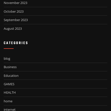
November 2023
October 2023
September 2023
August 2023
CATEGORIES
blog
Business
Education
GAMES
HEALTH
home
internet