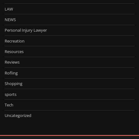
LAW
NEWS
Personal Injury Lawyer
Recreation
Resources
Reviews
Rofling
Shopping
sports
Tech
Uncategorized