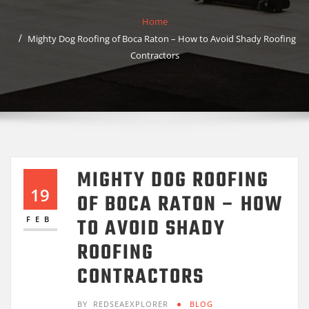
Home
Mighty Dog Roofing of Boca Raton – How to Avoid Shady Roofing
Contractors
MIGHTY DOG ROOFING
19
OF BOCA RATON – HOW
TO AVOID SHADY
FEB
ROOFING
CONTRACTORS
BY
REDSEAEXPLORER
BLOG