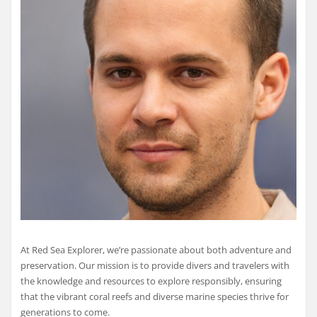
At Red Sea Explorer, we’re passionate about both adventure and
preservation. Our mission is to provide divers and travelers with
the knowledge and resources to explore responsibly, ensuring
that the vibrant coral reefs and diverse marine species thrive for
generations to come.