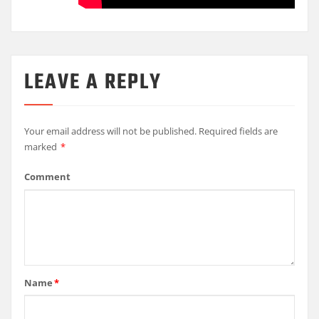
LEAVE A REPLY
Your email address will not be published.
Required fields are
marked
*
Comment
Name
*