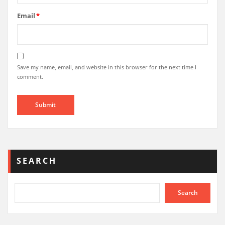
Email
*
Save my name, email, and website in this browser for the next time I
comment.
SEARCH
Search