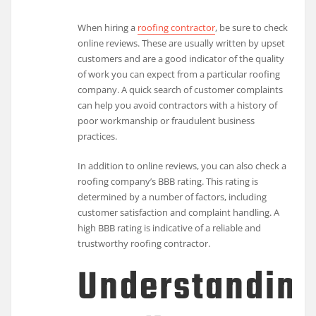
When hiring a
roofing contractor
, be sure to check
online reviews. These are usually written by upset
customers and are a good indicator of the quality
of work you can expect from a particular roofing
company. A quick search of customer complaints
can help you avoid contractors with a history of
poor workmanship or fraudulent business
practices.
In addition to online reviews, you can also check a
roofing company’s BBB rating. This rating is
determined by a number of factors, including
customer satisfaction and complaint handling. A
high BBB rating is indicative of a reliable and
trustworthy roofing contractor.
Understandin