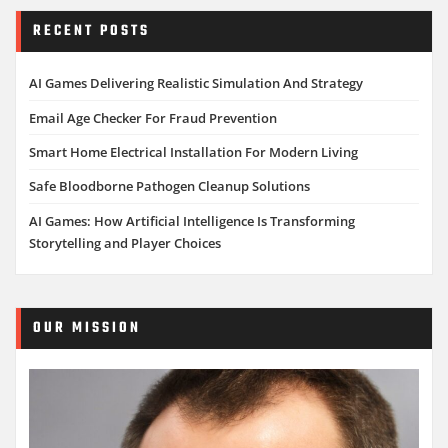
RECENT POSTS
AI Games Delivering Realistic Simulation And Strategy
Email Age Checker For Fraud Prevention
Smart Home Electrical Installation For Modern Living
Safe Bloodborne Pathogen Cleanup Solutions
AI Games: How Artificial Intelligence Is Transforming
Storytelling and Player Choices
OUR MISSION