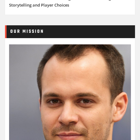
Storytelling and Player Choices
OUR MISSION