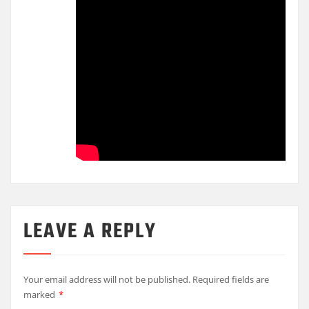
LEAVE A REPLY
Your email address will not be published.
Required fields are
marked
*