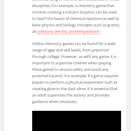
disciplines. For example, a chemistry game that
involves creating a volcano eruption can be used
to teach the basics of chemical reactions as well as
basic physics and biology concepts such as gravity,
air
pressure, density, and temperature.
Online chemistry games can be found for a wide
range of ages and skill levels, from preschool
through college. However, as with any game, it is
important to supervise children when playing
these games to ensure safety and avoid any
potential hazards. For example, if a game requires
players to perform a physical experiment such as
creating glow-in-the-dark slime, it is essential that
an adult supervises the activity and provides
guidance when necessary.