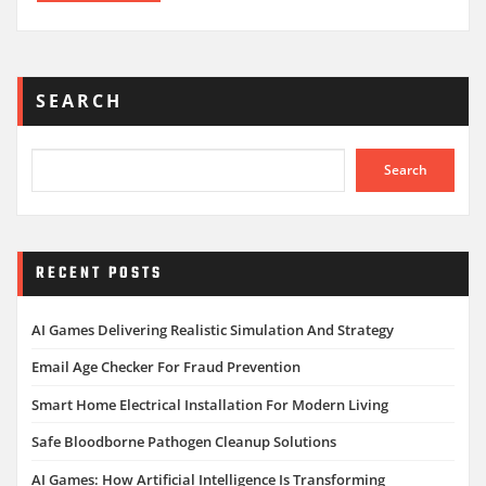
SEARCH
Search
RECENT POSTS
AI Games Delivering Realistic Simulation And Strategy
Email Age Checker For Fraud Prevention
Smart Home Electrical Installation For Modern Living
Safe Bloodborne Pathogen Cleanup Solutions
AI Games: How Artificial Intelligence Is Transforming