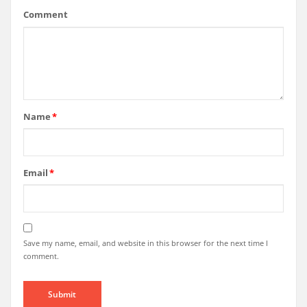
Comment
Name
*
Email
*
Save my name, email, and website in this browser for the next time I
comment.