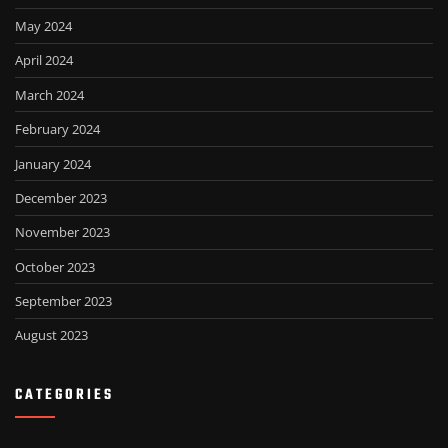
May 2024
April 2024
March 2024
February 2024
January 2024
December 2023
November 2023
October 2023
September 2023
August 2023
CATEGORIES