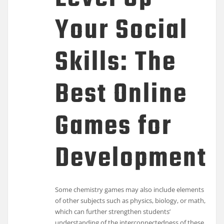
Your Social
Skills: The
Best Online
Games for
Development
Some chemistry games may also include elements
of other subjects such as physics, biology, or math,
which can further strengthen students’
understanding of the interconnectedness of these