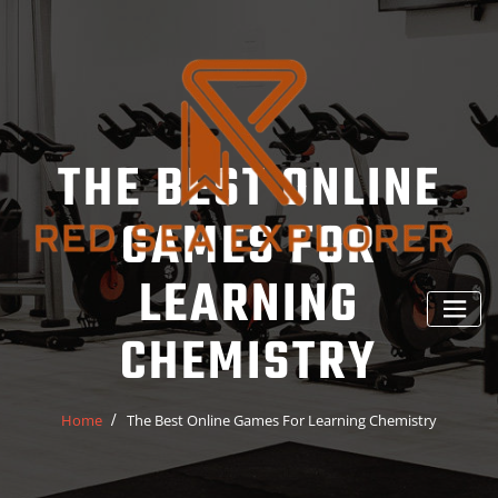
Skip
to
content
THE BEST ONLINE
GAMES FOR
LEARNING
CHEMISTRY
Home
The Best Online Games For Learning Chemistry