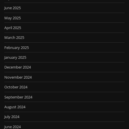
June 2025
May 2025
April 2025
March 2025
February 2025
January 2025
December 2024
November 2024
October 2024
September 2024
August 2024
July 2024
June 2024