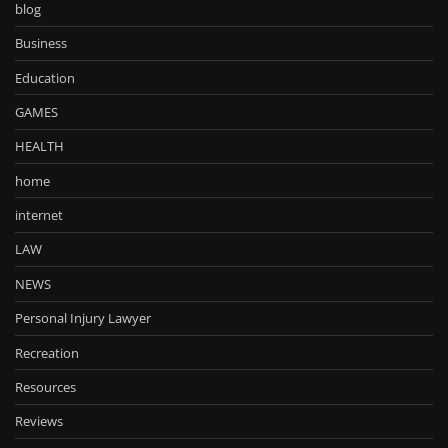
blog
Business
Education
GAMES
HEALTH
home
internet
LAW
NEWS
Personal Injury Lawyer
Recreation
Resources
Reviews