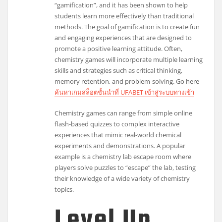
“gamification”, and it has been shown to help
students learn more effectively than traditional
methods. The goal of gamification is to create fun
and engaging experiences that are designed to
promote a positive learning attitude. Often,
chemistry games will incorporate multiple learning
skills and strategies such as critical thinking,
memory retention, and problem-solving. Go here
ค้นหาเกมสล็อตชั้นนำที่ UFABET เข้าสู่ระบบทางเข้า
Chemistry games can range from simple online
flash-based quizzes to complex interactive
experiences that mimic real-world chemical
experiments and demonstrations. A popular
example is a chemistry lab escape room where
players solve puzzles to “escape” the lab, testing
their knowledge of a wide variety of chemistry
topics.
Level Up