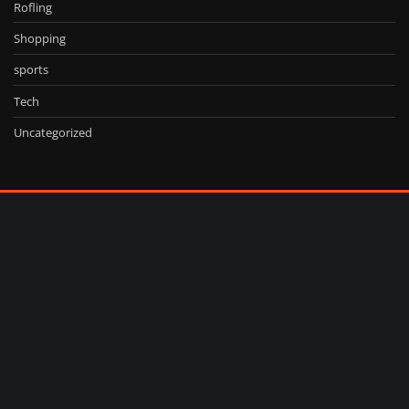
Rofling
Shopping
sports
Tech
Uncategorized