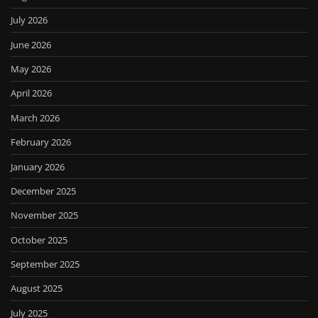
July 2026
June 2026
May 2026
April 2026
March 2026
February 2026
January 2026
December 2025
November 2025
October 2025
September 2025
August 2025
July 2025