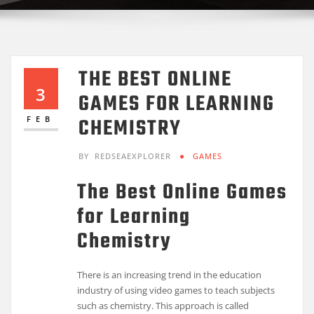
THE BEST ONLINE
3
GAMES FOR LEARNING
CHEMISTRY
FEB
BY
REDSEAEXPLORER
GAMES
The Best Online Games
for Learning
Chemistry
There is an increasing trend in the education
industry of using video games to teach subjects
such as chemistry. This approach is called