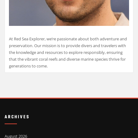
At Red Sea Explorer, we’re passionate about both adventure and
preservation. Our mission is to provide divers and travelers with
the knowledge and resources to explore responsibly, ensuring
that the vibrant coral reefs and diverse marine species thrive for
generations to come.
ARCHIVES
August 2026