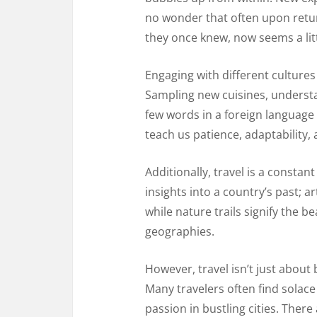
no wonder that often upon retur
they once knew, now seems a littl
Engaging with different culture
Sampling new cuisines, understan
few words in a foreign language
teach us patience, adaptability
Additionally, travel is a consta
insights into a country’s past; art
while nature trails signify the 
geographies.
However, travel isn’t just about 
Many travelers often find solace
passion in bustling cities. There