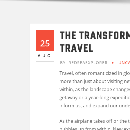
THE TRANSFOR
25
TRAVEL
AUG
BY
REDSEAEXPLORER
UNCA
Travel, often romanticized in gl
more than just about visiting ne
within, as the landscape change
getaway or a year-long expeditio
inform us, and expand our unde
As the airplane takes off or the 
bubbles up from within. New exp