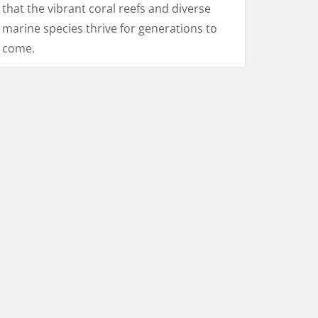
that the vibrant coral reefs and diverse
marine species thrive for generations to
come.