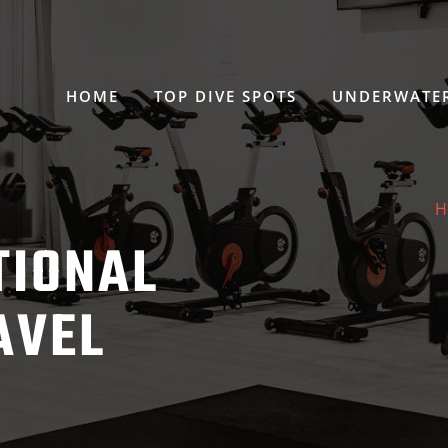
HOME
TOP DIVE SPOTS
UNDERWATER
H
TIONAL
AVEL