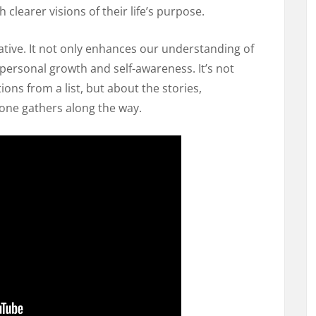
h clearer visions of their life’s purpose.
ative. It not only enhances our understanding of
personal growth and self-awareness. It’s not
ions from a list, but about the stories,
 one gathers along the way.