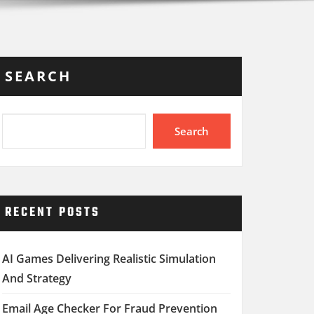
SEARCH
Search
RECENT POSTS
AI Games Delivering Realistic Simulation
And Strategy
Email Age Checker For Fraud Prevention