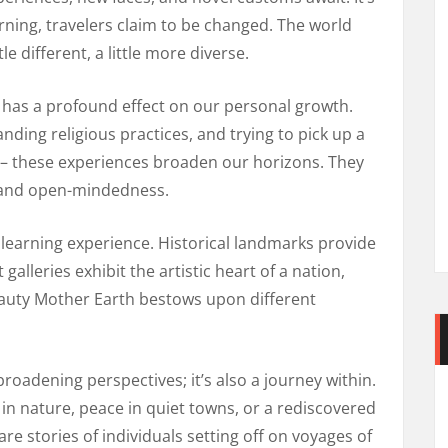
ning, travelers claim to be changed. The world
e different, a little more diverse.
s has a profound effect on our personal growth.
ding religious practices, and trying to pick up a
 – these experiences broaden our horizons. They
, and open-mindedness.
nt learning experience. Historical landmarks provide
 galleries exhibit the artistic heart of a nation,
beauty Mother Earth bestows upon different
broadening perspectives; it’s also a journey within.
 in nature, peace in quiet towns, or a rediscovered
 are stories of individuals setting off on voyages of