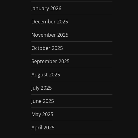
January 2026
December 2025
November 2025
October 2025
September 2025
August 2025
July 2025
June 2025
May 2025
April 2025