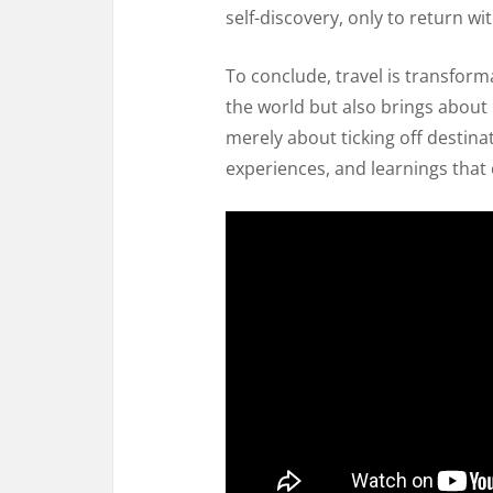
self-discovery, only to return wit
To conclude, travel is transform
the world but also brings about 
merely about ticking off destinat
experiences, and learnings that