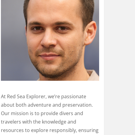
At Red Sea Explorer, we’re passionate
about both adventure and preservation.
Our mission is to provide divers and
travelers with the knowledge and
resources to explore responsibly, ensuring