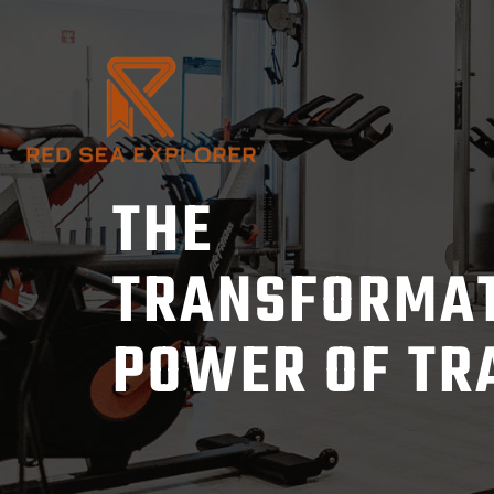
Skip
to
content
THE
TRANSFORMA
POWER OF TR