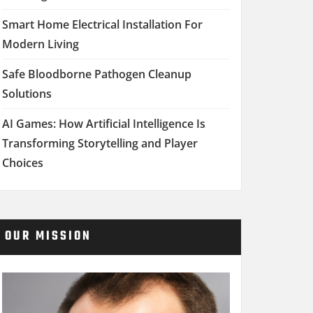
Smart Home Electrical Installation For
Modern Living
Safe Bloodborne Pathogen Cleanup
Solutions
AI Games: How Artificial Intelligence Is
Transforming Storytelling and Player
Choices
OUR MISSION