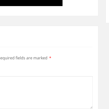
equired fields are marked
*