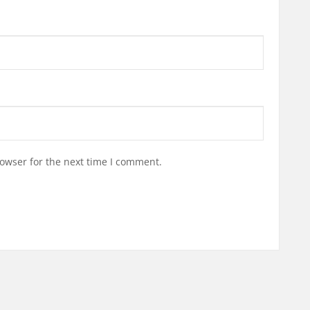
owser for the next time I comment.