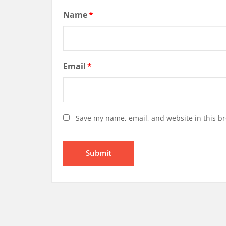
Name
*
Email
*
Save my name, email, and website in this br