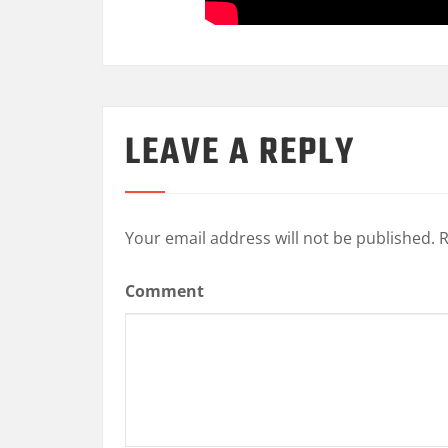
LEAVE A REPLY
Your email address will not be published.
R
Comment