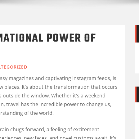
MATIONAL POWER OF
TEGORIZED
ossy magazines and captivating Instagram feeds, is
w places. It’s about the transformation that occurs
s outside the window. Whether it’s a weekend
n, travel has the incredible power to change us,
rstanding of the world.
train chugs forward, a feeling of excitement
eriences, new faces, and novel customs await. It’s