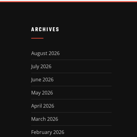
ARCHIVES
August 2026
July 2026
June 2026
May 2026
April 2026
March 2026
February 2026