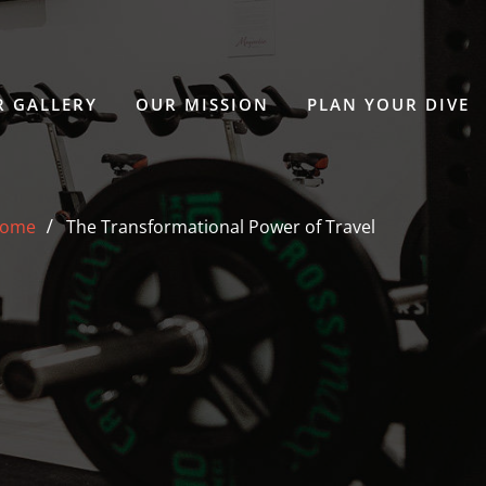
 GALLERY
OUR MISSION
PLAN YOUR DIVE
ome
The Transformational Power of Travel