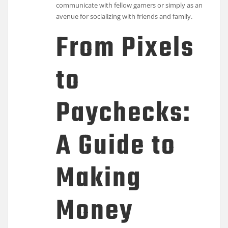
communicate with fellow gamers or simply as an
avenue for socializing with friends and family.
From Pixels
to
Paychecks:
A Guide to
Making
Money