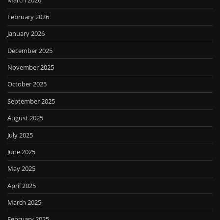
February 2026
January 2026
December 2025
November 2025
October 2025
September 2025
August 2025
July 2025
June 2025
May 2025
April 2025
March 2025
February 2025