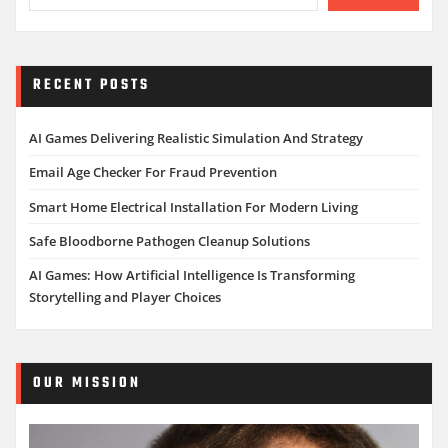
RECENT POSTS
AI Games Delivering Realistic Simulation And Strategy
Email Age Checker For Fraud Prevention
Smart Home Electrical Installation For Modern Living
Safe Bloodborne Pathogen Cleanup Solutions
AI Games: How Artificial Intelligence Is Transforming
Storytelling and Player Choices
OUR MISSION