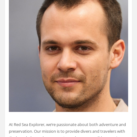
At Red Sea Explorer, we’re passionate about both adventure and
preservation. Our mission is to provide divers and travelers with