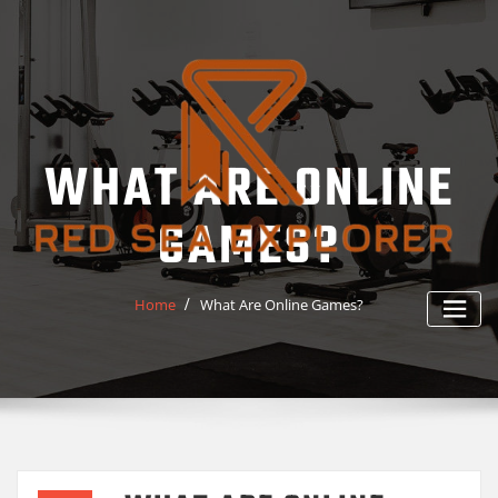
Skip
to
content
WHAT ARE ONLINE
GAMES?
Home
What Are Online Games?