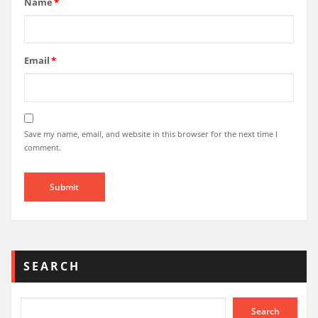
Name
*
Email
*
Save my name, email, and website in this browser for the next time I
comment.
SEARCH
Search