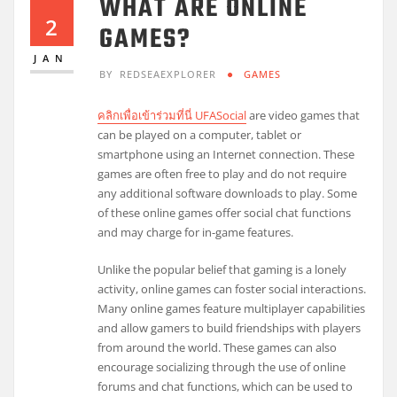
WHAT ARE ONLINE
2
GAMES?
JAN
BY
REDSEAEXPLORER
GAMES
คลิกเพื่อเข้าร่วมที่นี่ UFASocial
are video games that
can be played on a computer, tablet or
smartphone using an Internet connection. These
games are often free to play and do not require
any additional software downloads to play. Some
of these online games offer social chat functions
and may charge for in-game features.
Unlike the popular belief that gaming is a lonely
activity, online games can foster social interactions.
Many online games feature multiplayer capabilities
and allow gamers to build friendships with players
from around the world. These games can also
encourage socializing through the use of online
forums and chat functions, which can be used to