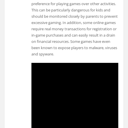
preference for playing games over other activities.
This can be particularly dangerous for kids and
should be monitored closely by parents to prevent
excessive gaming. In addition, some online games
require real money transactions for registration or
in-game purchases and can easily result in a drain
on financial resources. Some games have even
been known to expose players to malware, viruses
and spyware.