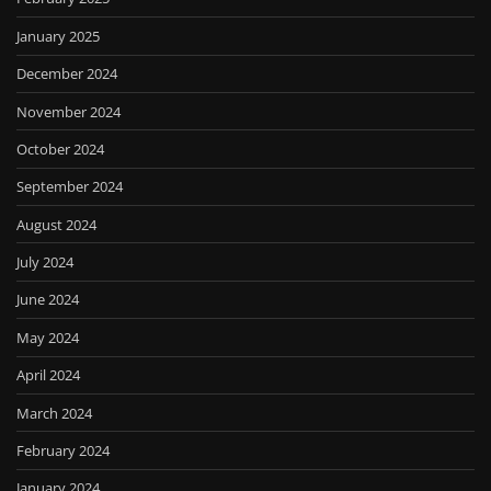
January 2025
December 2024
November 2024
October 2024
September 2024
August 2024
July 2024
June 2024
May 2024
April 2024
March 2024
February 2024
January 2024