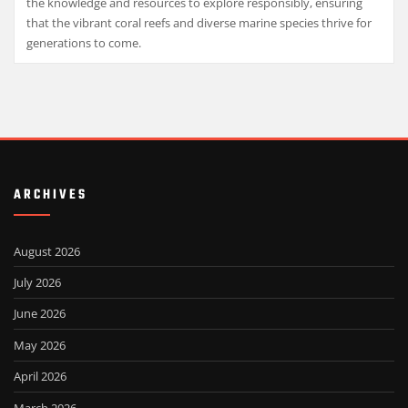
the knowledge and resources to explore responsibly, ensuring
that the vibrant coral reefs and diverse marine species thrive for
generations to come.
ARCHIVES
August 2026
July 2026
June 2026
May 2026
April 2026
March 2026