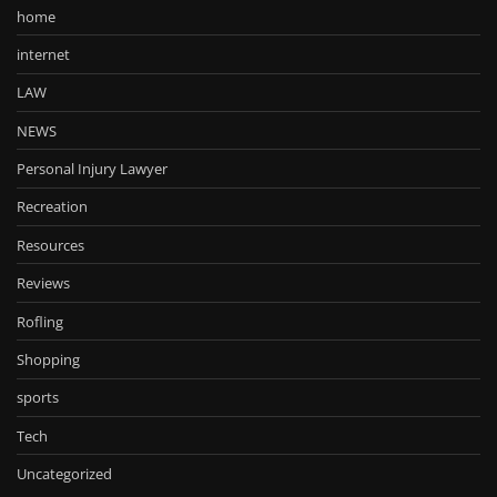
home
internet
LAW
NEWS
Personal Injury Lawyer
Recreation
Resources
Reviews
Rofling
Shopping
sports
Tech
Uncategorized