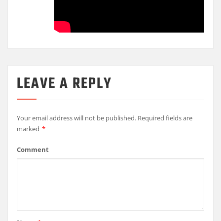
LEAVE A REPLY
Your email address will not be published.
Required fields are
marked
*
Comment