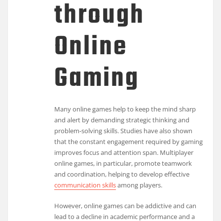
through
Online
Gaming
Many online games help to keep the mind sharp
and alert by demanding strategic thinking and
problem-solving skills. Studies have also shown
that the constant engagement required by gaming
improves focus and attention span. Multiplayer
online games, in particular, promote teamwork
and coordination, helping to develop effective
communication skills
among players.
However, online games can be addictive and can
lead to a decline in academic performance and a