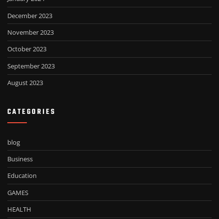
December 2023
November 2023
October 2023
September 2023
August 2023
CATEGORIES
blog
Business
Education
GAMES
HEALTH