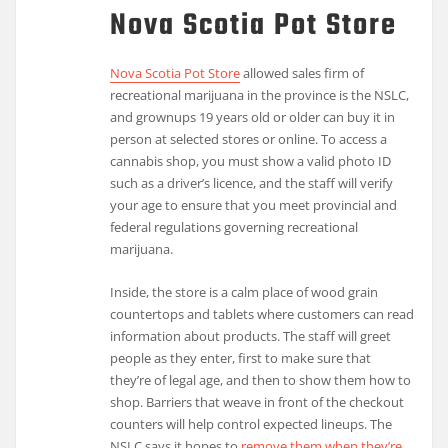
Nova Scotia Pot Store
Nova Scotia Pot Store
allowed sales firm of
recreational marijuana in the province is the NSLC,
and grownups 19 years old or older can buy it in
person at selected stores or online. To access a
cannabis shop, you must show a valid photo ID
such as a driver’s licence, and the staff will verify
your age to ensure that you meet provincial and
federal regulations governing recreational
marijuana.
Inside, the store is a calm place of wood grain
countertops and tablets where customers can read
information about products. The staff will greet
people as they enter, first to make sure that
they’re of legal age, and then to show them how to
shop. Barriers that weave in front of the checkout
counters will help control expected lineups. The
NSLC says it hopes to
remove them when they’re