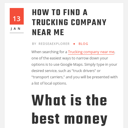
HOW TO FIND A
13
TRUCKING COMPANY
NEAR ME
JAN
BY
REDSEAEXPLORER
BLOG
When searching for a
Trucking company near me
,
one of the easiest ways to narrow down your
options is to use Google Maps. Simply type in your
desired service, such as “truck drivers” or
“transport carriers,” and you will be presented with
a list of local options.
What is the
best money