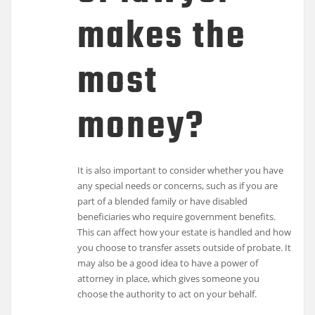
makes the
most
money?
It is also important to consider whether you have
any special needs or concerns, such as if you are
part of a blended family or have disabled
beneficiaries who require government benefits.
This can affect how your estate is handled and how
you choose to transfer assets outside of probate. It
may also be a good idea to have a power of
attorney in place, which gives someone you
choose the authority to act on your behalf.