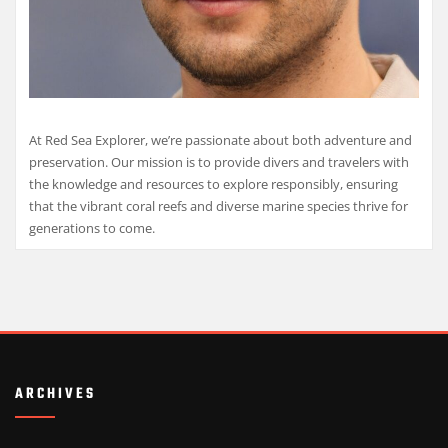
At Red Sea Explorer, we’re passionate about both adventure and
preservation. Our mission is to provide divers and travelers with
the knowledge and resources to explore responsibly, ensuring
that the vibrant coral reefs and diverse marine species thrive for
generations to come.
ARCHIVES