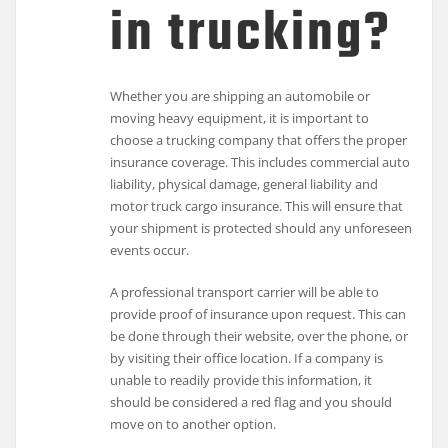
in trucking?
Whether you are shipping an automobile or
moving heavy equipment, it is important to
choose a trucking company that offers the proper
insurance coverage. This includes commercial auto
liability, physical damage, general liability and
motor truck cargo insurance. This will ensure that
your shipment is protected should any unforeseen
events occur.
A professional transport carrier will be able to
provide proof of insurance upon request. This can
be done through their website, over the phone, or
by visiting their office location. If a company is
unable to readily provide this information, it
should be considered a red flag and you should
move on to another option.