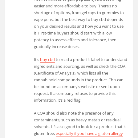
easier and more affordable to buy. There’s no
shortage of options, from gel caps to gummies to
vape pens, but the best way to buy cbd depends
on your desired results and how you want to use
it. First-time buyers should start with a low
potency to assess effects and tolerance, then
gradually increase doses.
It’s
buy cbd
to read a product’s label to understand
ingredients and sourcing, as well as check the COA
(Certificate of Analysis), which lists all the
cannabinoid compounds in the product. This can
be found on a company’s website or sent upon
request. If a company refuses to provide this
information, it’s a red flag.
A COA should also note the presence of any
contaminants, such as heavy metals or residual
solvents. It’s also good to look for a product that is
gluten-free,
especially if you have a gluten allergy