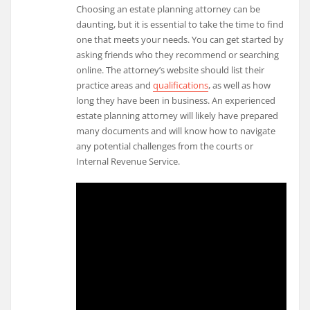
Choosing an estate planning attorney can be
daunting, but it is essential to take the time to find
one that meets your needs. You can get started by
asking friends who they recommend or searching
online. The attorney’s website should list their
practice areas and
qualifications
, as well as how
long they have been in business. An experienced
estate planning attorney will likely have prepared
many documents and will know how to navigate
any potential challenges from the courts or
Internal Revenue Service.