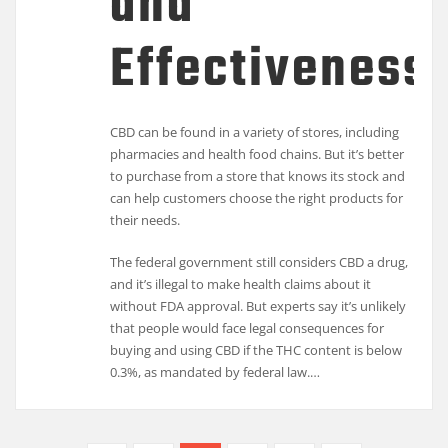
and
Effectiveness
CBD can be found in a variety of stores, including
pharmacies and health food chains. But it’s better
to purchase from a store that knows its stock and
can help customers choose the right products for
their needs.
The federal government still considers CBD a drug,
and it’s illegal to make health claims about it
without FDA approval. But experts say it’s unlikely
that people would face legal consequences for
buying and using CBD if the THC content is below
0.3%, as mandated by federal law.…