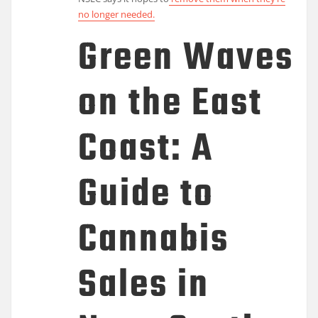
no longer needed.
Green Waves
on the East
Coast: A
Guide to
Cannabis
Sales in