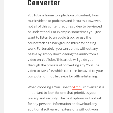
Converter
YouTube is home to a plethora of content, from
music videos to podcasts and lectures. However,
not all of this content requires video to be viewed
or understood. For example, sometimes you just
want to listen to an audio track, or use the
soundtrack as a background music for editing
work. Fortunately, you can do this without any
hassle by simply downloading the audio from a
video on YouTube. This article will guide you
through the process of converting any YouTube
video to MP3 file, which can then be saved to your
computer or mobile device for offline listening.
When choosing a YouTube to
ytmp3
converter, it is
important to look for one that prioritizes your
privacy and security. The best options will not ask
for any personal information or download any
additional software or extensions without your