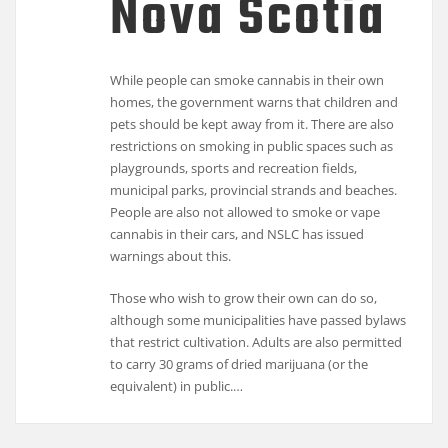
Nova Scotia
While people can smoke cannabis in their own
homes, the government warns that children and
pets should be kept away from it. There are also
restrictions on smoking in public spaces such as
playgrounds, sports and recreation fields,
municipal parks, provincial strands and beaches.
People are also not allowed to smoke or vape
cannabis in their cars, and NSLC has issued
warnings about this.
Those who wish to grow their own can do so,
although some municipalities have passed bylaws
that restrict cultivation. Adults are also permitted
to carry 30 grams of dried marijuana (or the
equivalent) in public.…