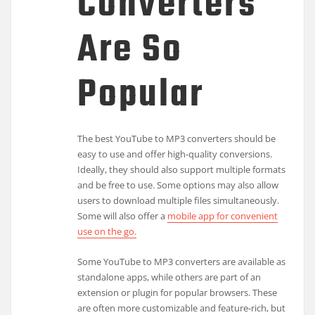
Converters
Are So
Popular
The best YouTube to MP3 converters should be
easy to use and offer high-quality conversions.
Ideally, they should also support multiple formats
and be free to use. Some options may also allow
users to download multiple files simultaneously.
Some will also offer a
mobile app for convenient
use on the go.
Some YouTube to MP3 converters are available as
standalone apps, while others are part of an
extension or plugin for popular browsers. These
are often more customizable and feature-rich, but