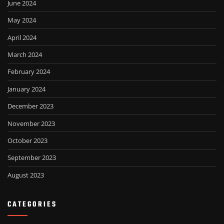
June 2024
May 2024
April 2024
March 2024
February 2024
January 2024
December 2023
November 2023
October 2023
September 2023
August 2023
CATEGORIES