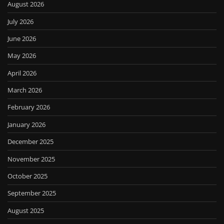
August 2026
July 2026
June 2026
May 2026
April 2026
March 2026
February 2026
January 2026
December 2025
November 2025
October 2025
September 2025
August 2025