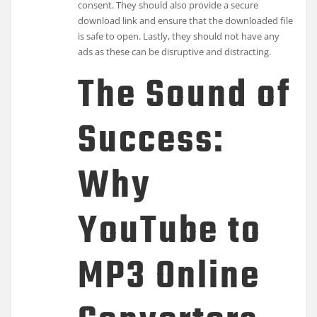
consent. They should also provide a secure
download link and ensure that the downloaded file
is safe to open. Lastly, they should not have any
ads as these can be disruptive and distracting.
The Sound of
Success:
Why
YouTube to
MP3 Online