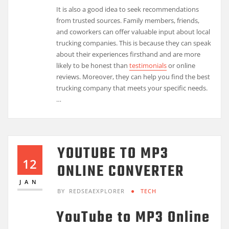
It is also a good idea to seek recommendations
from trusted sources. Family members, friends,
and coworkers can offer valuable input about local
trucking companies. This is because they can speak
about their experiences firsthand and are more
likely to be honest than
testimonials
or online
reviews. Moreover, they can help you find the best
trucking company that meets your specific needs.
…
YOUTUBE TO MP3
12
ONLINE CONVERTER
JAN
BY
REDSEAEXPLORER
TECH
YouTube to MP3 Online