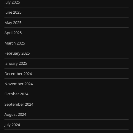
July 2025
June 2025
May 2025
April 2025
March 2025
February 2025
January 2025
December 2024
November 2024
October 2024
September 2024
August 2024
July 2024