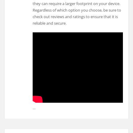
they can require a larger footprint on your device.
Regardless of which option you choose, be sure to
check out reviews and ratings to ensure that it is
reliable and secure.
…