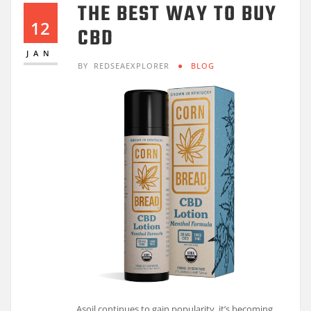
THE BEST WAY TO BUY
12
CBD
JAN
BY
REDSEAEXPLORER
BLOG
Asoil continues to gain popularity, it’s becoming