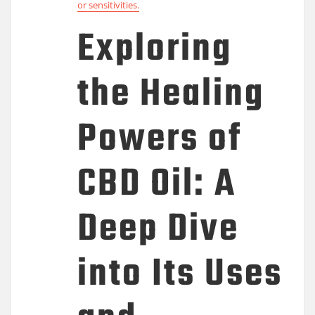
or sensitivities.
Exploring
the Healing
Powers of
CBD Oil: A
Deep Dive
into Its Uses