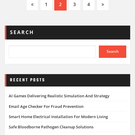
Posts
1
2
3
4
pagination
SEARCH
Search
RECENT POSTS
AI Games Delivering Realistic Simulation And Strategy
Email Age Checker For Fraud Prevention
Smart Home Electrical Installation For Modern Living
Safe Bloodborne Pathogen Cleanup Solutions