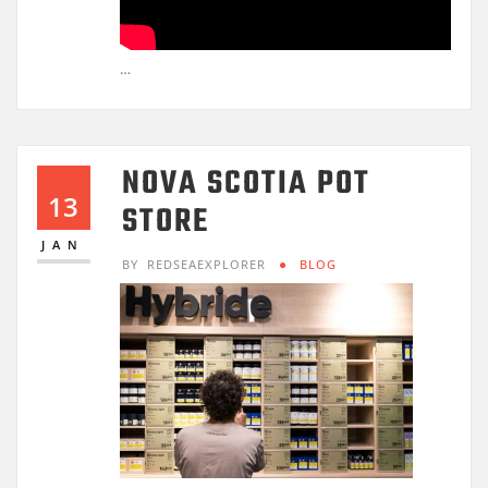
…
NOVA SCOTIA POT
13
STORE
JAN
BY
REDSEAEXPLORER
BLOG