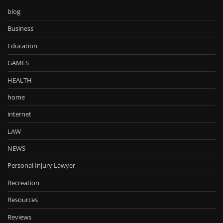
blog
Business
Education
GAMES
HEALTH
home
internet
LAW
NEWS
Personal Injury Lawyer
Recreation
Resources
Reviews