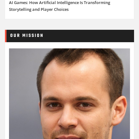
AI Games: How Artificial Intelligence Is Transforming
Storytelling and Player Choices
OUR MISSION