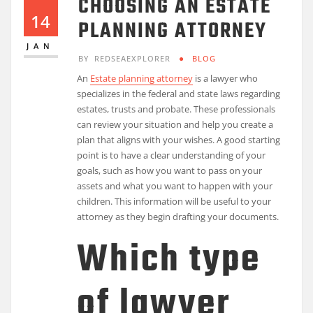
CHOOSING AN ESTATE
14
PLANNING ATTORNEY
JAN
BY
REDSEAEXPLORER
BLOG
An
Estate planning attorney
is a lawyer who
specializes in the federal and state laws regarding
estates, trusts and probate. These professionals
can review your situation and help you create a
plan that aligns with your wishes. A good starting
point is to have a clear understanding of your
goals, such as how you want to pass on your
assets and what you want to happen with your
children. This information will be useful to your
attorney as they begin drafting your documents.
Which type
of lawyer