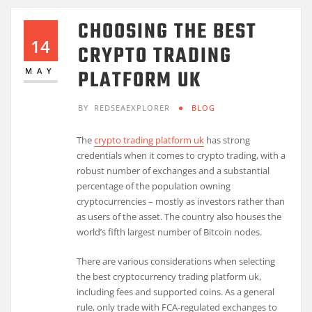
CHOOSING THE BEST
14
CRYPTO TRADING
PLATFORM UK
MAY
BY
REDSEAEXPLORER
BLOG
The
crypto trading platform uk
has strong
credentials when it comes to crypto trading, with a
robust number of exchanges and a substantial
percentage of the population owning
cryptocurrencies – mostly as investors rather than
as users of the asset. The country also houses the
world’s fifth largest number of Bitcoin nodes.
There are various considerations when selecting
the best cryptocurrency trading platform uk,
including fees and supported coins. As a general
rule, only trade with FCA-regulated exchanges to