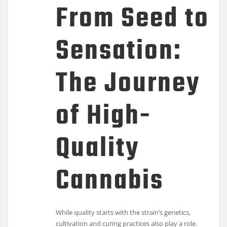
From Seed to
Sensation:
The Journey
of High-
Quality
Cannabis
While quality starts with the strain’s genetics,
cultivation and curing practices also play a role.