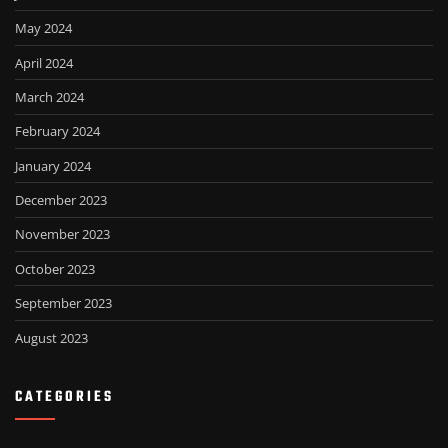
May 2024
April 2024
March 2024
February 2024
January 2024
December 2023
November 2023
October 2023
September 2023
August 2023
CATEGORIES