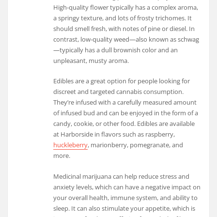
High-quality flower typically has a complex aroma,
a springy texture, and lots of frosty trichomes. It
should smell fresh, with notes of pine or diesel. In
contrast, low-quality weed—also known as schwag
—typically has a dull brownish color and an
unpleasant, musty aroma.
Edibles are a great option for people looking for
discreet and targeted cannabis consumption.
They’re infused with a carefully measured amount
of infused bud and can be enjoyed in the form of a
candy, cookie, or other food. Edibles are available
at Harborside in flavors such as raspberry,
huckleberry
, marionberry, pomegranate, and
more.
Medicinal marijuana can help reduce stress and
anxiety levels, which can have a negative impact on
your overall health, immune system, and ability to
sleep. It can also stimulate your appetite, which is