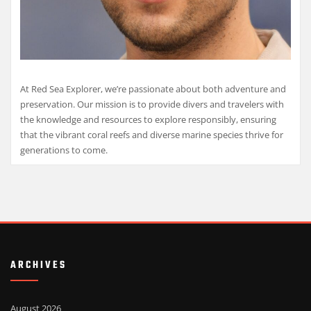
At Red Sea Explorer, we’re passionate about both adventure and
preservation. Our mission is to provide divers and travelers with
the knowledge and resources to explore responsibly, ensuring
that the vibrant coral reefs and diverse marine species thrive for
generations to come.
ARCHIVES
August 2026