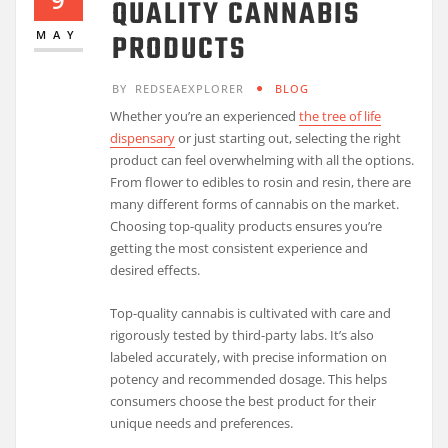
QUALITY CANNABIS
PRODUCTS
MAY
BY
REDSEAEXPLORER
BLOG
Whether you’re an experienced
the tree of life
dispensary
or just starting out, selecting the right
product can feel overwhelming with all the options.
From flower to edibles to rosin and resin, there are
many different forms of cannabis on the market.
Choosing top-quality products ensures you’re
getting the most consistent experience and
desired effects.
Top-quality cannabis is cultivated with care and
rigorously tested by third-party labs. It’s also
labeled accurately, with precise information on
potency and recommended dosage. This helps
consumers choose the best product for their
unique needs and preferences.