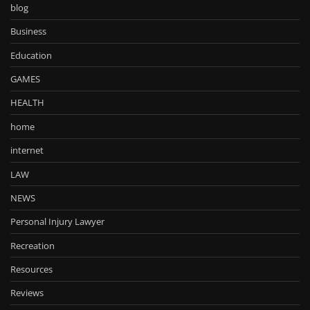
blog
Business
Education
GAMES
HEALTH
home
internet
LAW
NEWS
Personal Injury Lawyer
Recreation
Resources
Reviews