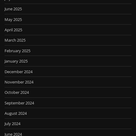
June 2025
May 2025
April 2025
March 2025
February 2025
January 2025
December 2024
November 2024
October 2024
September 2024
August 2024
July 2024
June 2024