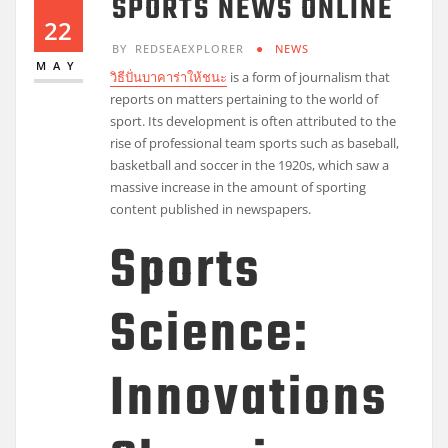
SPORTS NEWS ONLINE
22
BY
REDSEAEXPLORER
NEWS
MAY
วิธีปั่นบาคาร่าให้ชนะ
is a form of journalism that
reports on matters pertaining to the world of
sport. Its development is often attributed to the
rise of professional team sports such as baseball,
basketball and soccer in the 1920s, which saw a
massive increase in the amount of sporting
content published in newspapers.
Sports
Science:
Innovations