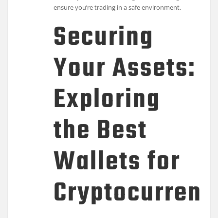
ensure you’re trading in a safe environment.
Securing
Your Assets:
Exploring
the Best
Wallets for
Cryptocurrenc