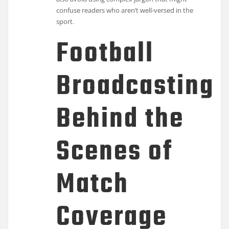
confuse readers who aren’t well-versed in the
sport.
Football
Broadcasting:
Behind the
Scenes of
Match
Coverage