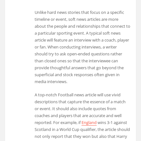
Unlike hard news stories that focus on a specific
timeline or event, soft news articles are more
about the people and relationships that connect to
a particular sporting event. A typical soft news
article will feature an interview with a coach, player
or fan. When conducting interviews, a writer
should try to ask open-ended questions rather
than closed ones so that the interviewee can
provide thoughtful answers that go beyond the
superficial and stock responses often given in
media interviews.
A top-notch Football news article will use vivid
descriptions that capture the essence of a match
or event. It should also include quotes from
coaches and players that are accurate and well
reported. For example, if
England
wins 3-1 against
Scotland in a World Cup qualifier, the article should
not only report that they won but also that Harry