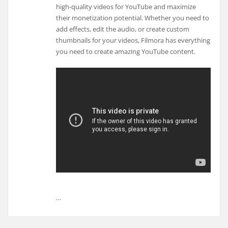
high-quality videos for YouTube and maximize
their monetization potential. Whether you need to
add effects, edit the audio, or create custom
thumbnails for your videos, Filmora has everything
you need to create amazing YouTube content.
…