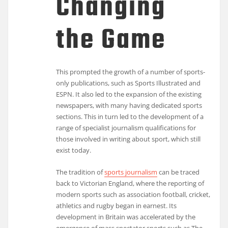
Changing
the Game
This prompted the growth of a number of sports-
only publications, such as Sports Illustrated and
ESPN. It also led to the expansion of the existing
newspapers, with many having dedicated sports
sections. This in turn led to the development of a
range of specialist journalism qualifications for
those involved in writing about sport, which still
exist today.
The tradition of
sports journalism
can be traced
back to Victorian England, where the reporting of
modern sports such as association football, cricket,
athletics and rugby began in earnest. Its
development in Britain was accelerated by the
emergence of mass spectator sports such as The