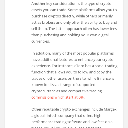
Another key consideration is the type of crypto
assets you can trade. Some platforms allow you to
purchase cryptos directly, while others primarily
act as brokers and only offer the ability to buy and
sell them. The latter approach often has lower fees
than purchasing and holding your own digital
currencies.
In addition, many of the most popular platforms
have additional features to enhance your crypto
experience. For instance, eToro has a social trading
function that allows you to follow and copy the
trades of other users on the site, while Binance is
known for its vast range of supported
cryptocurrencies and competitive trading
commissions which start at 0%.
Other reputable crypto exchanges include Margex,
a global fintech company that offers high-
performance trading software and low fees on all