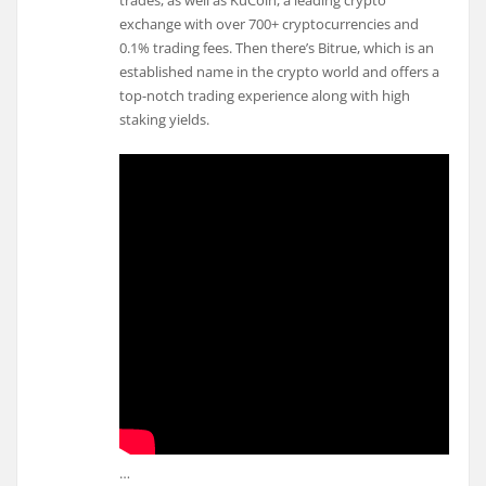
trades, as well as KuCoin, a leading crypto
exchange with over 700+ cryptocurrencies and
0.1% trading fees. Then there’s Bitrue, which is an
established name in the crypto world and offers a
top-notch trading experience along with high
staking yields.
…