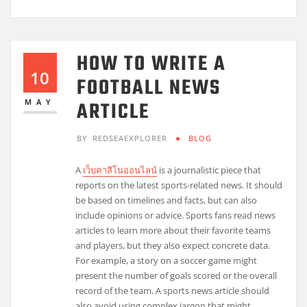
HOW TO WRITE A
10
FOOTBALL NEWS
ARTICLE
MAY
BY
REDSEAEXPLORER
BLOG
A
เว็บคาสิโนออนไลน์
is a journalistic piece that
reports on the latest sports-related news. It should
be based on timelines and facts, but can also
include opinions or advice. Sports fans read news
articles to learn more about their favorite teams
and players, but they also expect concrete data.
For example, a story on a soccer game might
present the number of goals scored or the overall
record of the team. A sports news article should
also avoid using complex jargon that might