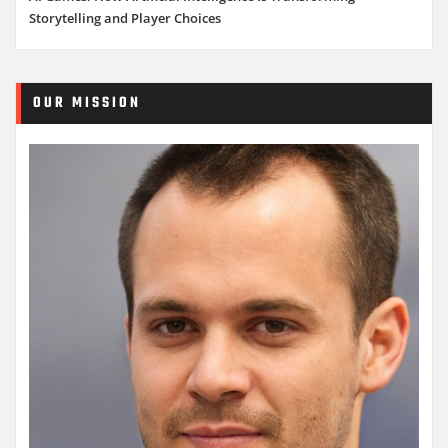
Storytelling and Player Choices
OUR MISSION