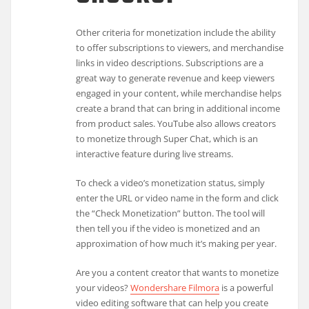
Other criteria for monetization include the ability
to offer subscriptions to viewers, and merchandise
links in video descriptions. Subscriptions are a
great way to generate revenue and keep viewers
engaged in your content, while merchandise helps
create a brand that can bring in additional income
from product sales. YouTube also allows creators
to monetize through Super Chat, which is an
interactive feature during live streams.
To check a video’s monetization status, simply
enter the URL or video name in the form and click
the “Check Monetization” button. The tool will
then tell you if the video is monetized and an
approximation of how much it’s making per year.
Are you a content creator that wants to monetize
your videos?
Wondershare Filmora
is a powerful
video editing software that can help you create