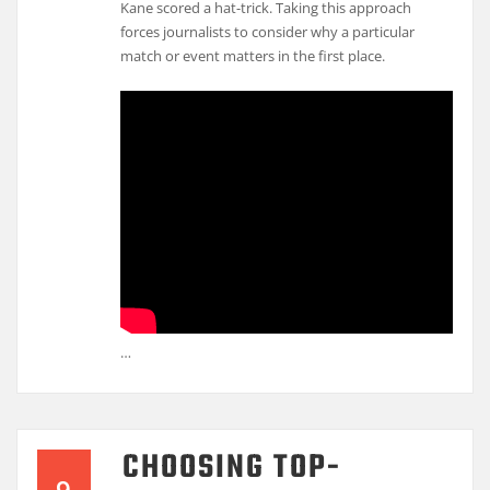
Kane scored a hat-trick. Taking this approach
forces journalists to consider why a particular
match or event matters in the first place.
…
CHOOSING TOP-
9