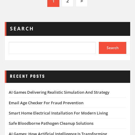
Posts
1
2
pagination
SEARCH
Search
RECENT POSTS
AI Games Delivering Realistic Simulation And Strategy
Email Age Checker For Fraud Prevention
Smart Home Electrical Installation For Modern Living
Safe Bloodborne Pathogen Cleanup Solutions
AI Games: How Artificial Intelligence Is Transforming