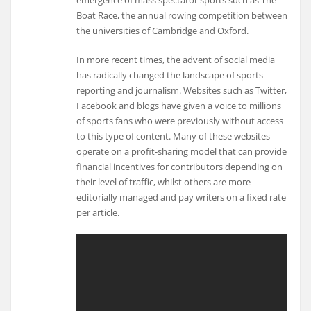
Boat Race, the annual rowing competition between
the universities of Cambridge and Oxford.
In more recent times, the advent of social media
has radically changed the landscape of sports
reporting and journalism. Websites such as Twitter,
Facebook and blogs have given a voice to millions
of sports fans who were previously without access
to this type of content. Many of these websites
operate on a profit-sharing model that can provide
financial incentives for contributors depending on
their level of traffic, whilst others are more
editorially managed and pay writers on a fixed rate
per article.