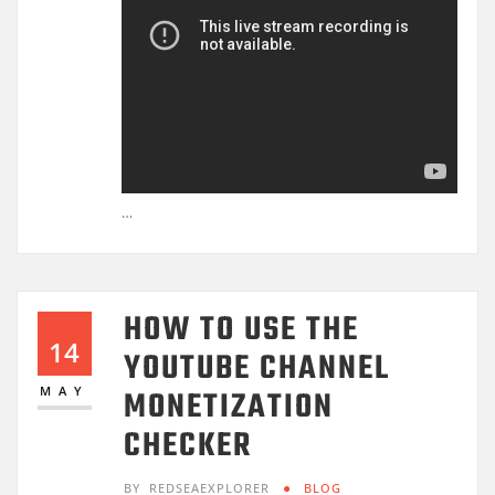
…
HOW TO USE THE
14
YOUTUBE CHANNEL
MONETIZATION
MAY
CHECKER
BY
REDSEAEXPLORER
BLOG