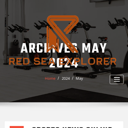
Skip
to
content
ARCHIVES MAY
2024
Home
2024
May