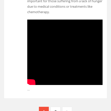
important for those suffering from a lack of hunger
due to medical conditions or treatments like
chemotherapy.
…