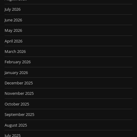
July 2026
June 2026
May 2026
April 2026
March 2026
February 2026
January 2026
December 2025
November 2025
October 2025
September 2025
August 2025
July 2025