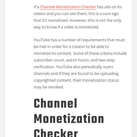
If a
Channel Monetization Checker
has ads on its
videos and you can see them, this is a sure sign
that it’s monetized. However, this is not the only
way to know if a video is monetized.
YouTube has a number of requirements that must
be met in order for a creator to be able to
monetize its content. Some of these criteria include
subscriber count, watch hours, and two-step
verification. YouTube also periodically scans
channels and if they are found to be uploading
copyrighted content, their monetization status
may be revoked.
Channel
Monetization
Checker