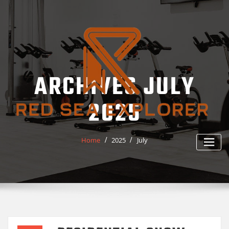
Skip
to
content
ARCHIVES JULY
2025
Home
2025
July