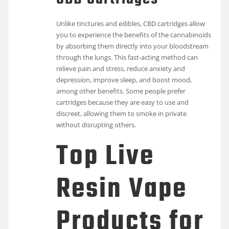
Unlike tinctures and edibles, CBD cartridges allow
you to experience the benefits of the cannabinoids
by absorbing them directly into your bloodstream
through the lungs. This fast-acting method can
relieve pain and stress, reduce anxiety and
depression, improve sleep, and boost mood,
among other benefits. Some people prefer
cartridges because they are easy to use and
discreet, allowing them to smoke in private
without disrupting others.
Top Live
Resin Vape
Products for