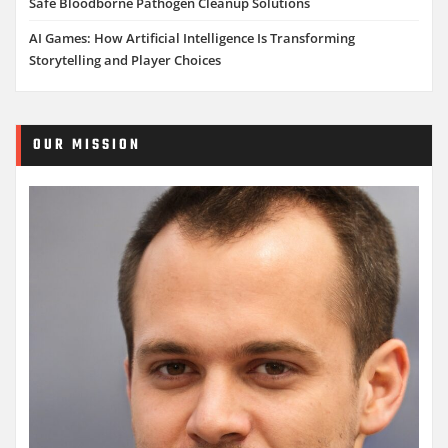
Safe Bloodborne Pathogen Cleanup Solutions
AI Games: How Artificial Intelligence Is Transforming
Storytelling and Player Choices
OUR MISSION