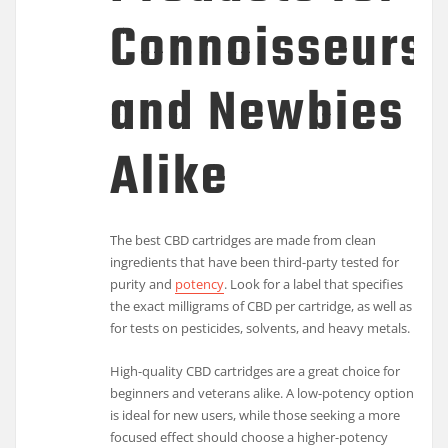
Connoisseurs
and Newbies
Alike
The best CBD cartridges are made from clean
ingredients that have been third-party tested for
purity and
potency
. Look for a label that specifies
the exact milligrams of CBD per cartridge, as well as
for tests on pesticides, solvents, and heavy metals.
High-quality CBD cartridges are a great choice for
beginners and veterans alike. A low-potency option
is ideal for new users, while those seeking a more
focused effect should choose a higher-potency