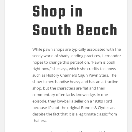
Shop in
South Beach
While pawn shops are typically associated with the
seedy world of shady lending practices, Hernandez
hopes to change this perception. “Pawn is posh
right now,” she says, which she credits to shows
such as History Channel’s Cajun Pawn Stars. The
show is merchandise heavy and has an attractive
shop, but the characters are flat and their
commentary often lacks knowledge. In one
episode, they low-ball a seller on a 1930s Ford
because it’s not the original Bonnie & Clyde car,
despite the fact that it is a legitimate classic from
that era.