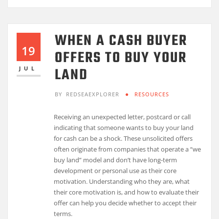
WHEN A CASH BUYER
19
OFFERS TO BUY YOUR
LAND
JUL
BY
REDSEAEXPLORER
RESOURCES
Receiving an unexpected letter, postcard or call
indicating that someone wants to buy your land
for cash can be a shock. These unsolicited offers
often originate from companies that operate a “we
buy land” model and don’t have long-term
development or personal use as their core
motivation. Understanding who they are, what
their core motivation is, and how to evaluate their
offer can help you decide whether to accept their
terms.