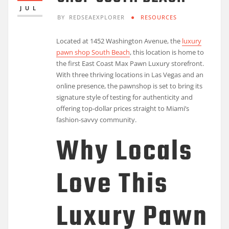
JUL
BY
REDSEAEXPLORER
RESOURCES
Located at 1452 Washington Avenue, the
luxury
pawn shop South Beach
, this location is home to
the first East Coast Max Pawn Luxury storefront.
With three thriving locations in Las Vegas and an
online presence, the pawnshop is set to bring its
signature style of testing for authenticity and
offering top-dollar prices straight to Miami’s
fashion-savvy community.
Why Locals
Love This
Luxury Pawn