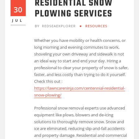
RESIDENTIAL SNOW
30
PLOWING SERVICES
JUL
BY
REDSEAEXPLORER
RESOURCES
Whether you have mobility or health concerns, or
long morning and evening commutes to work,
shoveling your own driveway and sidewalk is not
an ideal way to start and end your day. Hiring a
professional to clear your property of snow is safer,
faster, and less costly than trying to do it yourself.
Check this out :
https://lawncareninja.com/centennial-residential-
snow-plowing/
Professional snow removal experts use advanced
equipment like plows, blowers and de-icing
solutions to thoroughly remove snow. Snow and
ice are eliminated, reducing slip-and-fall accidents
and property damage. Residential and commercial