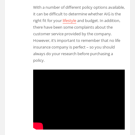
With a number of different policy options available,
it can be difficult to determine whether AIG is the
right fit for your
lifestyle
and budget. In addition,
there have been some complaints about the
customer service provided by the company.
However, it’s important to remember that no life
insurance company is perfect – so you should
always do your research before purchasing a
policy.