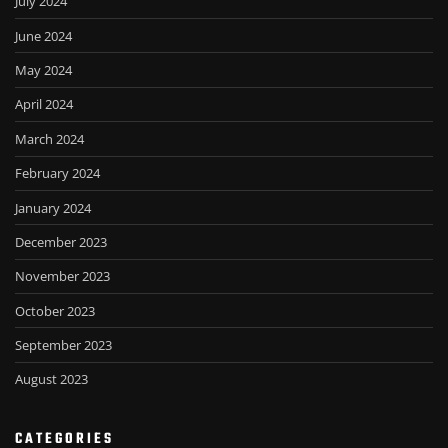
July 2024
June 2024
May 2024
April 2024
March 2024
February 2024
January 2024
December 2023
November 2023
October 2023
September 2023
August 2023
CATEGORIES