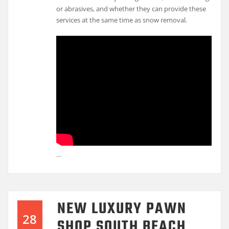
or abrasives, and whether they can provide these
services at the same time as snow removal.
…
NEW LUXURY PAWN
28
SHOP SOUTH BEACH