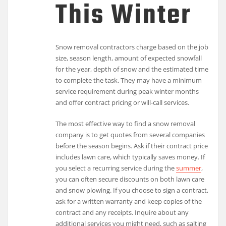
This Winter
Snow removal contractors charge based on the job
size, season length, amount of expected snowfall
for the year, depth of snow and the estimated time
to complete the task. They may have a minimum
service requirement during peak winter months
and offer contract pricing or will-call services.
The most effective way to find a snow removal
company is to get quotes from several companies
before the season begins. Ask if their contract price
includes lawn care, which typically saves money. If
you select a recurring service during the
summer
,
you can often secure discounts on both lawn care
and snow plowing. If you choose to sign a contract,
ask for a written warranty and keep copies of the
contract and any receipts. Inquire about any
additional services you might need, such as salting