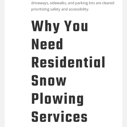
driveways, sidewalks, and parking lots are cleared
prioritizing safety and accessibility.
Why You
Need
Residential
Snow
Plowing
Services