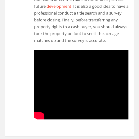
future
development
. It is also a good idea to have a
professional conduct a title search and a survey
before closing. Finally, before transferring any
property rights to a cash buyer, you should always
tour the property on foot to see if the acreage
matches up and the survey is accurate.
…