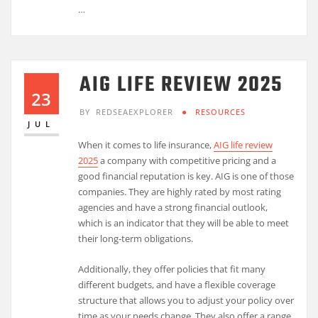
…
AIG LIFE REVIEW 2025
23
BY
REDSEAEXPLORER
RESOURCES
JUL
When it comes to life insurance,
AIG life review
2025
a company with competitive pricing and a
good financial reputation is key. AIG is one of those
companies. They are highly rated by most rating
agencies and have a strong financial outlook,
which is an indicator that they will be able to meet
their long-term obligations.
Additionally, they offer policies that fit many
different budgets, and have a flexible coverage
structure that allows you to adjust your policy over
time as your needs change. They also offer a range