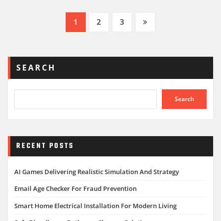
Posts
1
2
3
pagination
SEARCH
Search
RECENT POSTS
AI Games Delivering Realistic Simulation And Strategy
Email Age Checker For Fraud Prevention
Smart Home Electrical Installation For Modern Living