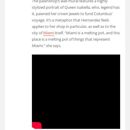
The pawnshop’s wall mural features a highly
stylized portrait of Queen Isabella, who, legend has
it, pawned her crown jewels to fund Columbus’
voyage. It’s a metaphor that Hernandez feels
applies to her shop in particular, as well as to the
city of
Miami
itself. “Miami is a melting pot, and this
place is a melting pot of things that represent
Miami,” she says.