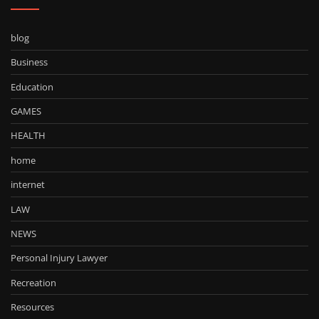
blog
Business
Education
GAMES
HEALTH
home
internet
LAW
NEWS
Personal Injury Lawyer
Recreation
Resources