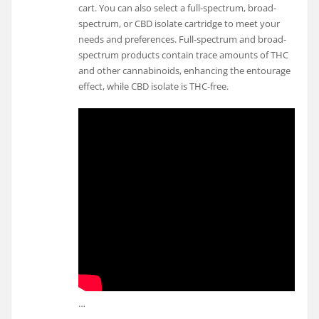
cart. You can also select a full-spectrum, broad-
spectrum, or CBD isolate cartridge to meet your
needs and preferences. Full-spectrum and broad-
spectrum products contain trace amounts of THC
and other cannabinoids, enhancing the entourage
effect, while CBD isolate is THC-free.
…