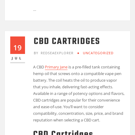
…
CBD CARTRIDGES
19
BY
REDSEAEXPLORER
UNCATEGORIZED
JUL
A CBD
Primary Jane
is a pre-filled tank containing
hemp oil that screws onto a compatible vape pen
battery. The coil heats the oil to produce vapor
that you inhale, delivering fast-acting effects.
Available in a range of potency options and flavors,
CBD cartridges are popular for their convenience
and ease-of-use. You’ll want to consider
compatibility, concentration, size, price, and brand
reputation when selecting a CBD cart.
CBD Cartridges