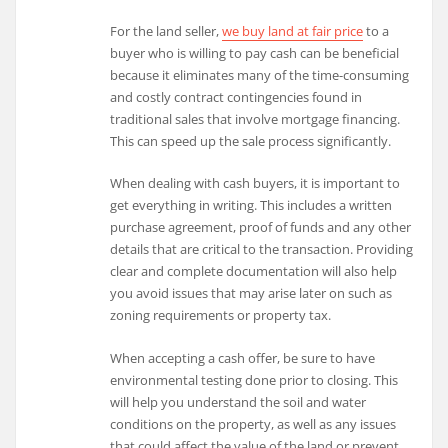
For the land seller,
we buy land at fair price
to a
buyer who is willing to pay cash can be beneficial
because it eliminates many of the time-consuming
and costly contract contingencies found in
traditional sales that involve mortgage financing.
This can speed up the sale process significantly.
When dealing with cash buyers, it is important to
get everything in writing. This includes a written
purchase agreement, proof of funds and any other
details that are critical to the transaction. Providing
clear and complete documentation will also help
you avoid issues that may arise later on such as
zoning requirements or property tax.
When accepting a cash offer, be sure to have
environmental testing done prior to closing. This
will help you understand the soil and water
conditions on the property, as well as any issues
that could affect the value of the land or prevent