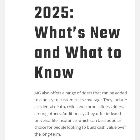
2025:
What’s New
and What to
Know
AIG also offers a range of riders that can be added
to a policy to customize its coverage. They include
accidental death, child, and chronic illness riders,
among others. Additionally, they offer indexed
universal life insurance, which can be a popular
choice for people looking to build cash value over
the long-term.