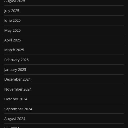
August 2025
July 2025
June 2025
May 2025
April 2025
March 2025
February 2025
January 2025
December 2024
November 2024
October 2024
September 2024
August 2024