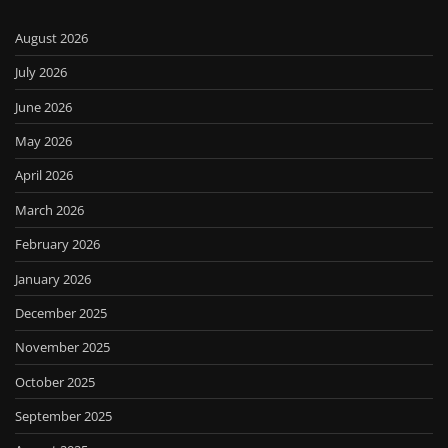
August 2026
July 2026
June 2026
May 2026
April 2026
March 2026
February 2026
January 2026
December 2025
November 2025
October 2025
September 2025