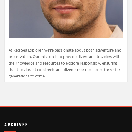
At Red Sea Explorer, we’re passionate about both adventure and
preservation. Our mission is to provide divers and travelers with
the knowledge and resources to explore responsibly, ensuring
that the vibrant coral reefs and diverse marine species thrive for
generations to come.
ARCHIVES