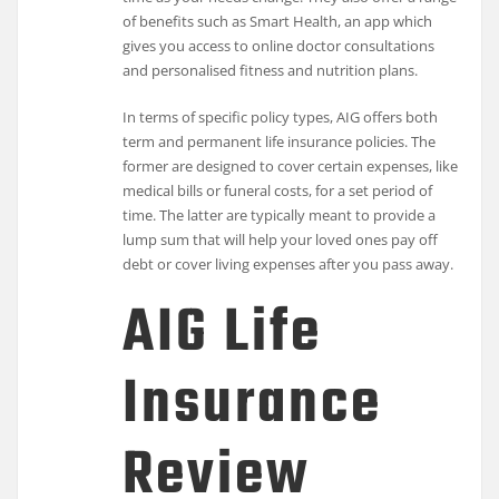
of benefits such as Smart Health, an app which
gives you access to online doctor consultations
and personalised fitness and nutrition plans.
In terms of specific policy types, AIG offers both
term and permanent life insurance policies. The
former are designed to cover certain expenses, like
medical bills or funeral costs, for a set period of
time. The latter are typically meant to provide a
lump sum that will help your loved ones pay off
debt or cover living expenses after you pass away.
AIG Life
Insurance
Review