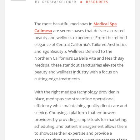
BY
REDSEAEXPLORER
RESOURCES
The most beautiful med spas in
Medical Spa
Calimesa
are serene oases that deliver a curated
beauty and wellness experience. From the refined
elegance of Central California’s Tailored Aesthetics
and Ego Beauty & Wellness Defined to the
Northern California’s La Bella Vita and HealthBay
Medspa, these standout sanctuaries elevate the
beauty and wellness industry with a focus on
cutting-edge treatments.
With the right medspa technology provider in
place, med spas can streamline operational
efficiency while maintaining quality client care and
service. Choosing a platform that empowers
providers by providing simple tools for marketing,
scheduling, and patient management allows them
to showcase their expertise and provide a
seamless client experience. Keeping abreast of the