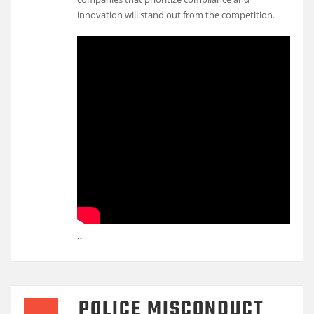
innovation will stand out from the competition.
…
POLICE MISCONDUCT