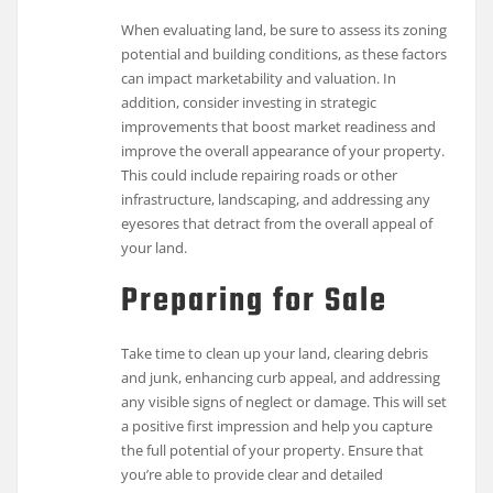
When evaluating land, be sure to assess its zoning
potential and building conditions, as these factors
can impact marketability and valuation. In
addition, consider investing in strategic
improvements that boost market readiness and
improve the overall appearance of your property.
This could include repairing roads or other
infrastructure, landscaping, and addressing any
eyesores that detract from the overall appeal of
your land.
Preparing for Sale
Take time to clean up your land, clearing debris
and junk, enhancing curb appeal, and addressing
any visible signs of neglect or damage. This will set
a positive first impression and help you capture
the full potential of your property. Ensure that
you’re able to provide clear and detailed