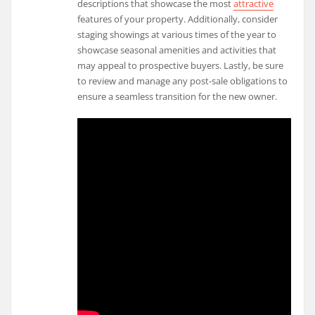
descriptions that showcase the most
attractive
features of your property. Additionally, consider
staging showings at various times of the year to
showcase seasonal amenities and activities that
may appeal to prospective buyers. Lastly, be sure
to review and manage any post-sale obligations to
ensure a seamless transition for the new owner.