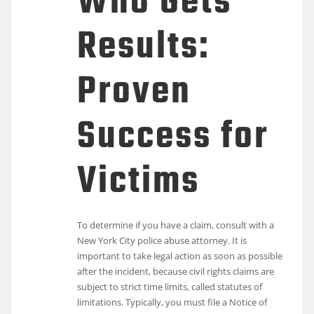
Who Gets
Results:
Proven
Success for
Victims
To determine if you have a claim, consult with a
New York City police abuse attorney. It is
important to take legal action as soon as possible
after the incident, because civil rights claims are
subject to strict time limits, called statutes of
limitations. Typically, you must file a Notice of