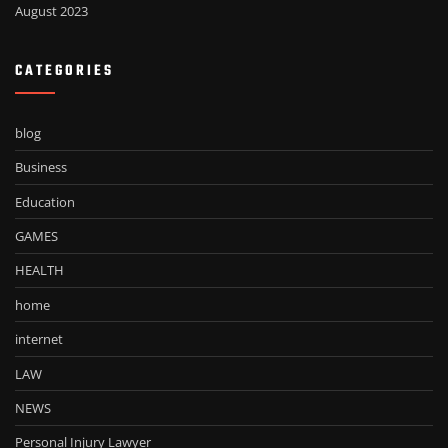
August 2023
CATEGORIES
blog
Business
Education
GAMES
HEALTH
home
internet
LAW
NEWS
Personal Injury Lawyer