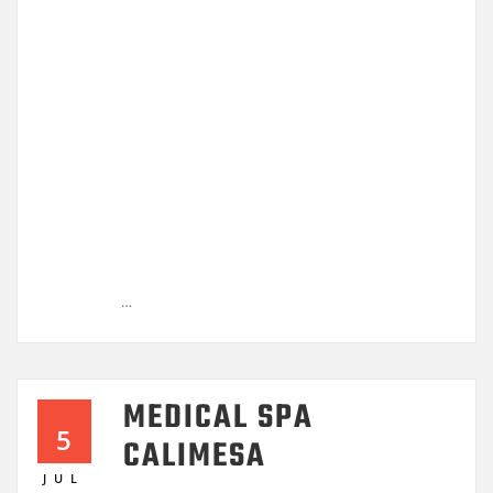
…
MEDICAL SPA
5
CALIMESA
JUL