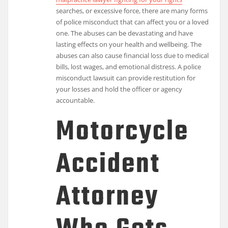
searches, or excessive force, there are many forms
of police misconduct that can affect you or a loved
one. The abuses can be devastating and have
lasting effects on your health and wellbeing. The
abuses can also cause financial loss due to medical
bills, lost wages, and emotional distress. A police
misconduct lawsuit can provide restitution for
your losses and hold the officer or agency
accountable.
Motorcycle
Accident
Attorney