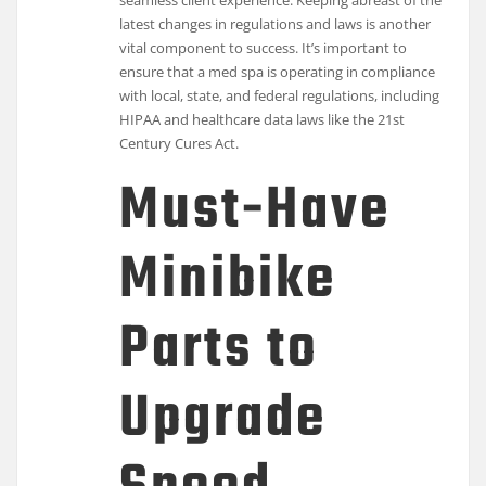
latest changes in regulations and laws is another
vital component to success. It’s important to
ensure that a med spa is operating in compliance
with local, state, and federal regulations, including
HIPAA and healthcare data laws like the 21st
Century Cures Act.
Must-Have
Minibike
Parts to
Upgrade