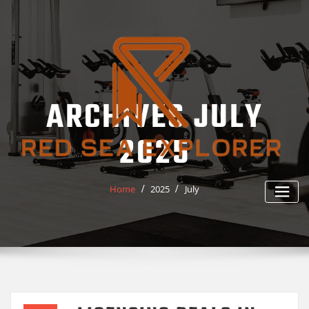
Skip
to
content
ARCHIVES JULY
2025
Home
2025
July