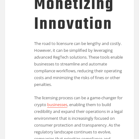
Monetizing
Innovation
The road to licensure can be lengthy and costly.
However, it can be simplified by leveraging
advanced RegTech solutions. These tools enable
businesses to streamline and automate
compliance workflows, reducing their operating
costs and minimizing the risks of fines or other
penalties.
The licensing process can be a game-changer for
crypto
businesses
, enabling them to build
credibility and expand their operations in a legal
environment that is increasingly focused on
consumer protection and transparency. As the
regulatory landscape continues to evolve,
companies that prioritize compliance and