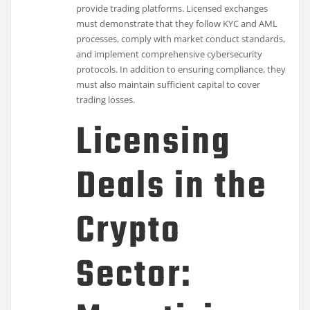
provide trading platforms. Licensed exchanges
must demonstrate that they follow KYC and AML
processes, comply with market conduct standards,
and implement comprehensive cybersecurity
protocols. In addition to ensuring compliance, they
must also maintain sufficient capital to cover
trading losses.
Licensing
Deals in the
Crypto
Sector: