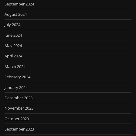
September 2024
August 2024
July 2024
June 2024
May 2024
April 2024
March 2024
February 2024
January 2024
December 2023
November 2023
October 2023
September 2023