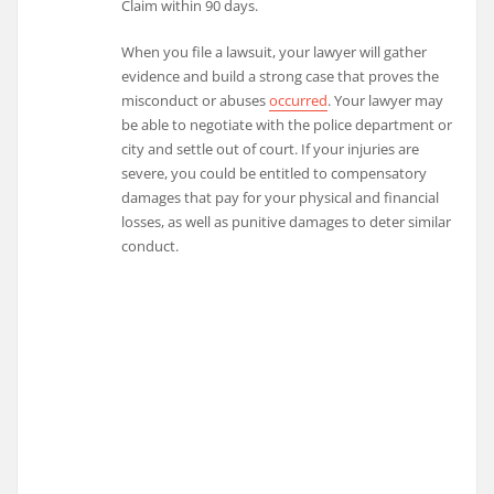
Claim within 90 days.
When you file a lawsuit, your lawyer will gather
evidence and build a strong case that proves the
misconduct or abuses
occurred
. Your lawyer may
be able to negotiate with the police department or
city and settle out of court. If your injuries are
severe, you could be entitled to compensatory
damages that pay for your physical and financial
losses, as well as punitive damages to deter similar
conduct.