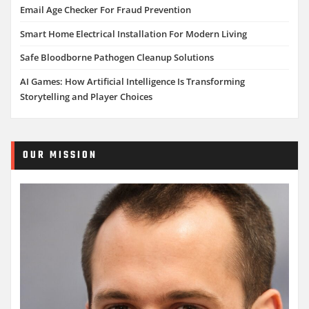
Email Age Checker For Fraud Prevention
Smart Home Electrical Installation For Modern Living
Safe Bloodborne Pathogen Cleanup Solutions
AI Games: How Artificial Intelligence Is Transforming
Storytelling and Player Choices
OUR MISSION