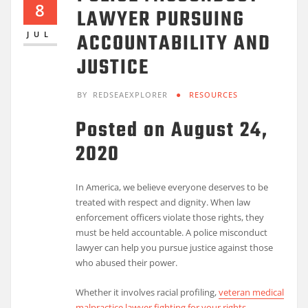
8
LAWYER PURSUING
ACCOUNTABILITY AND
JUL
JUSTICE
BY
REDSEAEXPLORER
RESOURCES
Posted on August 24,
2020
In America, we believe everyone deserves to be
treated with respect and dignity. When law
enforcement officers violate those rights, they
must be held accountable. A police misconduct
lawyer can help you pursue justice against those
who abused their power.
Whether it involves racial profiling,
veteran medical
malpractice lawyer fighting for your rights