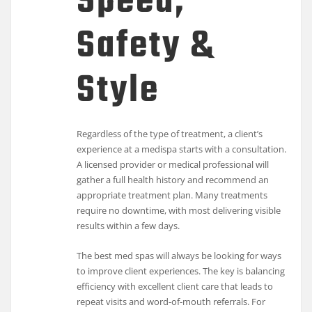
Speed,
Safety &
Style
Regardless of the type of treatment, a client’s
experience at a medispa starts with a consultation.
A licensed provider or medical professional will
gather a full health history and recommend an
appropriate treatment plan. Many treatments
require no downtime, with most delivering visible
results within a few days.
The best med spas will always be looking for ways
to improve client experiences. The key is balancing
efficiency with excellent client care that leads to
repeat visits and word-of-mouth referrals. For