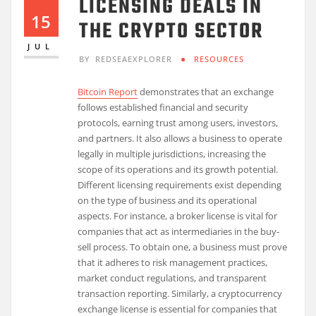
LICENSING DEALS IN
15
THE CRYPTO SECTOR
JUL
BY
REDSEAEXPLORER
RESOURCES
Bitcoin Report
demonstrates that an exchange
follows established financial and security
protocols, earning trust among users, investors,
and partners. It also allows a business to operate
legally in multiple jurisdictions, increasing the
scope of its operations and its growth potential.
Different licensing requirements exist depending
on the type of business and its operational
aspects. For instance, a broker license is vital for
companies that act as intermediaries in the buy-
sell process. To obtain one, a business must prove
that it adheres to risk management practices,
market conduct regulations, and transparent
transaction reporting. Similarly, a cryptocurrency
exchange license is essential for companies that