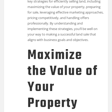
key strategies for efficiently selling land, including
maximizing the value of your property, preparing
for sale, leveraging effective marketing approaches,
pricing competitively, and handling offers
professionally. By understanding and
implementing these strategies, you’ll be well on
your way to making a successful land sale that
aligns with business goals and objectives.
Maximize
the Value of
Your
Property