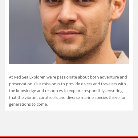
At Red Sea Explorer, we’re passionate about both adventure and
preservation. Our mission is to provide divers and travelers with
the knowledge and resources to explore responsibly, ensuring
that the vibrant coral reefs and diverse marine species thrive for
generations to come.