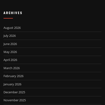
ARCHIVES
August 2026
July 2026
June 2026
May 2026
April 2026
March 2026
February 2026
January 2026
December 2025
November 2025