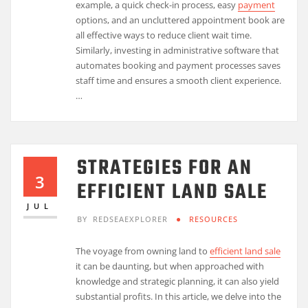
example, a quick check-in process, easy
payment
options, and an uncluttered appointment book are
all effective ways to reduce client wait time.
Similarly, investing in administrative software that
automates booking and payment processes saves
staff time and ensures a smooth client experience.
…
STRATEGIES FOR AN
3
EFFICIENT LAND SALE
JUL
BY
REDSEAEXPLORER
RESOURCES
The voyage from owning land to
efficient land sale
it can be daunting, but when approached with
knowledge and strategic planning, it can also yield
substantial profits. In this article, we delve into the