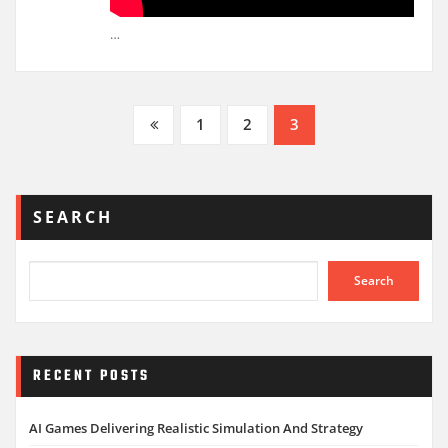
…
Posts
1
2
3
pagination
SEARCH
Search
RECENT POSTS
AI Games Delivering Realistic Simulation And Strategy