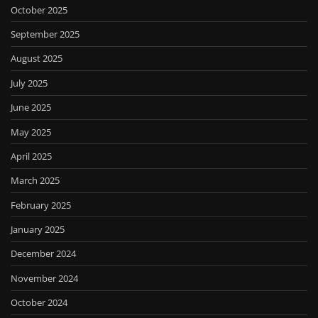
October 2025
September 2025
August 2025
July 2025
June 2025
May 2025
April 2025
March 2025
February 2025
January 2025
December 2024
November 2024
October 2024