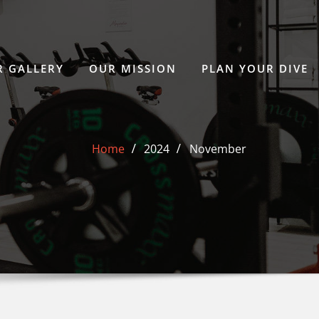
 GALLERY
OUR MISSION
PLAN YOUR DIVE
Home
2024
November