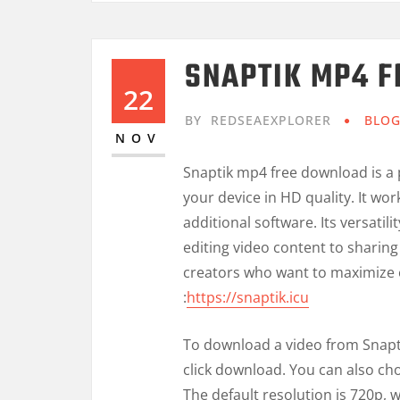
SNAPTIK MP4 
22
BY
REDSEAEXPLORER
BLO
NOV
Snaptik mp4 free download is a p
your device in HD quality. It wo
additional software. Its versatili
editing video content to sharing 
creators who want to maximize 
:
https://snaptik.icu
To download a video from Snapti
click download. You can also ch
The default resolution is 720p, w