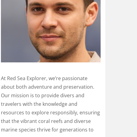
At Red Sea Explorer, we’re passionate
about both adventure and preservation.
Our mission is to provide divers and
travelers with the knowledge and
resources to explore responsibly, ensuring
that the vibrant coral reefs and diverse
marine species thrive for generations to