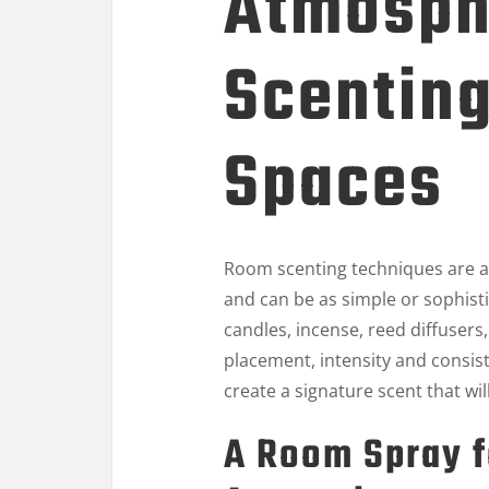
Atmosph
Scenting
Spaces
Room scenting techniques are a
and can be as simple or sophist
candles, incense, reed diffusers
placement, intensity and consis
create a signature scent that wi
A Room Spray f