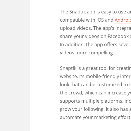
The Snaptik app is easy to use an
compatible with iOS and
Androi
upload videos. The app’s integra
share your videos on Facebook a
In addition, the app offers seve
videos more compelling.
Snaptik is a great tool for crea
website. Its mobile-friendly int
look that can be customized to 
the crowd, which can increase yo
supports multiple platforms, in
grow your following. It also has 
automate your marketing effort