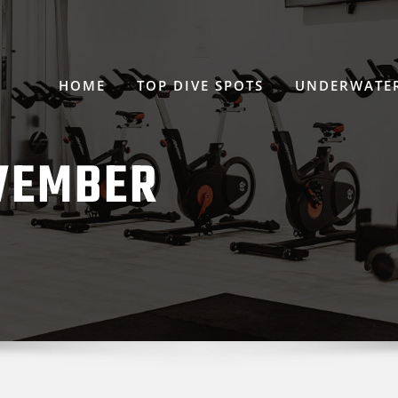
HOME
TOP DIVE SPOTS
UNDERWATER
VEMBER