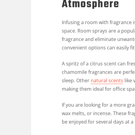
Atmosphere
Infusing a room with fragrance 
space. Room sprays are a popula
fragrance and eliminate unwante
convenient options can easily f
A spritz of a citrus scent can f
chamomile fragrances are perfe
sleep. Other
natural scents
like 
making them ideal for office sp
If you are looking for a more gra
wax melts, or incense. These fr
be enjoyed for several days at a