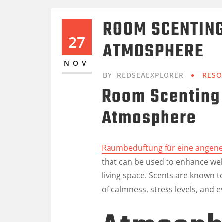
ROOM SCENTING
27
ATMOSPHERE
NOV
BY
REDSEAEXPLORER
RESO
Room Scenting 
Atmosphere
Raumbeduftung für eine ange
that can be used to enhance we
living space. Scents are known 
of calmness, stress levels, and