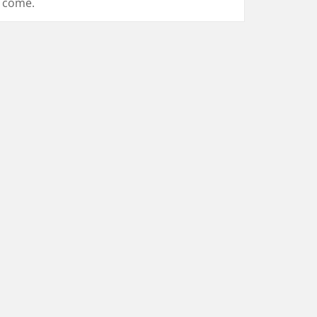
come.