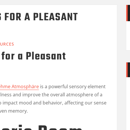
 FOR A PLEASANT
URCES
for a Pleasant
nehme Atmosphäre
is a powerful sensory element
llness and improve the overall atmosphere of a
to impact mood and behavior, affecting our sense
 even memory.