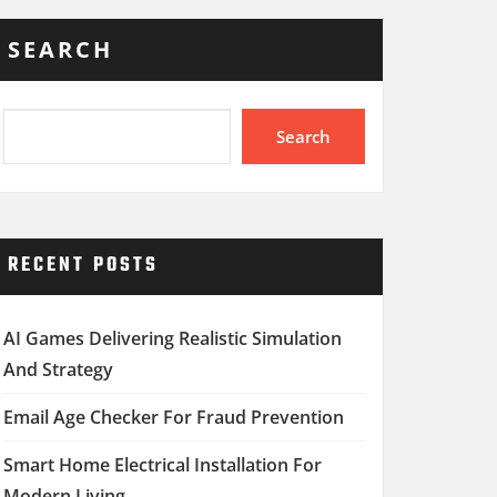
SEARCH
Search
RECENT POSTS
AI Games Delivering Realistic Simulation
And Strategy
Email Age Checker For Fraud Prevention
Smart Home Electrical Installation For
Modern Living