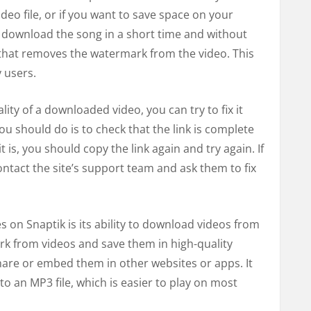
ideo file, or if you want to save space on your
 download the song in a short time and without
e that removes the watermark from the video. This
 users.
lity of a downloaded video, you can try to fix it
 you should do is to check that the link is complete
t is, you should copy the link again and try again. If
ntact the site’s support team and ask them to fix
 on Snaptik is its ability to download videos from
rk from videos and save them in high-quality
hare or embed them in other websites or apps. It
to an MP3 file, which is easier to play on most