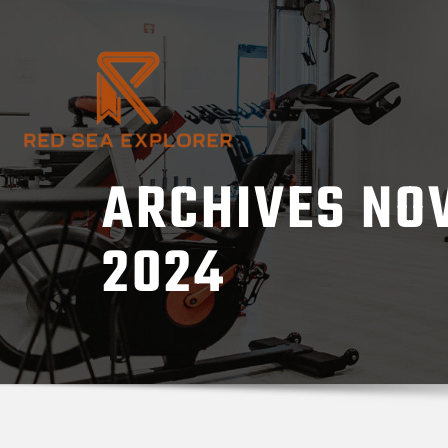
Skip
to
content
ARCHIVES NO
2024