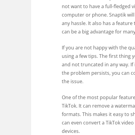
not want to have a full-fledged v
computer or phone. Snaptik will
any hassle. It also has a featur
can be a big advantage for many
If you are not happy with the qua
using a few tips. The first thing
and not truncated in any way. If i
the problem persists, you can co
the issue.
One of the most popular features
TikTok. It can remove a waterma
formats. This makes it easy to s
can even convert a TikTok video 
devices.