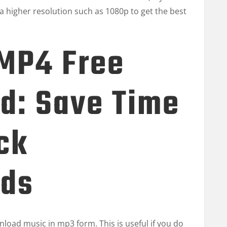
a higher resolution such as 1080p to get the best
 MP4 Free
d: Save Time
ck
ds
load music in mp3 form. This is useful if you do