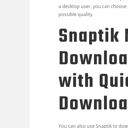
a desktop user, you can choose 
possible quality.
Snaptik
Downloa
with Qui
Downloa
You can also use Snaptik to down