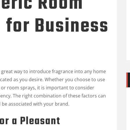
eric Room
 for Business
 great way to introduce fragrance into any home
icated as you desire. Whether you choose to use
, or room sprays, it is important to consider
tency. The right combination of these factors can
ll be associated with your brand.
or a Pleasant