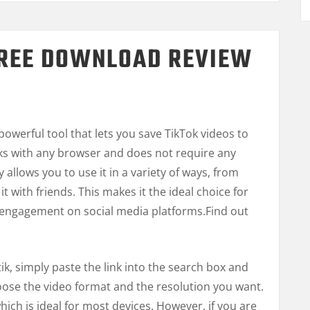
FREE DOWNLOAD REVIEW
G
owerful tool that lets you save TikTok videos to
rks with any browser and does not require any
ty allows you to use it in a variety of ways, from
it with friends. This makes it the ideal choice for
engagement on social media platforms.
Find out
k, simply paste the link into the search box and
oose the video format and the resolution you want.
hich is ideal for most devices. However, if you are