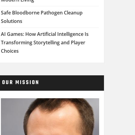
Safe Bloodborne Pathogen Cleanup
Solutions
AI Games: How Artificial Intelligence Is
Transforming Storytelling and Player
Choices
OUR MISSION