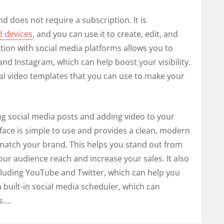
d does not require a subscription. It is
d devices
, and you can use it to create, edit, and
tion with social media platforms allows you to
nd Instagram, which can help boost your visibility.
ral video templates that you can use to make your
ting social media posts and adding video to your
erface is simple to use and provides a clean, modern
match your brand. This helps you stand out from
ur audience reach and increase your sales. It also
cluding YouTube and Twitter, which can help you
a built-in social media scheduler, which can
s.…