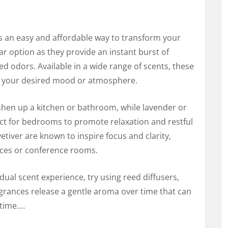
is an easy and affordable way to transform your
r option as they provide an instant burst of
d odors. Available in a wide range of scents, these
it your desired mood or atmosphere.
reshen up a kitchen or bathroom, while lavender or
ct for bedrooms to promote relaxation and restful
vetiver are known to inspire focus and clarity,
aces or conference rooms.
dual scent experience, try using reed diffusers,
agrances release a gentle aroma over time that can
 time.…