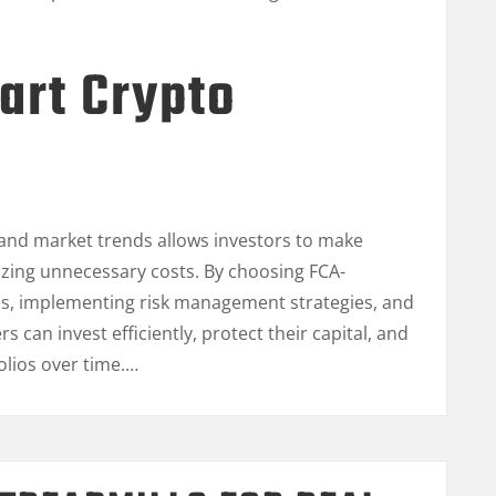
art Crypto
and market trends allows investors to make
zing unnecessary costs. By choosing FCA-
es, implementing risk management strategies, and
rs can invest efficiently, protect their capital, and
olios over time.…