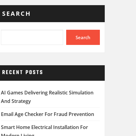
SEARCH
Search
RECENT POSTS
AI Games Delivering Realistic Simulation
And Strategy
Email Age Checker For Fraud Prevention
Smart Home Electrical Installation For
Modern Living