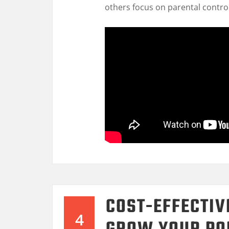
others focus on parental contro
COST-EFFECTIV
4