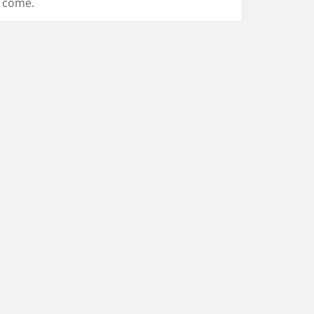
come.