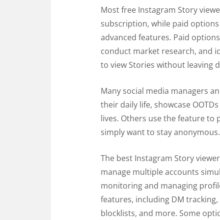
Most free Instagram Story viewer
subscription, while paid options
advanced features. Paid option
conduct market research, and ide
to view Stories without leaving d
Many social media managers and 
their daily life, showcase OOTD
lives. Others use the feature t
simply want to stay anonymous.
The best Instagram Story viewer
manage multiple accounts simult
monitoring and managing profile
features, including DM tracking,
blocklists, and more. Some optio