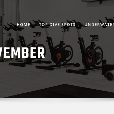
HOME
TOP DIVE SPOTS
UNDERWATER
VEMBER