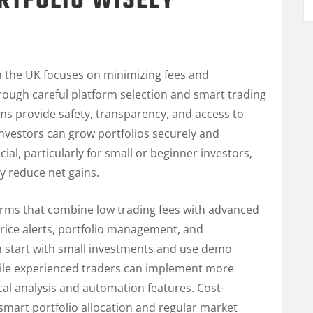
RTFOLIO WISELY
G
n the UK focuses on minimizing fees and
rough careful platform selection and smart trading
ms provide safety, transparency, and access to
 investors can grow portfolios securely and
cial, particularly for small or beginner investors,
ly reduce net gains.
orms that combine low trading fees with advanced
 price alerts, portfolio management, and
n start with small investments and use demo
hile experienced traders can implement more
cal analysis and automation features. Cost-
s smart portfolio allocation and regular market