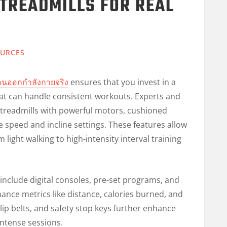
TREADMILLS FOR REAL
URCES
ย์คนออกกำลังกายจริง
ensures that you invest in a
at can handle consistent workouts. Experts and
treadmills with powerful motors, cushioned
 speed and incline settings. These features allow
 light walking to high-intensity interval training
nclude digital consoles, pre-set programs, and
ance metrics like distance, calories burned, and
slip belts, and safety stop keys further enhance
intense sessions.