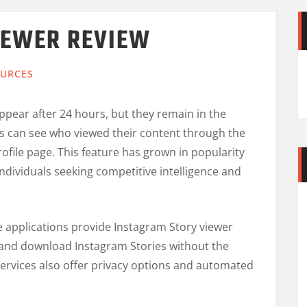
IEWER REVIEW
URCES
ppear after 24 hours, but they remain in the
rs can see who viewed their content through the
rofile page. This feature has grown in popularity
ndividuals seeking competitive intelligence and
e applications provide Instagram Story viewer
s and download Instagram Stories without the
rvices also offer privacy options and automated