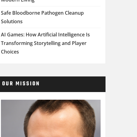
Safe Bloodborne Pathogen Cleanup
Solutions
AI Games: How Artificial Intelligence Is
Transforming Storytelling and Player
Choices
OUR MISSION