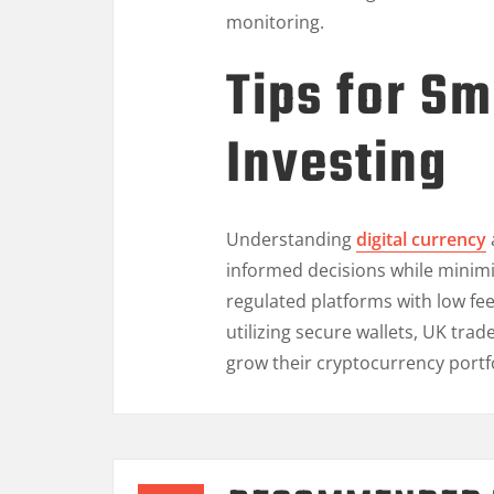
monitoring.
Tips for Sm
Investing
Understanding
digital currency
informed decisions while minimi
regulated platforms with low fe
utilizing secure wallets, UK trade
grow their cryptocurrency portf