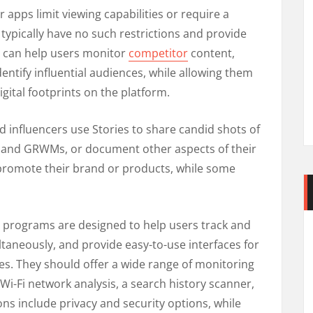
 apps limit viewing capabilities or require a
 typically have no such restrictions and provide
s can help users monitor
competitor
content,
ntify influential audiences, while allowing them
igital footprints on the platform.
influencers use Stories to share candid shots of
s and GRWMs, or document other aspects of their
o promote their brand or products, while some
 programs are designed to help users track and
aneously, and provide easy-to-use interfaces for
s. They should offer a wide range of monitoring
 Wi-Fi network analysis, a search history scanner,
ns include privacy and security options, while