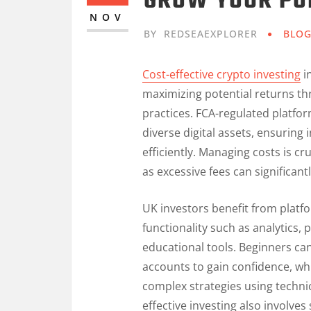
GROW YOUR PO
NOV
BY
REDSEAEXPLORER
BLO
Cost-effective crypto investing
i
maximizing potential returns th
practices. FCA-regulated platfor
diverse digital assets, ensuring
efficiently. Managing costs is cru
as excessive fees can significant
UK investors benefit from platf
functionality such as analytics,
educational tools. Beginners ca
accounts to gain confidence, w
complex strategies using techni
effective investing also involve