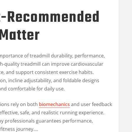
t-Recommended
 Matter
mportance of treadmill durability, performance,
gh-quality treadmill can improve cardiovascular
e, and support consistent exercise habits.
n, incline adjustability, and foldable designs
nd comfortable for daily use.
ions rely on both
biomechanics
and user feedback
fective, safe, and realistic running experience.
by professionals guarantees performance,
fitness journey.…