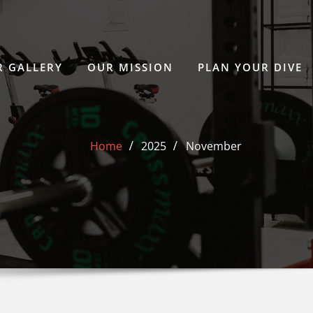
 GALLERY
OUR MISSION
PLAN YOUR DIVE
Home
2025
November