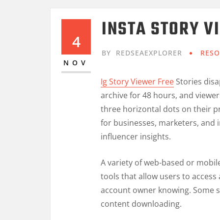
INSTA STORY V
4
BY
REDSEAEXPLORER
RESO
NOV
Ig Story Viewer Free
Stories disa
archive for 48 hours, and viewe
three horizontal dots on their p
for businesses, marketers, and i
influencer insights.
A variety of web-based or mobil
tools that allow users to acces
account owner knowing. Some se
content downloading.