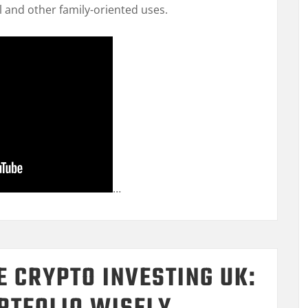
l and other family-oriented uses.
…
E CRYPTO INVESTING UK: