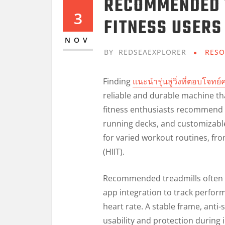
RECOMMENDED 
3
FITNESS USERS
NOV
BY
REDSEAEXPLORER
RESO
Finding
แนะนำรุ่นลู่วิ่งที่ตอบโจท
reliable and durable machine th
fitness enthusiasts recommend 
running decks, and customizable
for varied workout routines, from
(HIIT).
Recommended treadmills often i
app integration to track perform
heart rate. A stable frame, anti-
usability and protection during 