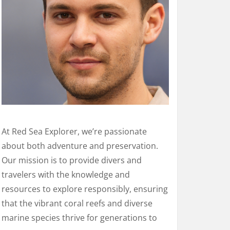
At Red Sea Explorer, we’re passionate
about both adventure and preservation.
Our mission is to provide divers and
travelers with the knowledge and
resources to explore responsibly, ensuring
that the vibrant coral reefs and diverse
marine species thrive for generations to