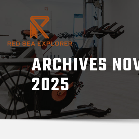
Skip
to
content
ARCHIVES NO
2025