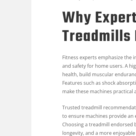
Why Exper
Treadmills
Fitness experts emphasize the i
and safety for home users. A hi
health, build muscular enduranc
Features such as shock absorptio
make these machines practical a
Trusted treadmill recommendat
to ensure machines provide an ef
Choosing a treadmill endorsed 
longevity, and a more enjoyable 