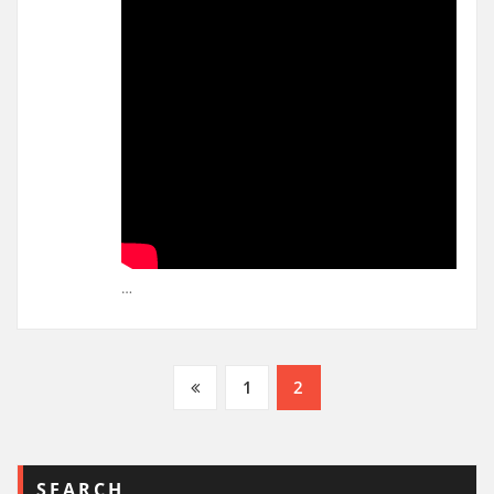
…
Posts
1
2
pagination
SEARCH