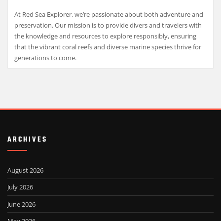
At Red Sea Explorer, we’re passionate about both adventure and
preservation. Our mission is to provide divers and travelers with
the knowledge and resources to explore responsibly, ensuring
that the vibrant coral reefs and diverse marine species thrive for
generations to come.
ARCHIVES
August 2026
July 2026
June 2026
May 2026