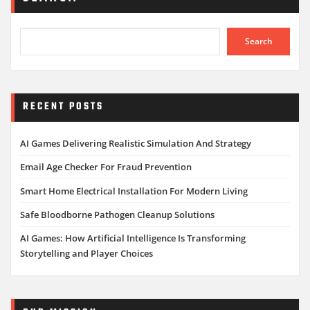
Search
RECENT POSTS
AI Games Delivering Realistic Simulation And Strategy
Email Age Checker For Fraud Prevention
Smart Home Electrical Installation For Modern Living
Safe Bloodborne Pathogen Cleanup Solutions
AI Games: How Artificial Intelligence Is Transforming
Storytelling and Player Choices