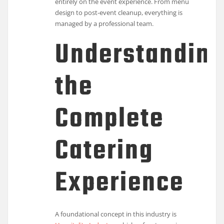
entirely on the event experience. From menu
design to post-event cleanup, everything is
managed by a professional team.
Understandin
the
Complete
Catering
Experience
A foundational concept in this industry is