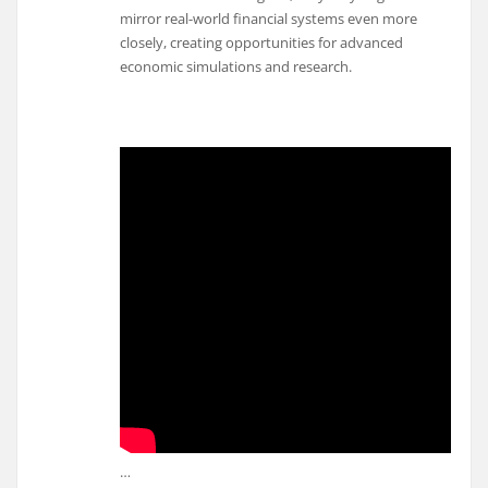
mirror real-world financial systems even more
closely, creating opportunities for advanced
economic simulations and research.
…