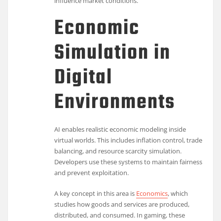
influence market conditions.
Economic
Simulation in
Digital
Environments
AI enables realistic economic modeling inside
virtual worlds. This includes inflation control, trade
balancing, and resource scarcity simulation.
Developers use these systems to maintain fairness
and prevent exploitation.
A key concept in this area is
Economics
, which
studies how goods and services are produced,
distributed, and consumed. In gaming, these