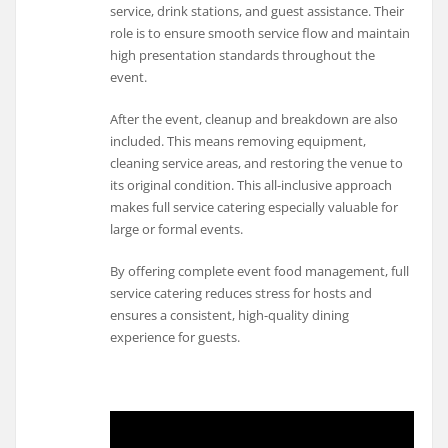
service, drink stations, and guest assistance. Their
role is to ensure smooth service flow and maintain
high presentation standards throughout the
event.
After the event, cleanup and breakdown are also
included. This means removing equipment,
cleaning service areas, and restoring the venue to
its original condition. This all-inclusive approach
makes full service catering especially valuable for
large or formal events.
By offering complete event food management, full
service catering reduces stress for hosts and
ensures a consistent, high-quality dining
experience for guests.