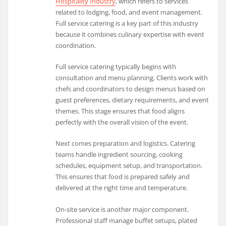
Hospitality Industry
, which refers to services
related to lodging, food, and event management.
Full service catering is a key part of this industry
because it combines culinary expertise with event
coordination.
Full service catering typically begins with
consultation and menu planning. Clients work with
chefs and coordinators to design menus based on
guest preferences, dietary requirements, and event
themes. This stage ensures that food aligns
perfectly with the overall vision of the event.
Next comes preparation and logistics. Catering
teams handle ingredient sourcing, cooking
schedules, equipment setup, and transportation.
This ensures that food is prepared safely and
delivered at the right time and temperature.
On-site service is another major component.
Professional staff manage buffet setups, plated