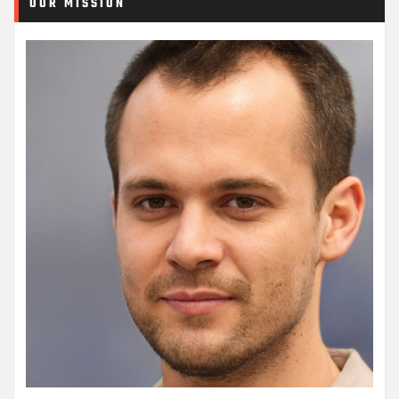
OUR MISSION