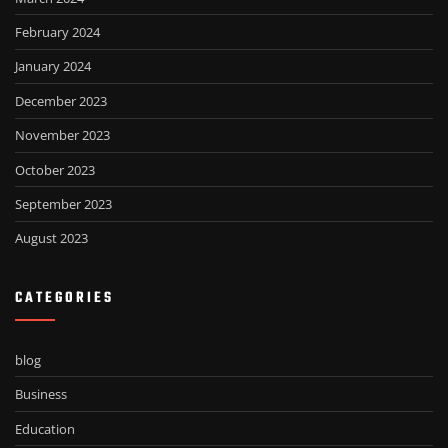
February 2024
January 2024
December 2023
November 2023
October 2023
September 2023
August 2023
CATEGORIES
blog
Business
Education