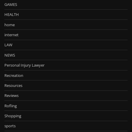
GAMES
HEALTH
home
internet
LAW
NEWS
Personal Injury Lawyer
Recreation
Resources
Reviews
Rofling
Shopping
sports