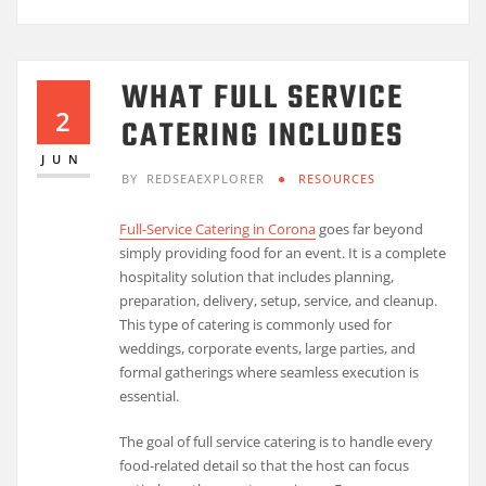
WHAT FULL SERVICE
2
CATERING INCLUDES
JUN
BY
REDSEAEXPLORER
RESOURCES
Full-Service Catering in Corona
goes far beyond
simply providing food for an event. It is a complete
hospitality solution that includes planning,
preparation, delivery, setup, service, and cleanup.
This type of catering is commonly used for
weddings, corporate events, large parties, and
formal gatherings where seamless execution is
essential.
The goal of full service catering is to handle every
food-related detail so that the host can focus