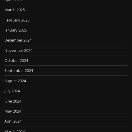
March 2025
February 2025
January 2025
December 2024
November 2024
October 2024
September 2024
August 2024
July 2024
June 2024
May 2024
April 2024
March 2024