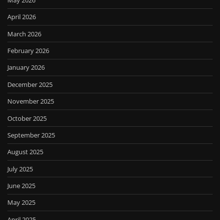
April 2026
March 2026
February 2026
January 2026
December 2025
November 2025
October 2025
September 2025
August 2025
July 2025
June 2025
May 2025
April 2025