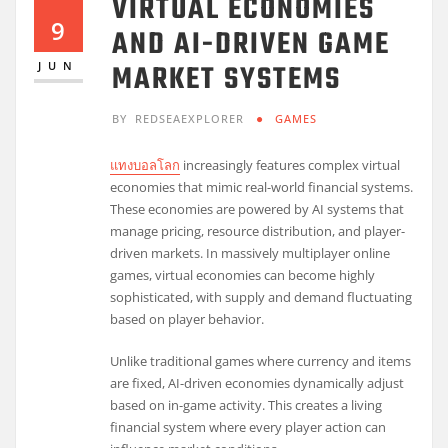
VIRTUAL ECONOMIES
9
AND AI-DRIVEN GAME
MARKET SYSTEMS
JUN
BY
REDSEAEXPLORER
GAMES
แทงบอลโลก
increasingly features complex virtual
economies that mimic real-world financial systems.
These economies are powered by AI systems that
manage pricing, resource distribution, and player-
driven markets. In massively multiplayer online
games, virtual economies can become highly
sophisticated, with supply and demand fluctuating
based on player behavior.
Unlike traditional games where currency and items
are fixed, AI-driven economies dynamically adjust
based on in-game activity. This creates a living
financial system where every player action can