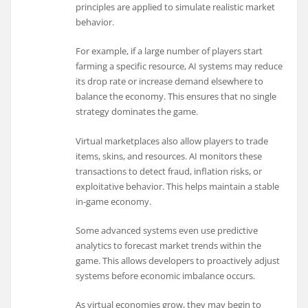
principles are applied to simulate realistic market
behavior.
For example, if a large number of players start
farming a specific resource, AI systems may reduce
its drop rate or increase demand elsewhere to
balance the economy. This ensures that no single
strategy dominates the game.
Virtual marketplaces also allow players to trade
items, skins, and resources. AI monitors these
transactions to detect fraud, inflation risks, or
exploitative behavior. This helps maintain a stable
in-game economy.
Some advanced systems even use predictive
analytics to forecast market trends within the
game. This allows developers to proactively adjust
systems before economic imbalance occurs.
As virtual economies grow, they may begin to