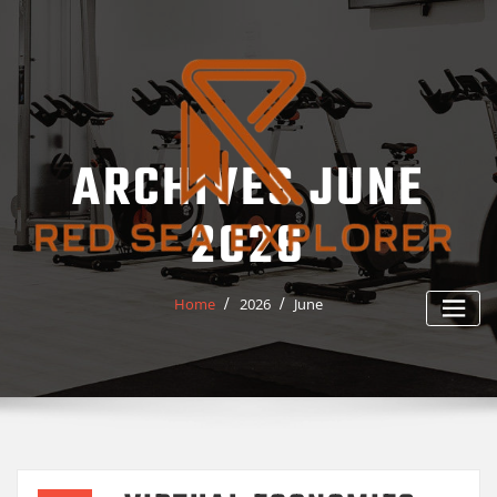
Skip
to
content
ARCHIVES JUNE
2026
Home
2026
June