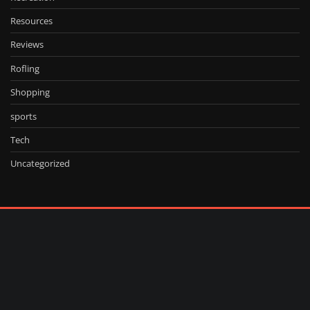
Resources
Reviews
Rofling
Shopping
sports
Tech
Uncategorized