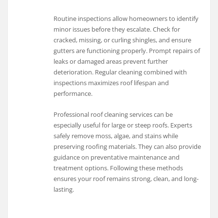
Routine inspections allow homeowners to identify
minor issues before they escalate. Check for
cracked, missing, or curling shingles, and ensure
gutters are functioning properly. Prompt repairs of
leaks or damaged areas prevent further
deterioration. Regular cleaning combined with
inspections maximizes roof lifespan and
performance.
Professional roof cleaning services can be
especially useful for large or steep roofs. Experts
safely remove moss, algae, and stains while
preserving roofing materials. They can also provide
guidance on preventative maintenance and
treatment options. Following these methods
ensures your roof remains strong, clean, and long-
lasting.