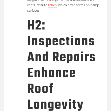
roofs, refer to
lichen
, which often forms on damp
surfaces.
H2:
Inspections
And Repairs
Enhance
Roof
Longevity