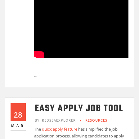
…
EASY APPLY JOB TOOL
28
BY
REDSEAEXPLORER
RESOURCES
MAR
The
quick apply feature
has simplified the job
application process, allowing candidates to apply