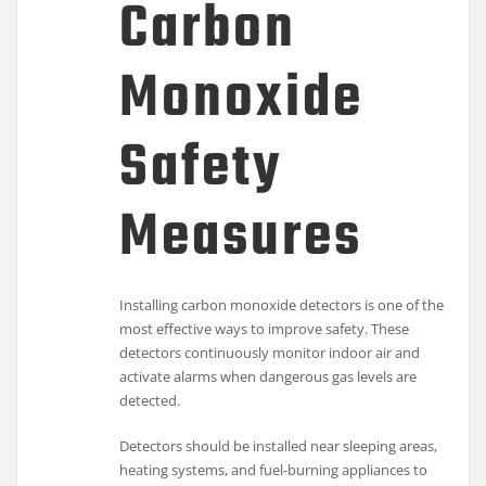
Carbon
Monoxide
Safety
Measures
Installing carbon monoxide detectors is one of the
most effective ways to improve safety. These
detectors continuously monitor indoor air and
activate alarms when dangerous gas levels are
detected.
Detectors should be installed near sleeping areas,
heating systems, and fuel-burning appliances to