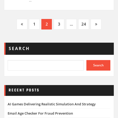
…
Posts
1
2
3
…
24
pagination
SEARCH
Search
RECENT POSTS
AI Games Delivering Realistic Simulation And Strategy
Email Age Checker For Fraud Prevention