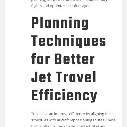
flights and optimize aircraft usage.
Planning
Techniques
for Better
Jet Travel
Efficiency
Travelers can improve efficiency by aligning their
schedules with aircraft repositioning routes. These
flights often come with discounted rates and