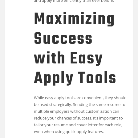
and apply more efficiently than ever before.
Maximizing
Success
with Easy
Apply Tools
While easy apply tools are convenient, they should
be used strategically. Sending the same resume to
multiple employers without customization can
reduce your chances of success. It’s important to
tailor your resume and cover letter for each role,
even when using quick-apply features.