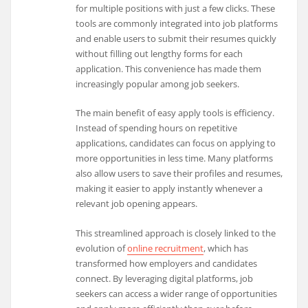
for multiple positions with just a few clicks. These
tools are commonly integrated into job platforms
and enable users to submit their resumes quickly
without filling out lengthy forms for each
application. This convenience has made them
increasingly popular among job seekers.
The main benefit of easy apply tools is efficiency.
Instead of spending hours on repetitive
applications, candidates can focus on applying to
more opportunities in less time. Many platforms
also allow users to save their profiles and resumes,
making it easier to apply instantly whenever a
relevant job opening appears.
This streamlined approach is closely linked to the
evolution of
online recruitment
, which has
transformed how employers and candidates
connect. By leveraging digital platforms, job
seekers can access a wider range of opportunities