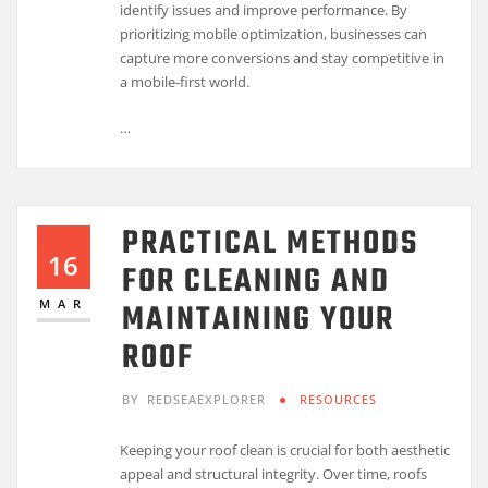
identify issues and improve performance. By
prioritizing mobile optimization, businesses can
capture more conversions and stay competitive in
a mobile-first world.
…
PRACTICAL METHODS
16
FOR CLEANING AND
MAINTAINING YOUR
MAR
ROOF
BY
REDSEAEXPLORER
RESOURCES
Keeping your roof clean is crucial for both aesthetic
appeal and structural integrity. Over time, roofs