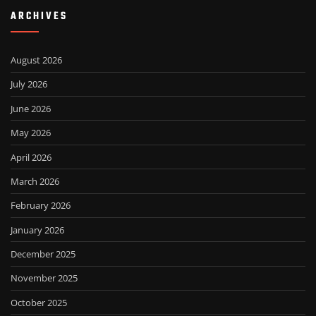
ARCHIVES
August 2026
July 2026
June 2026
May 2026
April 2026
March 2026
February 2026
January 2026
December 2025
November 2025
October 2025