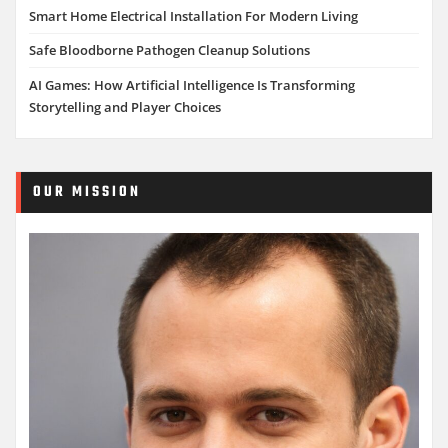
Smart Home Electrical Installation For Modern Living
Safe Bloodborne Pathogen Cleanup Solutions
AI Games: How Artificial Intelligence Is Transforming
Storytelling and Player Choices
OUR MISSION