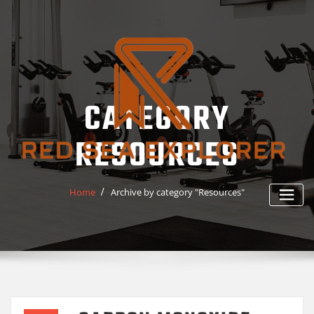
Skip
to
content
CATEGORY
RESOURCES
Home
Archive by category "Resources"