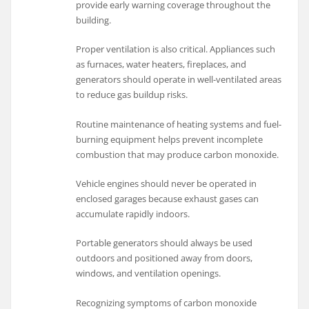
provide early warning coverage throughout the
building.
Proper ventilation is also critical. Appliances such
as furnaces, water heaters, fireplaces, and
generators should operate in well-ventilated areas
to reduce gas buildup risks.
Routine maintenance of heating systems and fuel-
burning equipment helps prevent incomplete
combustion that may produce carbon monoxide.
Vehicle engines should never be operated in
enclosed garages because exhaust gases can
accumulate rapidly indoors.
Portable generators should always be used
outdoors and positioned away from doors,
windows, and ventilation openings.
Recognizing symptoms of carbon monoxide