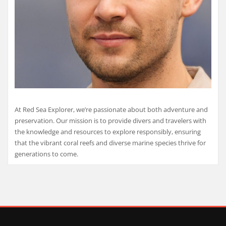
At Red Sea Explorer, we’re passionate about both adventure and
preservation. Our mission is to provide divers and travelers with
the knowledge and resources to explore responsibly, ensuring
that the vibrant coral reefs and diverse marine species thrive for
generations to come.