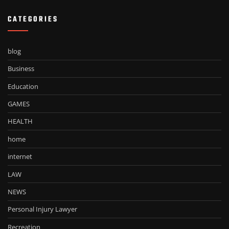
CATEGORIES
blog
Business
Education
GAMES
HEALTH
home
internet
LAW
NEWS
Personal Injury Lawyer
Recreation