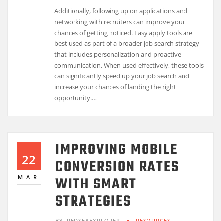
Additionally, following up on applications and
networking with recruiters can improve your
chances of getting noticed. Easy apply tools are
best used as part of a broader job search strategy
that includes personalization and proactive
communication. When used effectively, these tools
can significantly speed up your job search and
increase your chances of landing the right
opportunity.…
IMPROVING MOBILE
22
CONVERSION RATES
WITH SMART
MAR
STRATEGIES
BY
REDSEAEXPLORER
RESOURCES