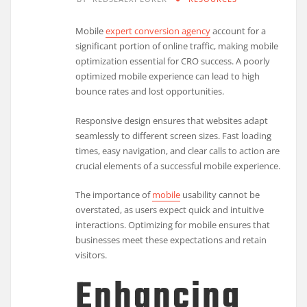
Mobile
expert conversion agency
account for a
significant portion of online traffic, making mobile
optimization essential for CRO success. A poorly
optimized mobile experience can lead to high
bounce rates and lost opportunities.
Responsive design ensures that websites adapt
seamlessly to different screen sizes. Fast loading
times, easy navigation, and clear calls to action are
crucial elements of a successful mobile experience.
The importance of
mobile
usability cannot be
overstated, as users expect quick and intuitive
interactions. Optimizing for mobile ensures that
businesses meet these expectations and retain
visitors.
Enhancing