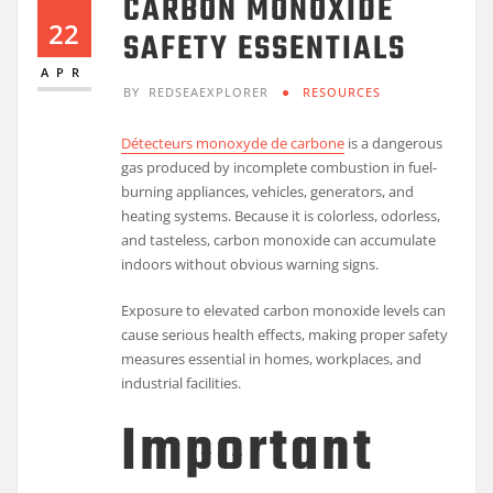
CARBON MONOXIDE
22
SAFETY ESSENTIALS
APR
BY
REDSEAEXPLORER
RESOURCES
Détecteurs monoxyde de carbone
is a dangerous
gas produced by incomplete combustion in fuel-
burning appliances, vehicles, generators, and
heating systems. Because it is colorless, odorless,
and tasteless, carbon monoxide can accumulate
indoors without obvious warning signs.
Exposure to elevated carbon monoxide levels can
cause serious health effects, making proper safety
measures essential in homes, workplaces, and
industrial facilities.
Important