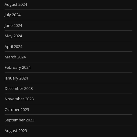
August 2024
July 2024
June 2024
May 2024
April 2024
March 2024
February 2024
January 2024
December 2023
November 2023
October 2023
September 2023
August 2023