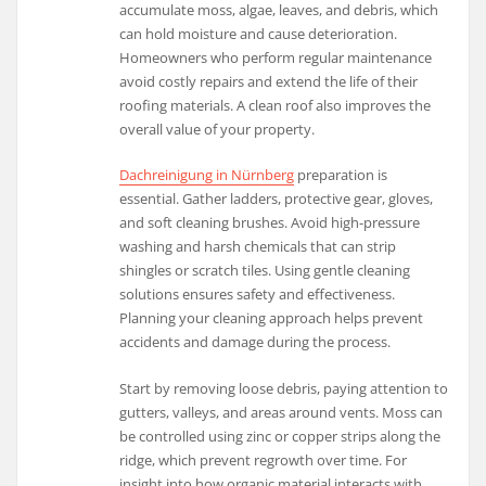
accumulate moss, algae, leaves, and debris, which
can hold moisture and cause deterioration.
Homeowners who perform regular maintenance
avoid costly repairs and extend the life of their
roofing materials. A clean roof also improves the
overall value of your property.
Dachreinigung in Nürnberg
preparation is
essential. Gather ladders, protective gear, gloves,
and soft cleaning brushes. Avoid high-pressure
washing and harsh chemicals that can strip
shingles or scratch tiles. Using gentle cleaning
solutions ensures safety and effectiveness.
Planning your cleaning approach helps prevent
accidents and damage during the process.
Start by removing loose debris, paying attention to
gutters, valleys, and areas around vents. Moss can
be controlled using zinc or copper strips along the
ridge, which prevent regrowth over time. For
insight into how organic material interacts with