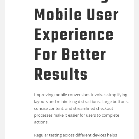
Mobile User
Experience
For Better
Results
Improving mobile conversions involves simplifying
layouts and minimizing distractions. Large buttons,
concise content, and streamlined checkout
processes make it easier for users to complete
actions.
Regular testing across different devices helps