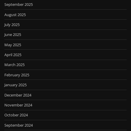
September 2025
August 2025
July 2025
June 2025
May 2025
April 2025
March 2025
February 2025
January 2025
December 2024
November 2024
October 2024
September 2024