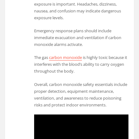
exposure is important. Headaches, dizziness,
nausea, and confusion may indicate dangerous
exposure levels.
Emergency response plans should include
immediate evacuation and ventilation if carbon
monoxide alarms activate.
The gas
carbon monoxide
is highly toxic because it
interferes with the blood’s ability to carry oxygen
throughout the body.
Overall, carbon monoxide safety essentials include
proper detection, equipment maintenance,
ventilation, and awareness to reduce poisoning
risks and protect indoor environments.