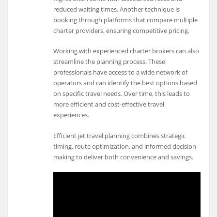
reduced waiting times. Another technique is
booking through platforms that compare multiple
charter providers, ensuring competitive pricing.
Working with experienced charter brokers can also
streamline the planning process. These
professionals have access to a wide network of
operators and can identify the best options based
on specific travel needs. Over time, this leads to
more efficient and cost-effective travel
experiences.
Efficient jet travel planning combines strategic
timing, route optimization, and informed decision-
making to deliver both convenience and savings.