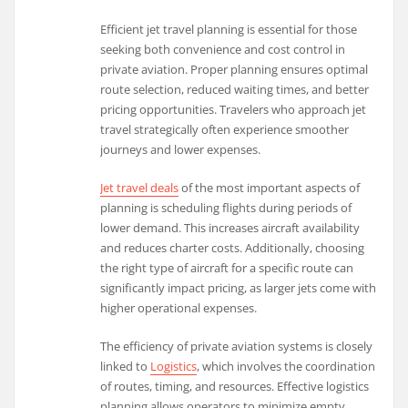
Efficient jet travel planning is essential for those
seeking both convenience and cost control in
private aviation. Proper planning ensures optimal
route selection, reduced waiting times, and better
pricing opportunities. Travelers who approach jet
travel strategically often experience smoother
journeys and lower expenses.
Jet travel deals
of the most important aspects of
planning is scheduling flights during periods of
lower demand. This increases aircraft availability
and reduces charter costs. Additionally, choosing
the right type of aircraft for a specific route can
significantly impact pricing, as larger jets come with
higher operational expenses.
The efficiency of private aviation systems is closely
linked to
Logistics
, which involves the coordination
of routes, timing, and resources. Effective logistics
planning allows operators to minimize empty