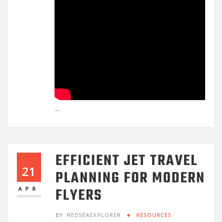
…
EFFICIENT JET TRAVEL
21
PLANNING FOR MODERN
FLYERS
APR
BY
REDSEAEXPLORER
RESOURCES