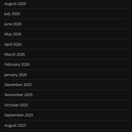
August 2026
July 2026
June 2026
May 2026
April 2026
March 2026
February 2026
January 2026
December 2025
November 2025
October 2025
September 2025
August 2025