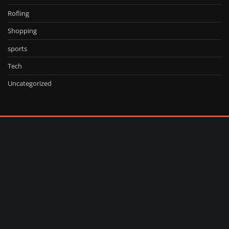
Rofling
Shopping
sports
Tech
Uncategorized