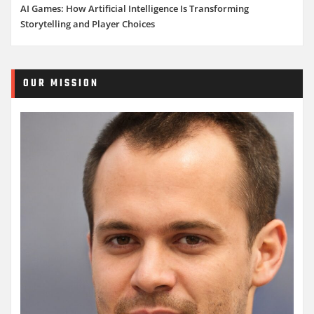
AI Games: How Artificial Intelligence Is Transforming
Storytelling and Player Choices
OUR MISSION