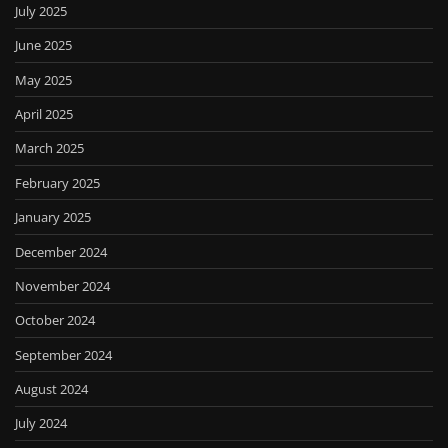
July 2025
June 2025
May 2025
April 2025
March 2025
February 2025
January 2025
December 2024
November 2024
October 2024
September 2024
August 2024
July 2024