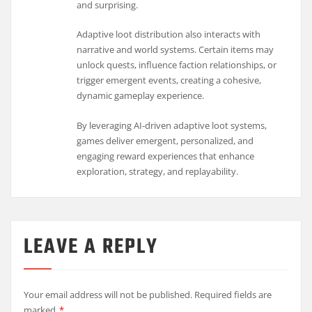
and surprising.
Adaptive loot distribution also interacts with
narrative and world systems. Certain items may
unlock quests, influence faction relationships, or
trigger emergent events, creating a cohesive,
dynamic gameplay experience.
By leveraging AI-driven adaptive loot systems,
games deliver emergent, personalized, and
engaging reward experiences that enhance
exploration, strategy, and replayability.
LEAVE A REPLY
Your email address will not be published.
Required fields are
marked
*