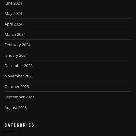
June 2024
May 2024
April 2024
March 2024
February 2024
January 2024
December 2023
November 2023
October 2023
September 2023
August 2023
CATEGORIES