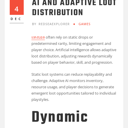
AI AND ADAPTIVE LOOT
4
DISTRIBUTION
DEC
BY
REDSEAEXPLORER
GAMES
แทงบอล
often rely on static drops or
predetermined rarity, limiting engagement and
player choice. Artificial intelligence allows adaptive
loot distribution, adjusting rewards dynamically
based on player behavior, skill, and progression.
Static loot systems can reduce replayability and
challenge. Adaptive AI monitors inventory,
resource usage, and player decisions to generate
emergent loot opportunities tailored to individual
playstyles.
Dynamic