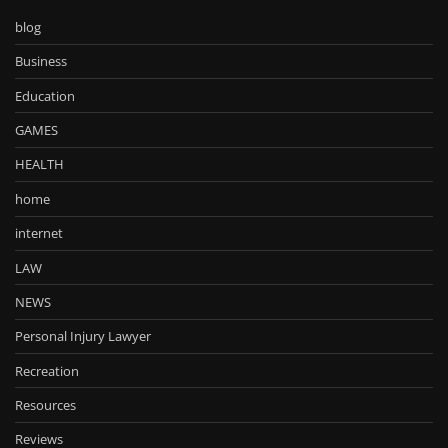
blog
Business
Education
GAMES
HEALTH
home
internet
LAW
NEWS
Personal Injury Lawyer
Recreation
Resources
Reviews