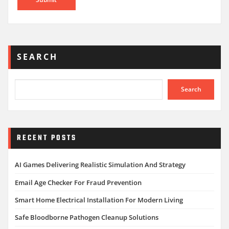
SEARCH
Search
RECENT POSTS
AI Games Delivering Realistic Simulation And Strategy
Email Age Checker For Fraud Prevention
Smart Home Electrical Installation For Modern Living
Safe Bloodborne Pathogen Cleanup Solutions