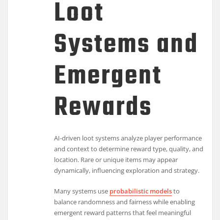
Loot
Systems and
Emergent
Rewards
AI-driven loot systems analyze player performance
and context to determine reward type, quality, and
location. Rare or unique items may appear
dynamically, influencing exploration and strategy.
Many systems use
probabilistic models
to
balance randomness and fairness while enabling
emergent reward patterns that feel meaningful