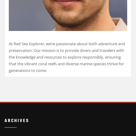
At Red Sea Explorer, we’re passionate about both adventure and
preservation. Our mission is to provide divers and travelers with
the knowledge and resources to explore responsibly, ensuring
that the vibrant coral reefs and diverse marine species thrive for
generations to come.
ARCHIVES