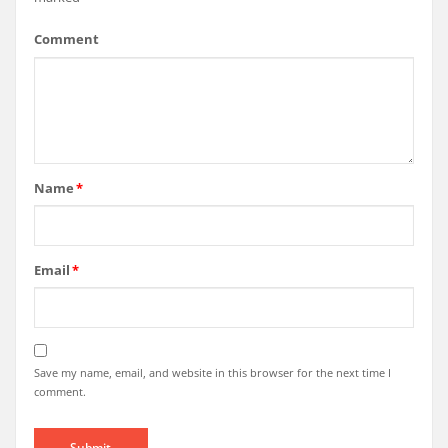
Comment
Name
*
Email
*
Save my name, email, and website in this browser for the next time I
comment.