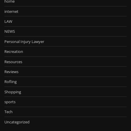
home
internet
LAW
NEWS
Personal Injury Lawyer
Recreation
Resources
Reviews
Rofling
Shopping
sports
Tech
Uncategorized