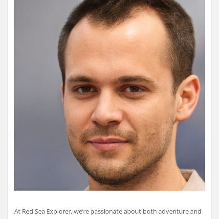
At Red Sea Explorer, we’re passionate about both adventure and