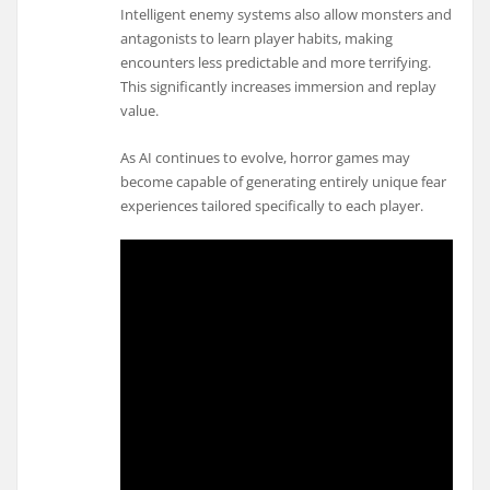
Intelligent enemy systems also allow monsters and
antagonists to learn player habits, making
encounters less predictable and more terrifying.
This significantly increases immersion and replay
value.
As AI continues to evolve, horror games may
become capable of generating entirely unique fear
experiences tailored specifically to each player.