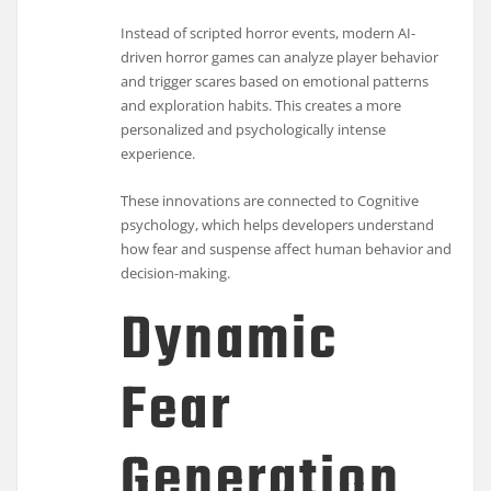
Instead of scripted horror events, modern AI-
driven horror games can analyze player behavior
and trigger scares based on emotional patterns
and exploration habits. This creates a more
personalized and psychologically intense
experience.
These innovations are connected to
Cognitive
psychology
, which helps developers understand
how fear and suspense affect human behavior and
decision-making.
Dynamic
Fear
Generation