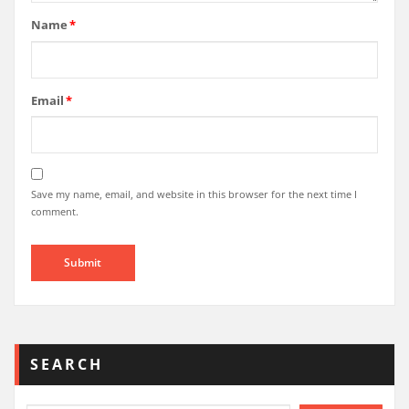
Name
*
Email
*
Save my name, email, and website in this browser for the next time I
comment.
SEARCH