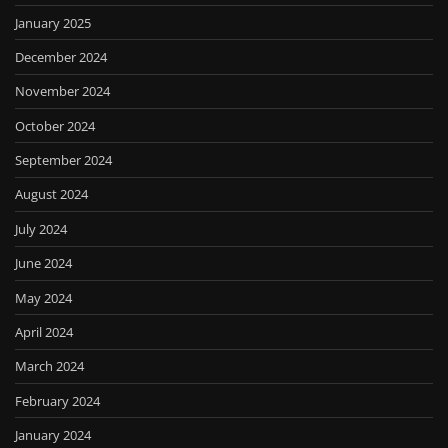
January 2025
December 2024
November 2024
October 2024
September 2024
August 2024
July 2024
June 2024
May 2024
April 2024
March 2024
February 2024
January 2024