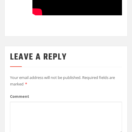
LEAVE A REPLY
Your email address will not be published.
Required fields are
marked
*
Comment