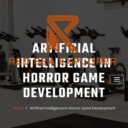
Skip
to
content
ARTIFICIAL
INTELLIGENCE IN
HORROR GAME
DEVELOPMENT
Home
Artificial Intelligence in Horror Game Development