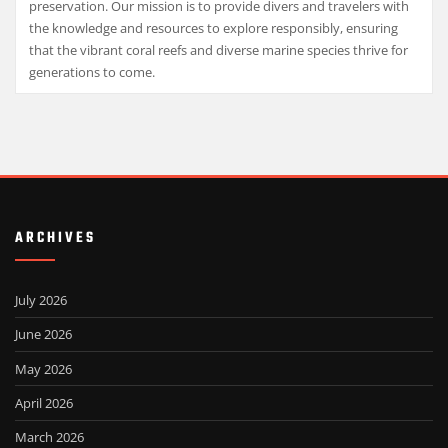
preservation. Our mission is to provide divers and travelers with
the knowledge and resources to explore responsibly, ensuring
that the vibrant coral reefs and diverse marine species thrive for
generations to come.
ARCHIVES
July 2026
June 2026
May 2026
April 2026
March 2026