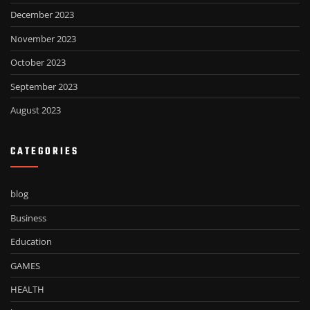
December 2023
November 2023
October 2023
September 2023
August 2023
CATEGORIES
blog
Business
Education
GAMES
HEALTH