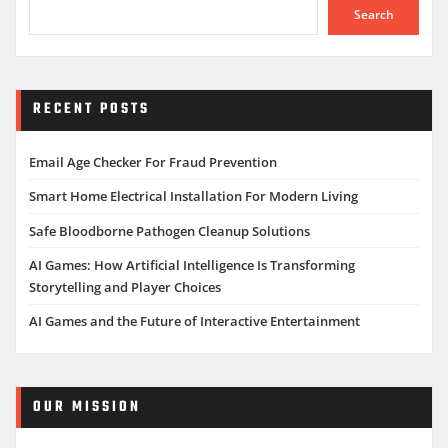
Search
RECENT POSTS
Email Age Checker For Fraud Prevention
Smart Home Electrical Installation For Modern Living
Safe Bloodborne Pathogen Cleanup Solutions
AI Games: How Artificial Intelligence Is Transforming
Storytelling and Player Choices
AI Games and the Future of Interactive Entertainment
OUR MISSION