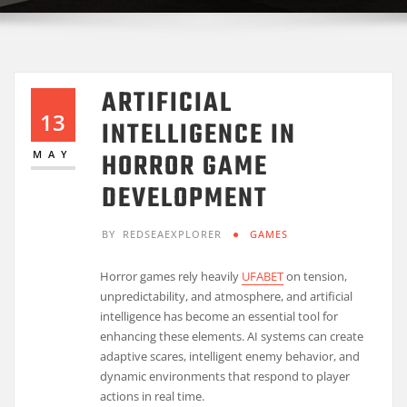
ARTIFICIAL
13
INTELLIGENCE IN
HORROR GAME
MAY
DEVELOPMENT
BY
REDSEAEXPLORER
GAMES
Horror games rely heavily
UFABET
on tension,
unpredictability, and atmosphere, and artificial
intelligence has become an essential tool for
enhancing these elements. AI systems can create
adaptive scares, intelligent enemy behavior, and
dynamic environments that respond to player
actions in real time.