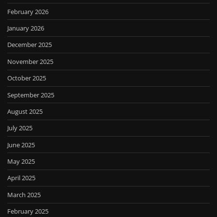
February 2026
January 2026
December 2025
November 2025
October 2025
September 2025
August 2025
July 2025
June 2025
May 2025
April 2025
March 2025
February 2025