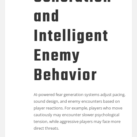
and
Intelligent
Enemy
Behavior
AI-powered fear generation systems adjust pacing,
sound design, and enemy encounters based on
player reactions. For example, players who move
cautiously may encounter slower psychological
tension, while aggressive players may face more
direct threats.