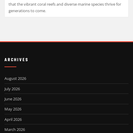
that the vibrant coral reefs and diverse marine species thrive for
generations to come.
ARCHIVES
August 2026
July 2026
June 2026
May 2026
April 2026
March 2026