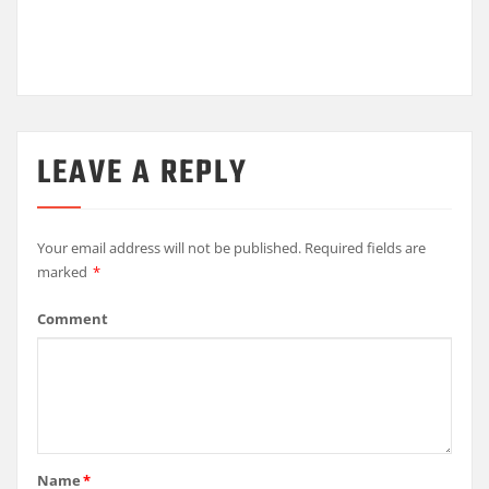
LEAVE A REPLY
Your email address will not be published.
Required fields are
marked
*
Comment
Name
*