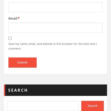
Email
*
Save my name, email, and website in this browser for the next time I
comment.
SEARCH
Search