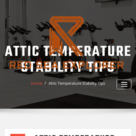
Skip
to
content
ATTIC TEMPERATURE
STABILITY TIPS
Home
Attic Temperature Stability Tips