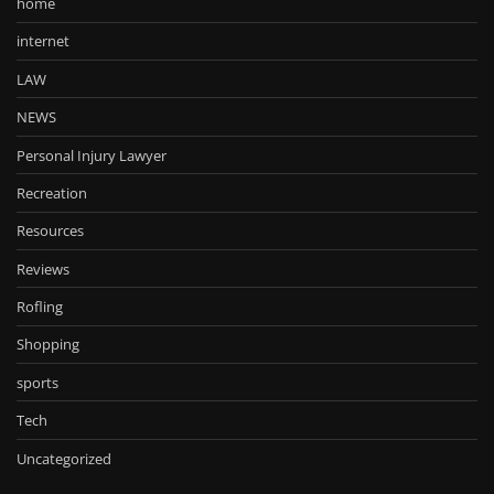
home
internet
LAW
NEWS
Personal Injury Lawyer
Recreation
Resources
Reviews
Rofling
Shopping
sports
Tech
Uncategorized