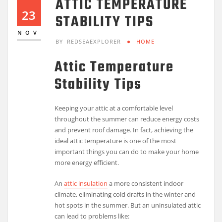
ATTIC TEMPERATURE
23
STABILITY TIPS
NOV
BY
REDSEAEXPLORER
HOME
Attic Temperature
Stability Tips
Keeping your attic at a comfortable level
throughout the summer can reduce energy costs
and prevent roof damage. In fact, achieving the
ideal attic temperature is one of the most
important things you can do to make your home
more energy efficient.
An
attic insulation
a more consistent indoor
climate, eliminating cold drafts in the winter and
hot spots in the summer. But an uninsulated attic
can lead to problems like: