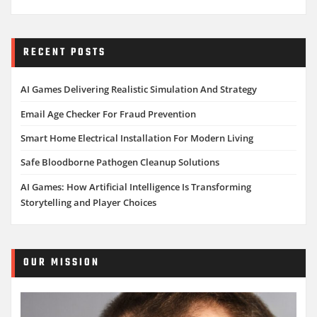
RECENT POSTS
AI Games Delivering Realistic Simulation And Strategy
Email Age Checker For Fraud Prevention
Smart Home Electrical Installation For Modern Living
Safe Bloodborne Pathogen Cleanup Solutions
AI Games: How Artificial Intelligence Is Transforming
Storytelling and Player Choices
OUR MISSION