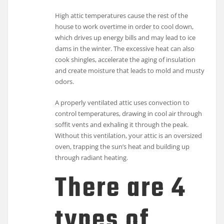
High attic temperatures cause the rest of the
house to work overtime in order to cool down,
which drives up energy bills and may lead to ice
dams in the winter. The excessive heat can also
cook shingles, accelerate the aging of insulation
and create moisture that leads to mold and musty
odors.
A properly ventilated attic uses convection to
control temperatures, drawing in cool air through
soffit vents and exhaling it through the peak.
Without this ventilation, your attic is an oversized
oven, trapping the sun’s heat and building up
through radiant heating.
There are 4
types of