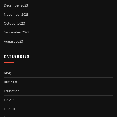
December 2023
November 2023
October 2023
September 2023
August 2023
CATEGORIES
blog
Business
Education
GAMES
HEALTH