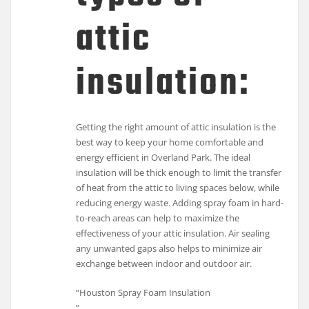
attic
insulation:
Getting the right amount of attic insulation is the
best way to keep your home comfortable and
energy efficient in Overland Park. The ideal
insulation will be thick enough to limit the transfer
of heat from the attic to living spaces below, while
reducing energy waste. Adding spray foam in hard-
to-reach areas can help to maximize the
effectiveness of your attic insulation. Air sealing
any unwanted gaps also helps to minimize air
exchange between indoor and outdoor air.
“Houston Spray Foam Insulation
”