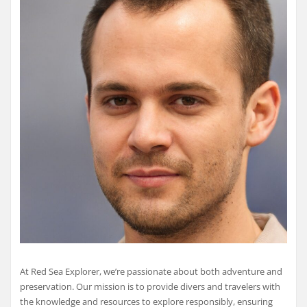
At Red Sea Explorer, we’re passionate about both adventure and
preservation. Our mission is to provide divers and travelers with
the knowledge and resources to explore responsibly, ensuring