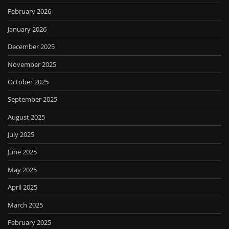
February 2026
January 2026
December 2025
November 2025
October 2025
September 2025
August 2025
July 2025
June 2025
May 2025
April 2025
March 2025
February 2025