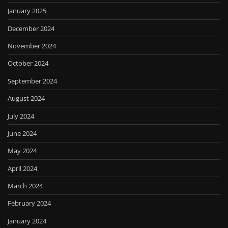
January 2025
December 2024
November 2024
October 2024
September 2024
August 2024
July 2024
June 2024
May 2024
April 2024
March 2024
February 2024
January 2024