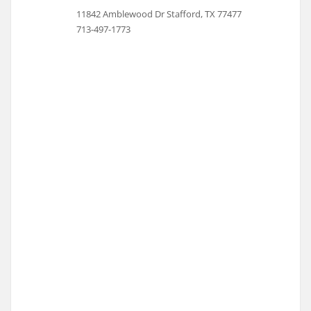
11842 Amblewood Dr Stafford, TX 77477
713-497-1773