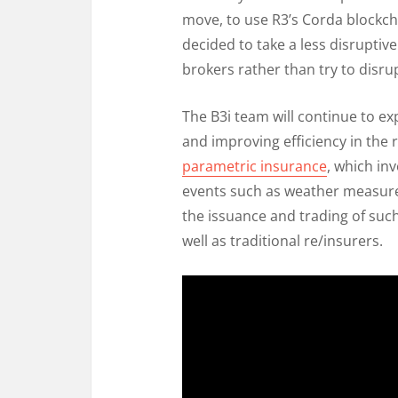
move, to use R3’s Corda blockcha
decided to take a less disruptiv
brokers rather than try to disr
The B3i team will continue to ex
and improving efficiency in the re
parametric insurance
, which in
events such as weather measure
the issuance and trading of such
well as traditional re/insurers.