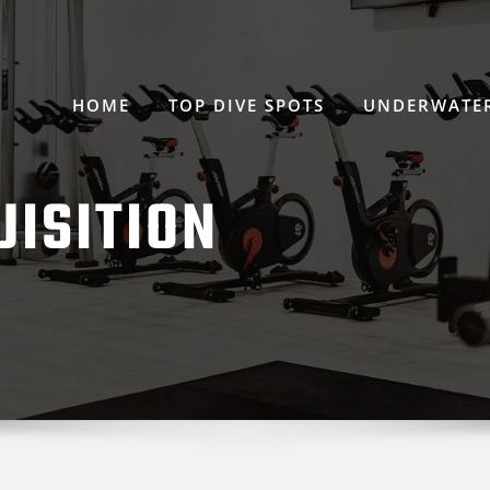
HOME
TOP DIVE SPOTS
UNDERWATER
UISITION