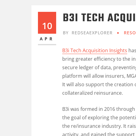
B3I TECH ACQUI
10
BY
REDSEAEXPLORER
RESO
APR
B3i Tech Acquisition Insights
has
bring greater efficiency to the 
secure ledger of data, preventi
platform will allow insurers, M
It will also support the creati
collateralized reinsurance.
B3i was formed in 2016 through 
the goal of exploring the potent
the re/insurance industry. It raise
activity, and gained the support