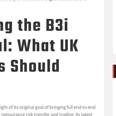
g the B3i
al: What UK
s Should
ght of its original goal of bringing full end-to-end
 reinsurance risk transfer and trading. Its latest