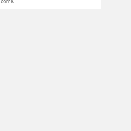
come.