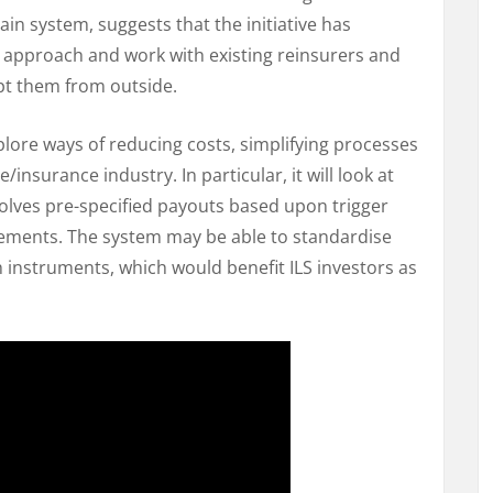
in system, suggests that the initiative has
e approach and work with existing reinsurers and
upt them from outside.
plore ways of reducing costs, simplifying processes
/insurance industry. In particular, it will look at
volves pre-specified payouts based upon trigger
ments. The system may be able to standardise
 instruments, which would benefit ILS investors as