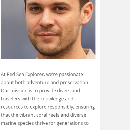
At Red Sea Explorer, we’re passionate
about both adventure and preservation.
Our mission is to provide divers and
travelers with the knowledge and
resources to explore responsibly, ensuring
that the vibrant coral reefs and diverse
marine species thrive for generations to