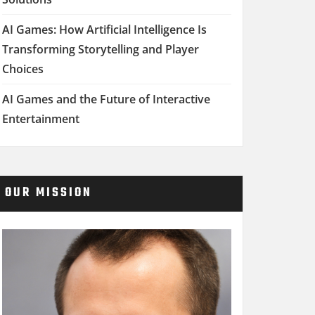
AI Games: How Artificial Intelligence Is
Transforming Storytelling and Player
Choices
AI Games and the Future of Interactive
Entertainment
OUR MISSION