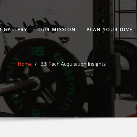
 GALLERY
OUR MISSION
PLAN YOUR DIVE
Home
B3i Tech Acquisition Insights