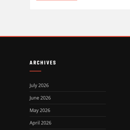
ARCHIVES
July 2026
June 2026
May 2026
April 2026