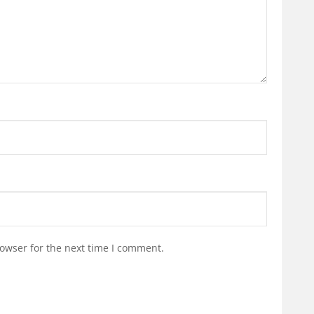
owser for the next time I comment.