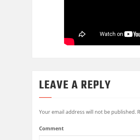
LEAVE A REPLY
Your email address will not be published.
R
Comment