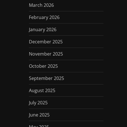
March 2026
February 2026
January 2026
December 2025
November 2025
October 2025
September 2025
August 2025
July 2025
June 2025