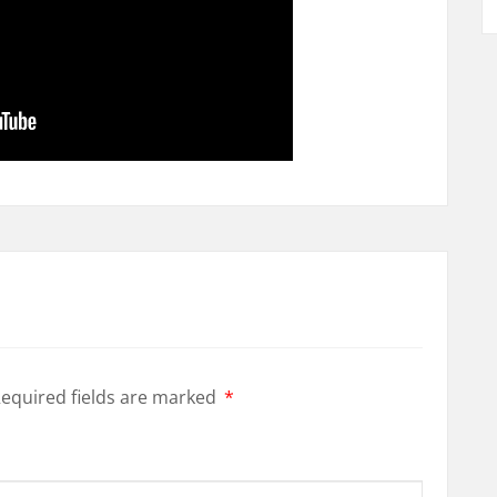
equired fields are marked
*