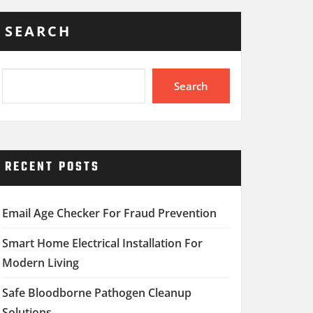
SEARCH
Search
RECENT POSTS
Email Age Checker For Fraud Prevention
Smart Home Electrical Installation For
Modern Living
Safe Bloodborne Pathogen Cleanup
Solutions