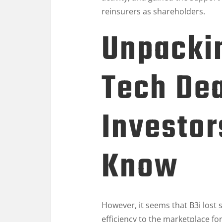
reinsurers as shareholders.
Unpackin
Tech De
Investor
Know
However, it seems that B3i lost si
efficiency to the marketplace for