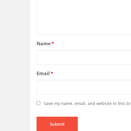
Name
*
Email
*
Save my name, email, and website in this br