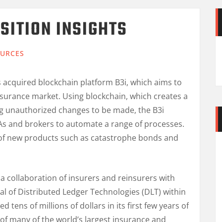
SITION INSIGHTS
URCES
 acquired blockchain platform B3i, which aims to
insurance market. Using blockchain, which creates a
ng unauthorized changes to be made, the B3i
GAs and brokers to automate a range of processes.
on of new products such as catastrophe bonds and
a collaboration of insurers and reinsurers with
ial of Distributed Ledger Technologies (DLT) within
d tens of millions of dollars in its first few years of
 of many of the world’s largest insurance and