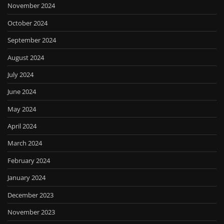
November 2024
October 2024
September 2024
August 2024
July 2024
June 2024
May 2024
April 2024
March 2024
February 2024
January 2024
December 2023
November 2023