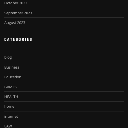
October 2023
September 2023
August 2023
CATEGORIES
blog
Business
Education
GAMES
HEALTH
home
internet
LAW