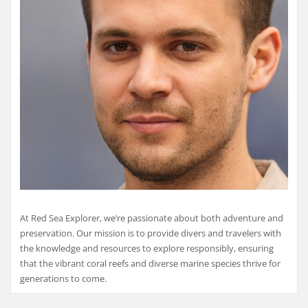
At Red Sea Explorer, we’re passionate about both adventure and
preservation. Our mission is to provide divers and travelers with
the knowledge and resources to explore responsibly, ensuring
that the vibrant coral reefs and diverse marine species thrive for
generations to come.