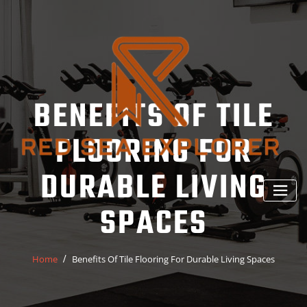
Skip
to
content
BENEFITS OF TILE
FLOORING FOR
DURABLE LIVING
SPACES
Home
Benefits Of Tile Flooring For Durable Living Spaces