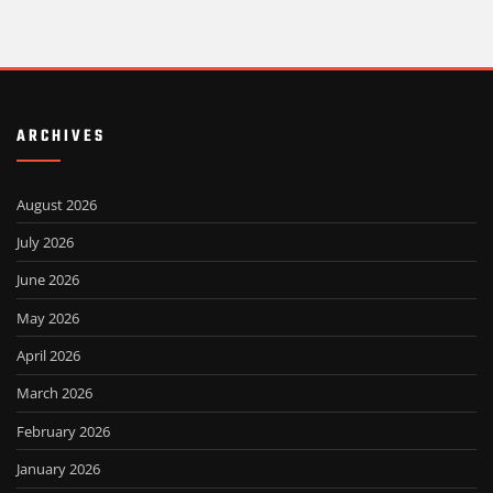
ARCHIVES
August 2026
July 2026
June 2026
May 2026
April 2026
March 2026
February 2026
January 2026