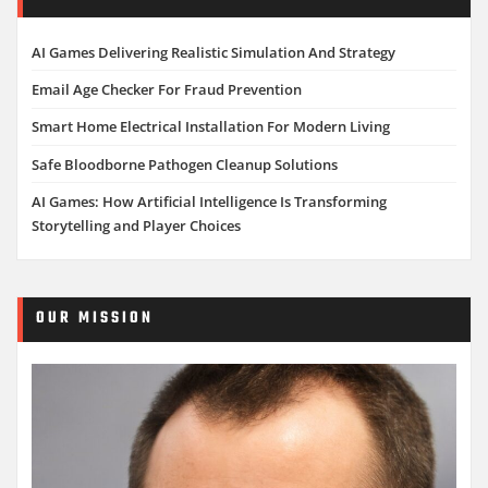
AI Games Delivering Realistic Simulation And Strategy
Email Age Checker For Fraud Prevention
Smart Home Electrical Installation For Modern Living
Safe Bloodborne Pathogen Cleanup Solutions
AI Games: How Artificial Intelligence Is Transforming
Storytelling and Player Choices
OUR MISSION