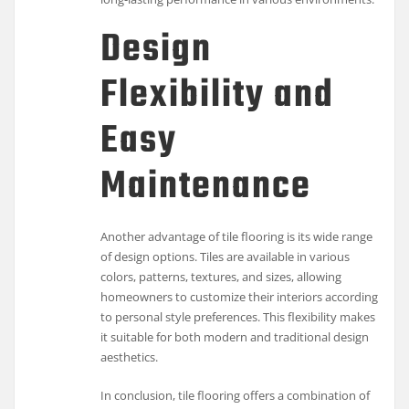
Design
Flexibility and
Easy
Maintenance
Another advantage of tile flooring is its wide range
of design options. Tiles are available in various
colors, patterns, textures, and sizes, allowing
homeowners to customize their interiors according
to personal style preferences. This flexibility makes
it suitable for both modern and traditional design
aesthetics.
In conclusion, tile flooring offers a combination of