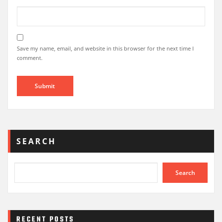
Save my name, email, and website in this browser for the next time I
comment.
SEARCH
Search
RECENT POSTS