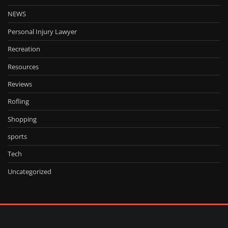
NEWS
Personal Injury Lawyer
Recreation
Resources
Reviews
Rofling
Shopping
sports
Tech
Uncategorized