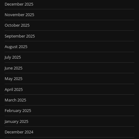
December 2025
November 2025
October 2025
September 2025
August 2025
July 2025
June 2025
May 2025
April 2025
March 2025
February 2025
January 2025
December 2024