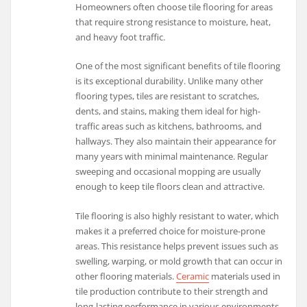
Homeowners often choose tile flooring for areas
that require strong resistance to moisture, heat,
and heavy foot traffic.
One of the most significant benefits of tile flooring
is its exceptional durability. Unlike many other
flooring types, tiles are resistant to scratches,
dents, and stains, making them ideal for high-
traffic areas such as kitchens, bathrooms, and
hallways. They also maintain their appearance for
many years with minimal maintenance. Regular
sweeping and occasional mopping are usually
enough to keep tile floors clean and attractive.
Tile flooring is also highly resistant to water, which
makes it a preferred choice for moisture-prone
areas. This resistance helps prevent issues such as
swelling, warping, or mold growth that can occur in
other flooring materials.
Ceramic
materials used in
tile production contribute to their strength and
long-lasting performance in various environments.