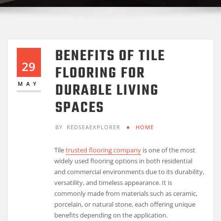
BENEFITS OF TILE
29
FLOORING FOR
DURABLE LIVING
MAY
SPACES
BY
REDSEAEXPLORER
HOME
Tile
trusted flooring company
is one of the most
widely used flooring options in both residential
and commercial environments due to its durability,
versatility, and timeless appearance. It is
commonly made from materials such as ceramic,
porcelain, or natural stone, each offering unique
benefits depending on the application.