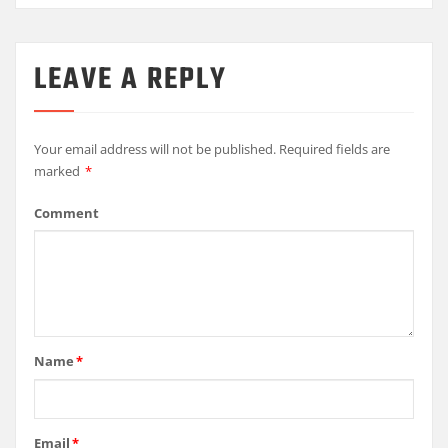
LEAVE A REPLY
Your email address will not be published.
Required fields are
marked
*
Comment
Name
*
Email
*