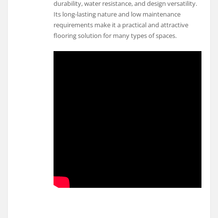
durability, water resistance, and design versatility.
Its long-lasting nature and low maintenance
requirements make it a practical and attractive
flooring solution for many types of spaces.