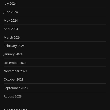
July 2024
June 2024
May 2024
April 2024
March 2024
February 2024
January 2024
December 2023
November 2023
October 2023
September 2023
August 2023