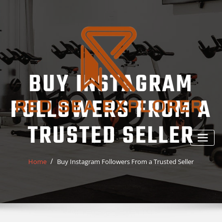
Skip
to
content
BUY INSTAGRAM
FOLLOWERS FROM A
TRUSTED SELLER
Home
Buy Instagram Followers From a Trusted Seller