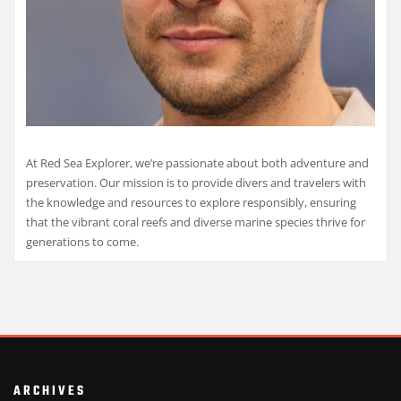
At Red Sea Explorer, we’re passionate about both adventure and
preservation. Our mission is to provide divers and travelers with
the knowledge and resources to explore responsibly, ensuring
that the vibrant coral reefs and diverse marine species thrive for
generations to come.
ARCHIVES