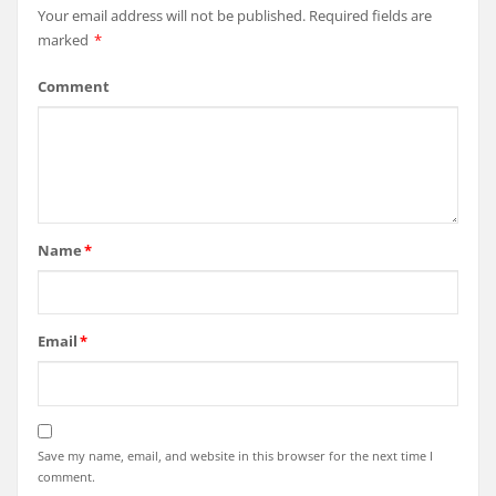
Your email address will not be published.
Required fields are
marked
*
Comment
Name
*
Email
*
Save my name, email, and website in this browser for the next time I
comment.