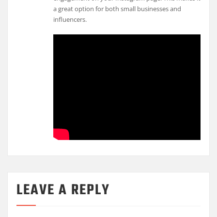
a great option for both small businesses and
influencers.
LEAVE A REPLY