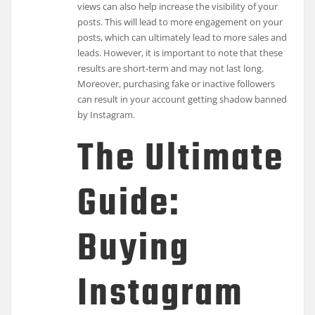
views can also help increase the visibility of your
posts. This will lead to more engagement on your
posts, which can ultimately lead to more sales and
leads. However, it is important to note that these
results are short-term and may not last long.
Moreover, purchasing fake or inactive followers
can result in your account getting shadow banned
by Instagram.
The Ultimate
Guide:
Buying
Instagram