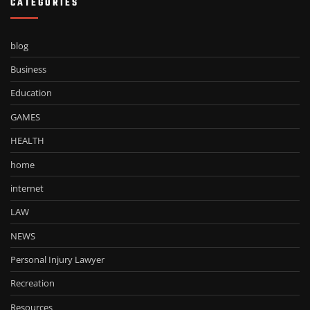
CATEGORIES
blog
Business
Education
GAMES
HEALTH
home
internet
LAW
NEWS
Personal Injury Lawyer
Recreation
Resources