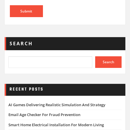
SEARCH
Search
RECENT POSTS
AI Games Delivering Realistic Simulation And Strategy
Email Age Checker For Fraud Prevention
Smart Home Electrical Installation For Modern Living