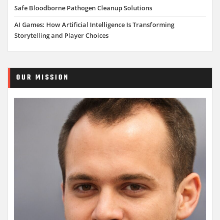
Safe Bloodborne Pathogen Cleanup Solutions
AI Games: How Artificial Intelligence Is Transforming
Storytelling and Player Choices
OUR MISSION