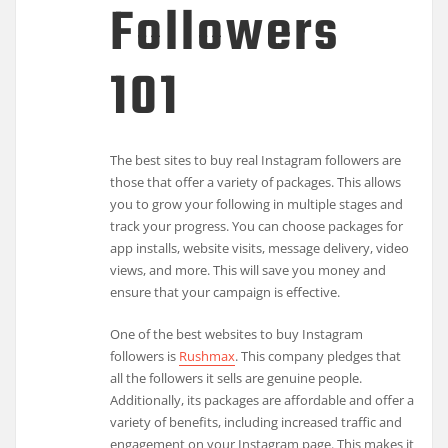
Followers
101
The best sites to buy real Instagram followers are
those that offer a variety of packages. This allows
you to grow your following in multiple stages and
track your progress. You can choose packages for
app installs, website visits, message delivery, video
views, and more. This will save you money and
ensure that your campaign is effective.
One of the best websites to buy Instagram
followers is
Rushmax
. This company pledges that
all the followers it sells are genuine people.
Additionally, its packages are affordable and offer a
variety of benefits, including increased traffic and
engagement on your Instagram page. This makes it