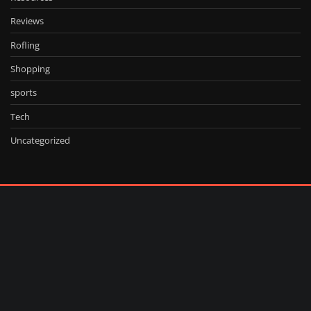
Reviews
Rofling
Shopping
sports
Tech
Uncategorized