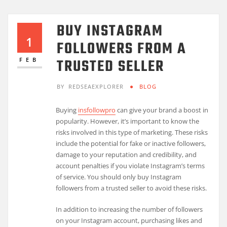
BUY INSTAGRAM
1
FOLLOWERS FROM A
TRUSTED SELLER
FEB
BY
REDSEAEXPLORER
BLOG
Buying
insfollowpro
can give your brand a boost in
popularity. However, it’s important to know the
risks involved in this type of marketing. These risks
include the potential for fake or inactive followers,
damage to your reputation and credibility, and
account penalties if you violate Instagram’s terms
of service. You should only buy Instagram
followers from a trusted seller to avoid these risks.
In addition to increasing the number of followers
on your Instagram account, purchasing likes and