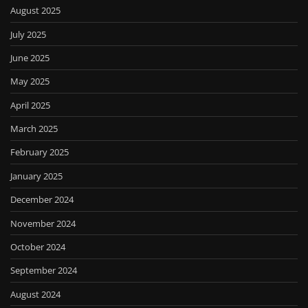
August 2025
July 2025
June 2025
May 2025
April 2025
March 2025
February 2025
January 2025
December 2024
November 2024
October 2024
September 2024
August 2024