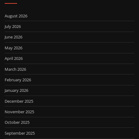
August 2026
July 2026
June 2026
May 2026
April 2026
March 2026
February 2026
January 2026
December 2025
November 2025
October 2025
September 2025