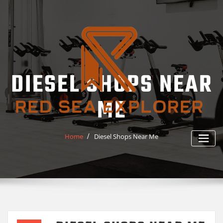
Skip
to
content
DIESEL SHOPS NEAR
ME
Home
Diesel Shops Near Me