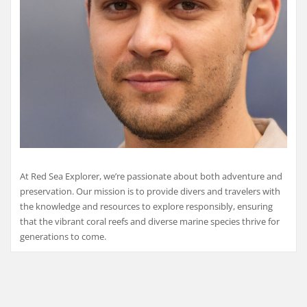
At Red Sea Explorer, we’re passionate about both adventure and
preservation. Our mission is to provide divers and travelers with
the knowledge and resources to explore responsibly, ensuring
that the vibrant coral reefs and diverse marine species thrive for
generations to come.