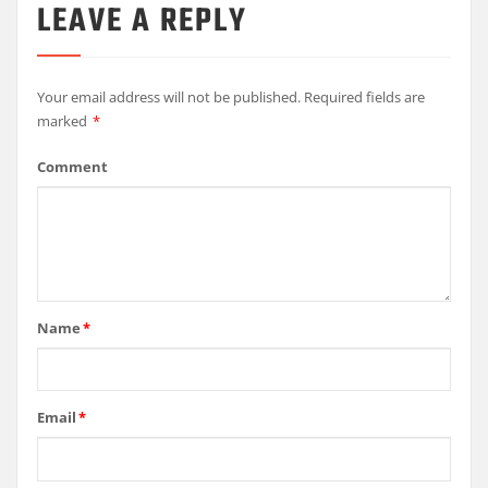
LEAVE A REPLY
Your email address will not be published.
Required fields are
marked
*
Comment
Name
*
Email
*