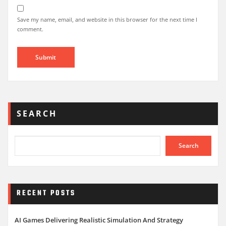
Save my name, email, and website in this browser for the next time I
comment.
SEARCH
Search
RECENT POSTS
AI Games Delivering Realistic Simulation And Strategy