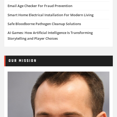
Email Age Checker For Fraud Prevention
Smart Home Electrical Installation For Modern Living
Safe Bloodborne Pathogen Cleanup Solutions
AI Games: How Artificial Intelligence Is Transforming
Storytelling and Player Choices
OUR MISSION