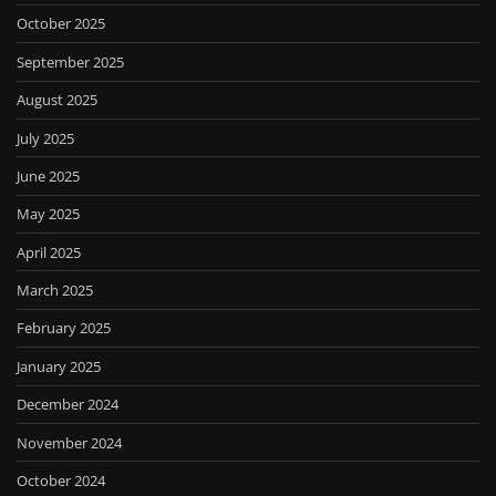
October 2025
September 2025
August 2025
July 2025
June 2025
May 2025
April 2025
March 2025
February 2025
January 2025
December 2024
November 2024
October 2024