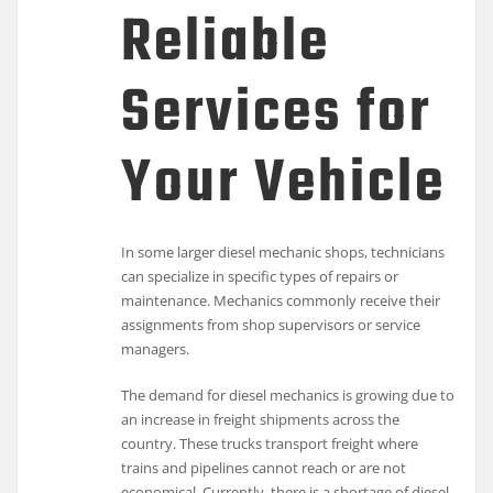
Reliable
Services for
Your Vehicle
In some larger diesel mechanic shops, technicians
can specialize in specific types of repairs or
maintenance. Mechanics commonly receive their
assignments from shop supervisors or service
managers.
The demand for diesel mechanics is growing due to
an increase in freight shipments across the
country. These trucks transport freight where
trains and pipelines cannot reach or are not
economical. Currently, there is a shortage of diesel