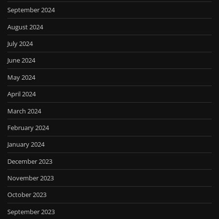
September 2024
August 2024
July 2024
June 2024
May 2024
April 2024
March 2024
February 2024
January 2024
December 2023
November 2023
October 2023
September 2023