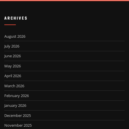
ARCHIVES
August 2026
July 2026
June 2026
May 2026
April 2026
March 2026
February 2026
January 2026
December 2025
November 2025