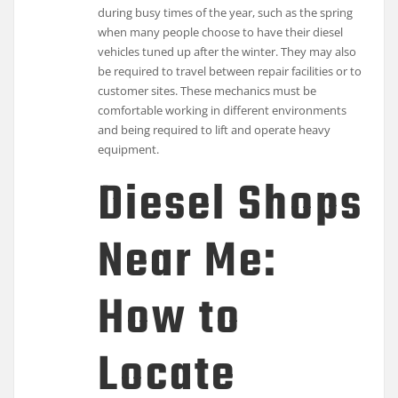
during busy times of the year, such as the spring
when many people choose to have their diesel
vehicles tuned up after the winter. They may also
be required to travel between repair facilities or to
customer sites. These mechanics must be
comfortable working in different environments
and being required to lift and operate heavy
equipment.
Diesel Shops
Near Me:
How to
Locate