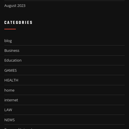
August 2023
CATEGORIES
blog
Business
Education
GAMES
HEALTH
home
internet
LAW
NEWS