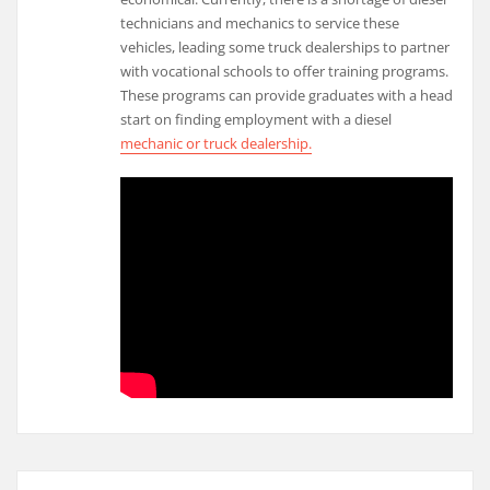
technicians and mechanics to service these
vehicles, leading some truck dealerships to partner
with vocational schools to offer training programs.
These programs can provide graduates with a head
start on finding employment with a diesel
mechanic or truck dealership.