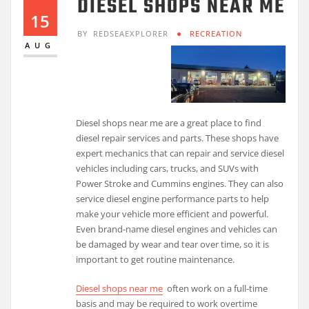
DIESEL SHOPS NEAR ME
15
BY
REDSEAEXPLORER
RECREATION
AUG
Diesel shops near me are a great place to find
diesel repair services and parts. These shops have
expert mechanics that can repair and service diesel
vehicles including cars, trucks, and SUVs with
Power Stroke and Cummins engines. They can also
service diesel engine performance parts to help
make your vehicle more efficient and powerful.
Even brand-name diesel engines and vehicles can
be damaged by wear and tear over time, so it is
important to get routine maintenance.
Diesel shops near me
often work on a full-time
basis and may be required to work overtime