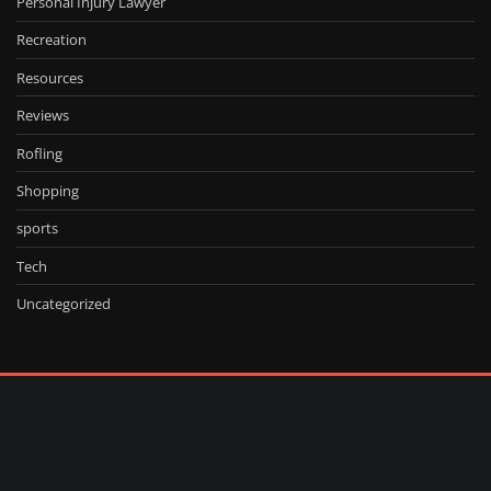
Personal Injury Lawyer
Recreation
Resources
Reviews
Rofling
Shopping
sports
Tech
Uncategorized