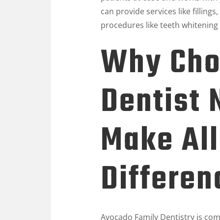
can provide services like filling
procedures like teeth whitening
Why Cho
Dentist 
Make All
Differen
Avocado Family Dentistry
is com