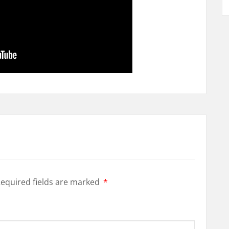
equired fields are marked
*