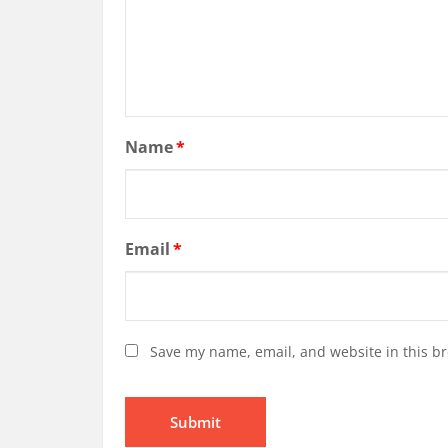
Name
*
Email
*
Save my name, email, and website in this br