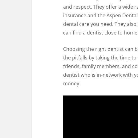
and respect. They offer a wide r
insurance and the Aspen Dental S
dental care you need. They also 
can find a dentist close to home
Choosing the right dentist can b
the pitfalls by taking the time t
friends, family members, and c
dentist who is in-network with y
money.