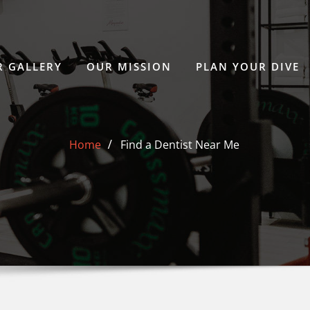
 GALLERY
OUR MISSION
PLAN YOUR DIVE
Home
Find a Dentist Near Me