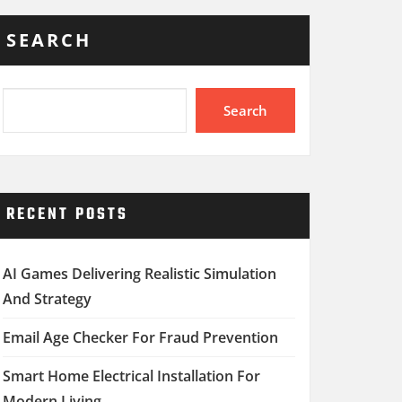
SEARCH
Search
RECENT POSTS
AI Games Delivering Realistic Simulation
And Strategy
Email Age Checker For Fraud Prevention
Smart Home Electrical Installation For
Modern Living