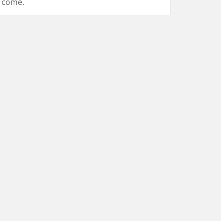
come.