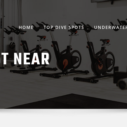
HOME
TOP DIVE SPOTS
UNDERWATER
ST NEAR