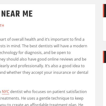
T NEAR ME
TH
part of overall health and it’s important to find a
sts in mind. The best dentists will have a modern
 technology for diagnosis, and be open to
hey should also have good online reviews and be
arly and professionally. It’s also a good idea to
 and whether they accept your insurance or dental
wn
NYC
dentist who focuses on patient satisfaction
 treatments. He uses a gentle technique to keep
 you to create an affordable treatment plan. He