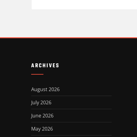
ARCHIVES
August 2026
July 2026
June 2026
May 2026