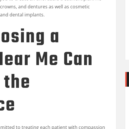
s, crowns, and dentures as well as cosmetic
 and dental implants.
osing a
Near Me Can
 the
ce
mitted to treating each patient with compassion