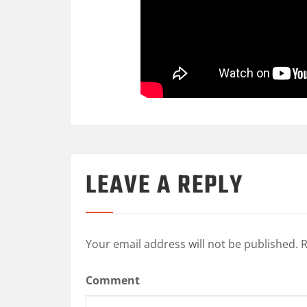
LEAVE A REPLY
Your email address will not be published.
R
Comment