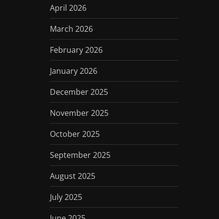
April 2026
March 2026
February 2026
January 2026
December 2025
November 2025
October 2025
September 2025
August 2025
July 2025
June 2025