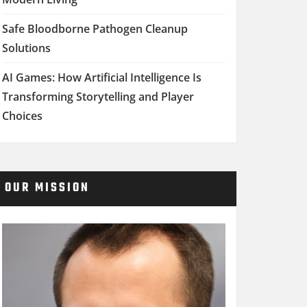
Safe Bloodborne Pathogen Cleanup
Solutions
AI Games: How Artificial Intelligence Is
Transforming Storytelling and Player
Choices
OUR MISSION