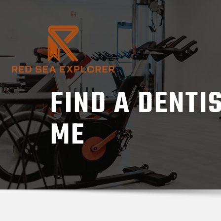
Skip
to
content
FIND A DENTI
ME