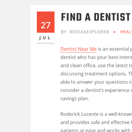
FIND A DENTIS
27
BY
REDSEAEXPLORER
HEAL
JUL
Dentist Near Me
is an essential 
dentist who has your best intere
and clean office, use the latest
discussing treatment options. T
able to answer your questions cle
consider a dentist’s experience
savings plan.
Roderick Lucente is a well-kno
and provides safe and effective
patients at ease and works with