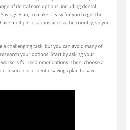
ange of dental care options, including dental
avings Plan, to make it easy for you to get the
have multiple locations across the country, so you
.
e a challenging task, but you can avoid many of
o research your options. Start by asking your
o-workers for recommendations. Then, choose a
our insurance or dental savings plan to save