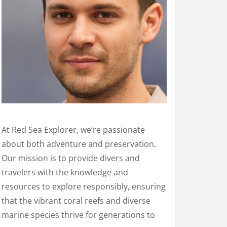
At Red Sea Explorer, we’re passionate
about both adventure and preservation.
Our mission is to provide divers and
travelers with the knowledge and
resources to explore responsibly, ensuring
that the vibrant coral reefs and diverse
marine species thrive for generations to