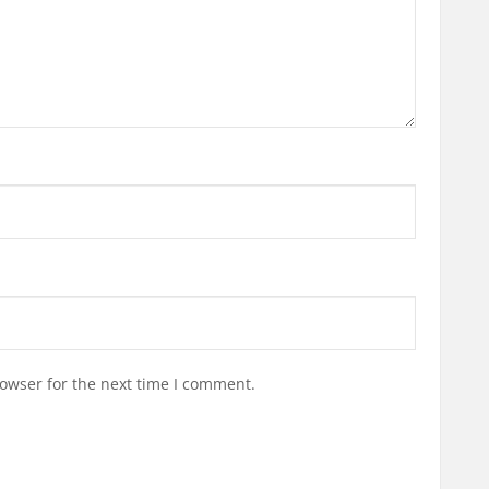
owser for the next time I comment.