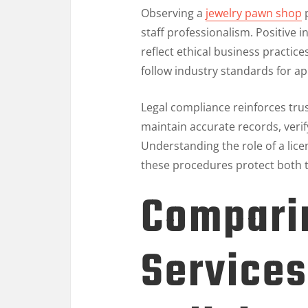
Observing a
jewelry pawn shop
p
staff professionalism. Positive 
reflect ethical business practice
follow industry standards for app
Legal compliance reinforces tru
maintain accurate records, verif
Understanding the role of a lic
these procedures protect both t
Comparin
Services