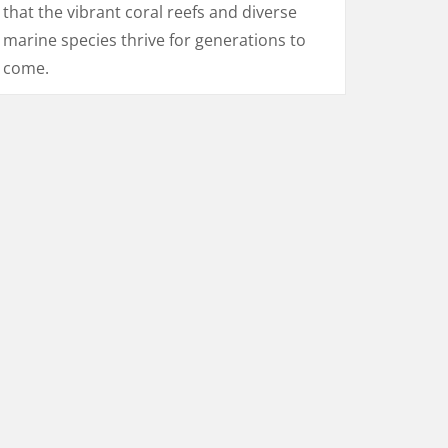
that the vibrant coral reefs and diverse
marine species thrive for generations to
come.