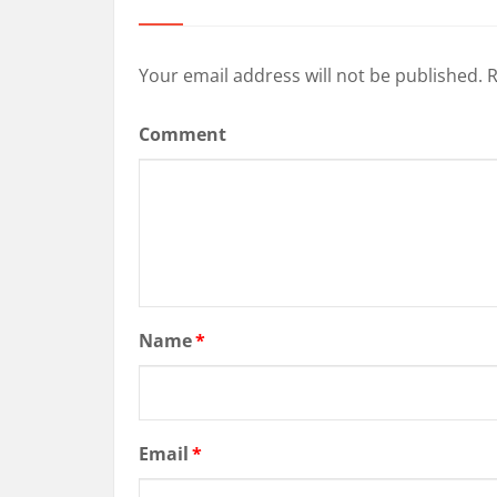
Your email address will not be published.
R
Comment
Name
*
Email
*