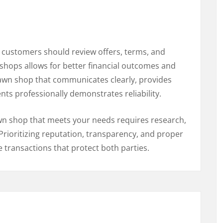
 customers should review offers, terms, and
shops allows for better financial outcomes and
pawn shop that communicates clearly, provides
ents professionally demonstrates reliability.
pawn shop that meets your needs requires research,
Prioritizing reputation, transparency, and proper
e transactions that protect both parties.