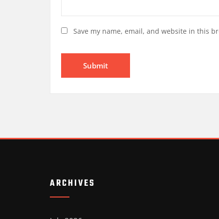
Save my name, email, and website in this br
ARCHIVES