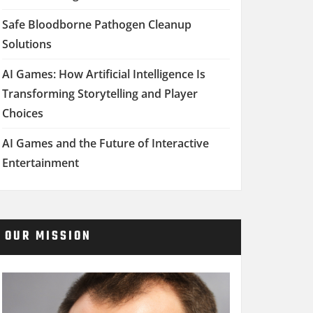
Safe Bloodborne Pathogen Cleanup
Solutions
AI Games: How Artificial Intelligence Is
Transforming Storytelling and Player
Choices
AI Games and the Future of Interactive
Entertainment
OUR MISSION