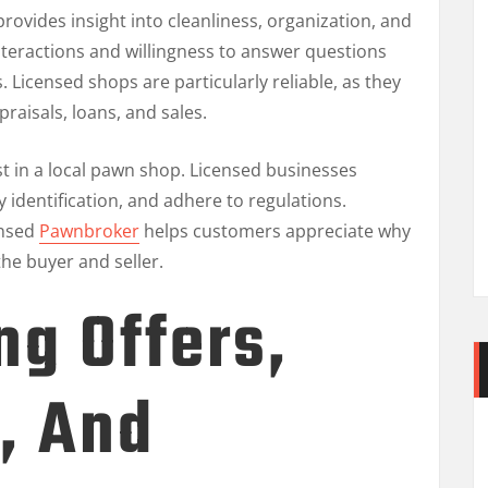
rovides insight into cleanliness, organization, and
interactions and willingness to answer questions
s. Licensed shops are particularly reliable, as they
raisals, loans, and sales.
st in a local pawn shop. Licensed businesses
y identification, and adhere to regulations.
ensed
Pawnbroker
helps customers appreciate why
he buyer and seller.
g Offers,
, And