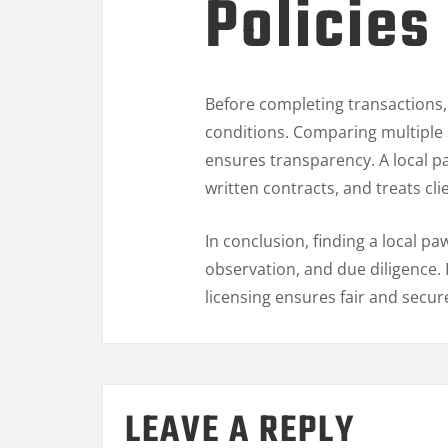
Policies
Before completing transactions,
conditions. Comparing multiple 
ensures transparency. A local 
written contracts, and treats cli
In conclusion, finding a local 
observation, and due diligence. 
licensing ensures fair and secur
LEAVE A REPLY