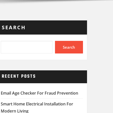
SEARCH
Search
RECENT POSTS
Email Age Checker For Fraud Prevention
Smart Home Electrical Installation For
Modern Living