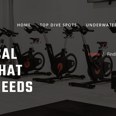
HOME
TOP DIVE SPOTS
UNDERWATER
CAL
Home
Find
HAT
NEEDS