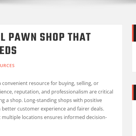
AL PAWN SHOP THAT
EEDS
URCES
 convenient resource for buying, selling, or
ence, reputation, and professionalism are critical
ing a shop. Long-standing shops with positive
 better customer experience and fairer deals.
t multiple locations ensures informed decision-