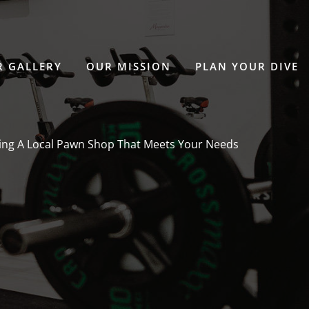
 GALLERY
OUR MISSION
PLAN YOUR DIVE
ing A Local Pawn Shop That Meets Your Needs