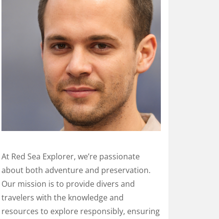
At Red Sea Explorer, we’re passionate
about both adventure and preservation.
Our mission is to provide divers and
travelers with the knowledge and
resources to explore responsibly, ensuring