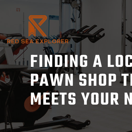
Skip
to
content
FINDING A LO
PAWN SHOP T
MEETS YOUR 