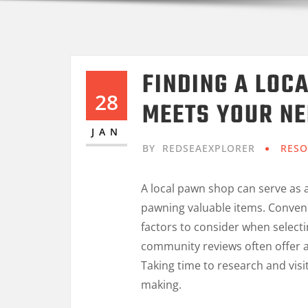
FINDING A LOC
28
MEETS YOUR N
JAN
BY
REDSEAEXPLORER
RESO
A local pawn shop can serve as a
pawning valuable items. Conveni
factors to consider when select
community reviews often offer a
Taking time to research and visi
making.