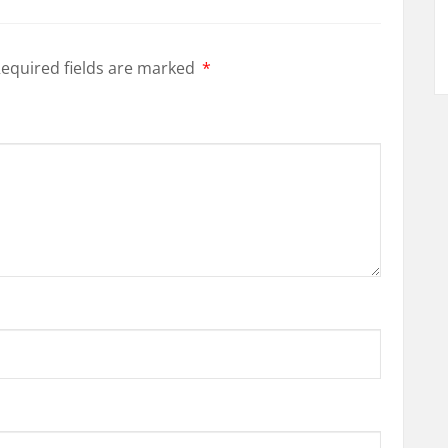
equired fields are marked
*