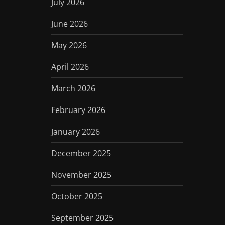
July 2026
June 2026
May 2026
April 2026
March 2026
February 2026
January 2026
December 2025
November 2025
October 2025
September 2025