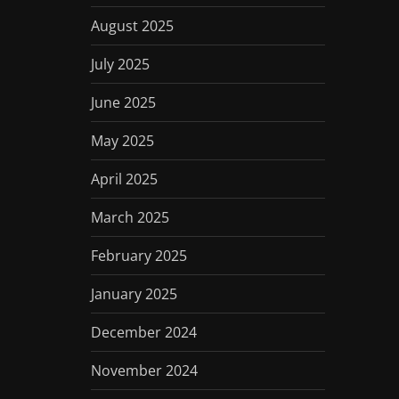
August 2025
July 2025
June 2025
May 2025
April 2025
March 2025
February 2025
January 2025
December 2024
November 2024