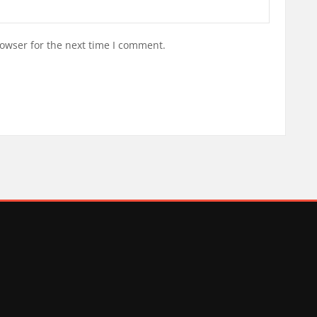
owser for the next time I comment.