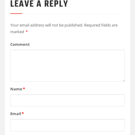
LEAVE A REPLY
Your email address will not be published.
Required fields are
marked
*
Comment
Name
*
Email
*