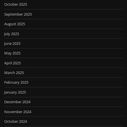
October 2025
September 2025
August 2025
July 2025
June 2025
May 2025
April 2025
March 2025
February 2025
January 2025
December 2024
November 2024
October 2024