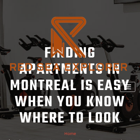
Skip
to
content
FINDING
APARTMENTS IN
MONTREAL IS EASY
WHEN YOU KNOW
WHERE TO LOOK
Home