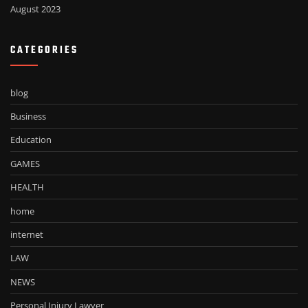
August 2023
CATEGORIES
blog
Business
Education
GAMES
HEALTH
home
internet
LAW
NEWS
Personal Injury Lawyer