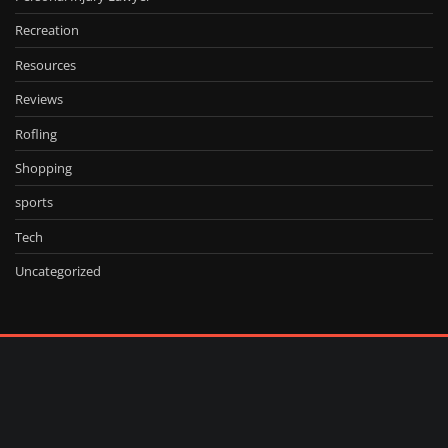
Recreation
Resources
Reviews
Rofling
Shopping
sports
Tech
Uncategorized