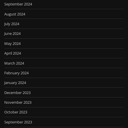
September 2024
August 2024
July 2024
June 2024
May 2024
April 2024
March 2024
February 2024
January 2024
December 2023
November 2023
October 2023
September 2023