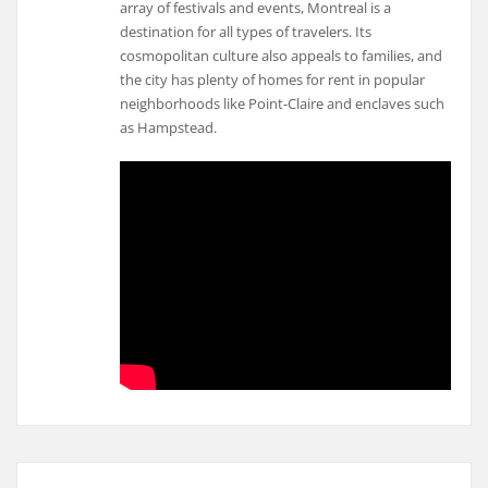
array of festivals and events, Montreal is a
destination for all types of travelers. Its
cosmopolitan culture also appeals to families, and
the city has plenty of homes for rent in popular
neighborhoods like Point-Claire and enclaves such
as Hampstead.