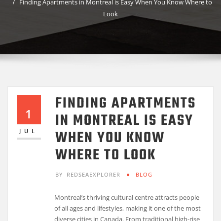
Finding Apartments in Montreal is Easy When You Know Where to
Look
FINDING APARTMENTS
1
IN MONTREAL IS EASY
WHEN YOU KNOW
JUL
WHERE TO LOOK
BY
REDSEAEXPLORER
BLOG
Montreal’s thriving cultural centre attracts people
of all ages and lifestyles, making it one of the most
diverse cities in Canada. From traditional high-rise