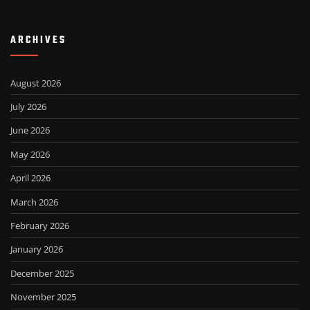
ARCHIVES
August 2026
July 2026
June 2026
May 2026
April 2026
March 2026
February 2026
January 2026
December 2025
November 2025