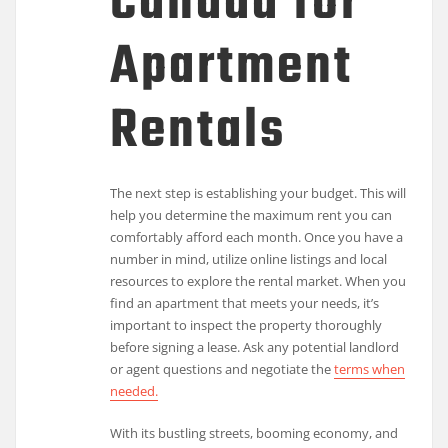
Canada for
Apartment
Rentals
The next step is establishing your budget. This will
help you determine the maximum rent you can
comfortably afford each month. Once you have a
number in mind, utilize online listings and local
resources to explore the rental market. When you
find an apartment that meets your needs, it’s
important to inspect the property thoroughly
before signing a lease. Ask any potential landlord
or agent questions and negotiate the
terms when
needed.
With its bustling streets, booming economy, and