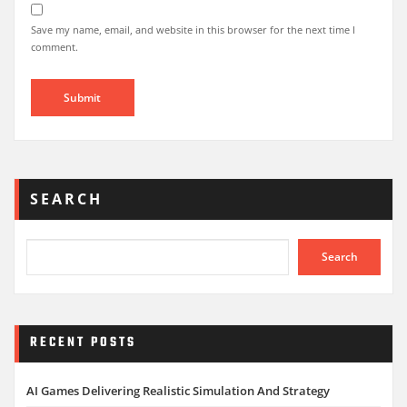
Save my name, email, and website in this browser for the next time I
comment.
SEARCH
Search
RECENT POSTS
AI Games Delivering Realistic Simulation And Strategy