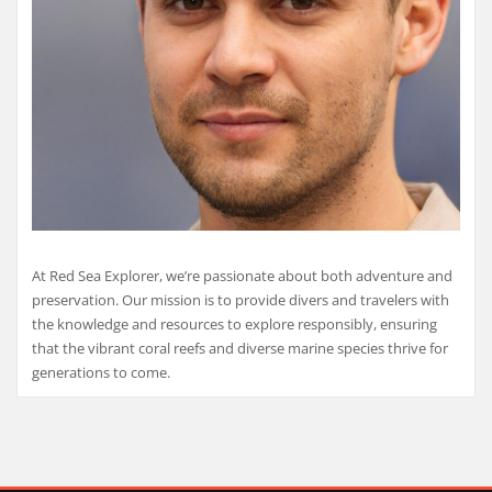
At Red Sea Explorer, we’re passionate about both adventure and
preservation. Our mission is to provide divers and travelers with
the knowledge and resources to explore responsibly, ensuring
that the vibrant coral reefs and diverse marine species thrive for
generations to come.