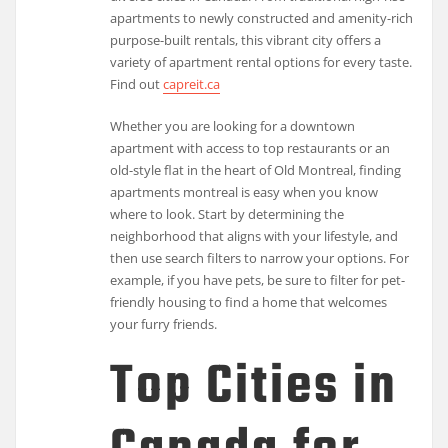
apartments to newly constructed and amenity-rich
purpose-built rentals, this vibrant city offers a
variety of apartment rental options for every taste.
Find out
capreit.ca
Whether you are looking for a downtown
apartment with access to top restaurants or an
old-style flat in the heart of Old Montreal, finding
apartments montreal is easy when you know
where to look. Start by determining the
neighborhood that aligns with your lifestyle, and
then use search filters to narrow your options. For
example, if you have pets, be sure to filter for pet-
friendly housing to find a home that welcomes
your furry friends.
Top Cities in