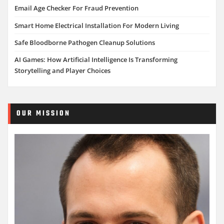
Email Age Checker For Fraud Prevention
Smart Home Electrical Installation For Modern Living
Safe Bloodborne Pathogen Cleanup Solutions
AI Games: How Artificial Intelligence Is Transforming
Storytelling and Player Choices
OUR MISSION