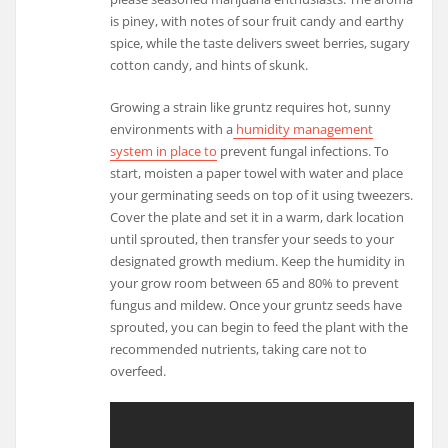
is piney, with notes of sour fruit candy and earthy
spice, while the taste delivers sweet berries, sugary
cotton candy, and hints of skunk.
Growing a strain like gruntz requires hot, sunny
environments with a
humidity management
system in place to
prevent fungal infections. To
start, moisten a paper towel with water and place
your germinating seeds on top of it using tweezers.
Cover the plate and set it in a warm, dark location
until sprouted, then transfer your seeds to your
designated growth medium. Keep the humidity in
your grow room between 65 and 80% to prevent
fungus and mildew. Once your gruntz seeds have
sprouted, you can begin to feed the plant with the
recommended nutrients, taking care not to
overfeed.