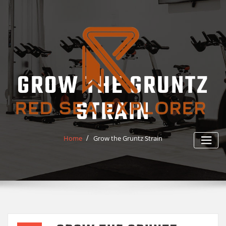
Skip
to
content
GROW THE GRUNTZ
STRAIN
Home
Grow the Gruntz Strain