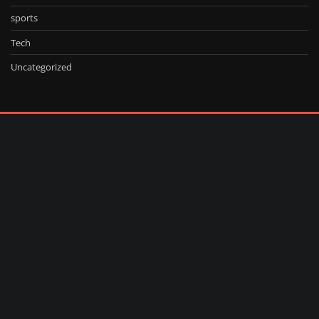
sports
Tech
Uncategorized