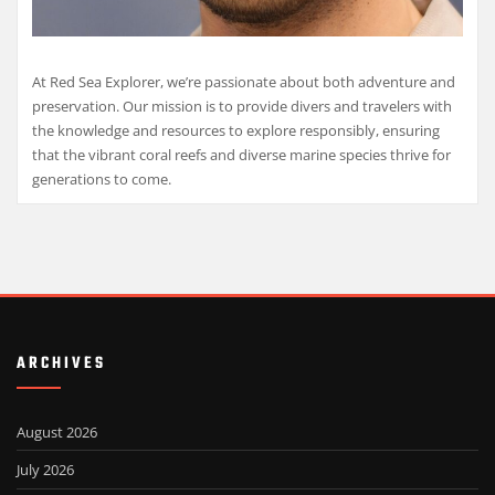
At Red Sea Explorer, we’re passionate about both adventure and
preservation. Our mission is to provide divers and travelers with
the knowledge and resources to explore responsibly, ensuring
that the vibrant coral reefs and diverse marine species thrive for
generations to come.
ARCHIVES
August 2026
July 2026