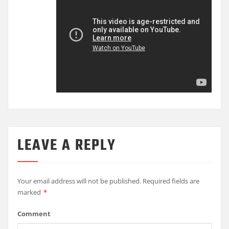
LEAVE A REPLY
Your email address will not be published.
Required fields are
marked
*
Comment