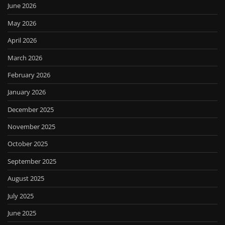
June 2026
May 2026
April 2026
March 2026
February 2026
January 2026
December 2025
November 2025
October 2025
September 2025
August 2025
July 2025
June 2025