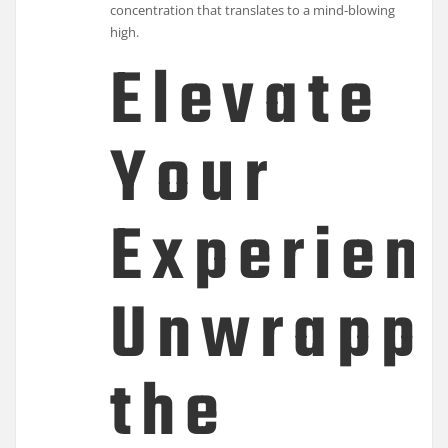
concentration that translates to a mind-blowing
high.
Elevate
Your
Experien
Unwrapp
the