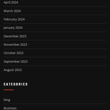
April 2024
March 2024
February 2024
January 2024
December 2023
November 2023
October 2023
September 2023
August 2023
CATEGORIES
blog
Business