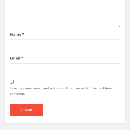
Name
*
Email
*
Save my name, email, and website in this browser for the next time I
comment.