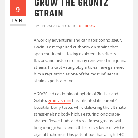
GROW THE GRUNTZ
9
STRAIN
JAN
BY
REDSEAEXPLORER
BLOG
A worldly adventurer and cannabis connoisseur,
Gavin is a recognized authority on strains that
span continents. Having explored the effects,
flavors and histories of many renowned marijuana
strains, his captivating blog articles have garnered
him a reputation as one of the most influential
strain experts around.
A 70/30 indica-dominant hybrid of Zkittlez and
Gelato,
gruntz strain
has inherited its parents’
beautiful berry tastes while delivering the ultimate
stress-melting body high. Featuring long grape-
shaped flower buds and vivid forest greens, with
long orange hairs and a thick frosty layer of white
crystal trichomes, this potent bud has a high THC