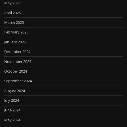
May 2025
April 2025
March 2025
February 2025
January 2025
December 2024
November 2024
October 2024
September 2024
August 2024
July 2024
June 2024
May 2024