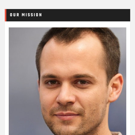
OUR MISSION