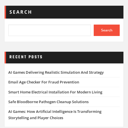
SEARCH
Search
RECENT POSTS
AI Games Delivering Realistic Simulation And Strategy
Email Age Checker For Fraud Prevention
Smart Home Electrical Installation For Modern Living
Safe Bloodborne Pathogen Cleanup Solutions
AI Games: How Artificial Intelligence Is Transforming
Storytelling and Player Choices