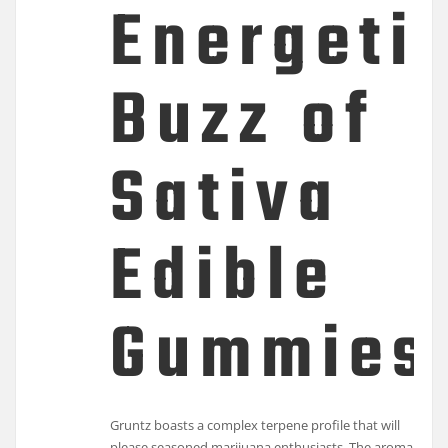
Energeti
Buzz of
Sativa
Edible
Gummies
Gruntz boasts a complex terpene profile that will
please seasoned marijuana enthusiasts. The aroma