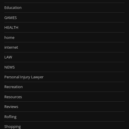
Education
GAMES
HEALTH
home
internet
LAW
NEWS
Personal Injury Lawyer
Recreation
Resources
Reviews
Rofling
Shopping