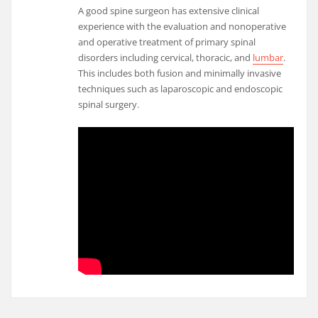
A good spine surgeon has extensive clinical
experience with the evaluation and nonoperative
and operative treatment of primary spinal
disorders including cervical, thoracic, and
lumbar
.
This includes both fusion and minimally invasive
techniques such as laparoscopic and endoscopic
spinal surgery.