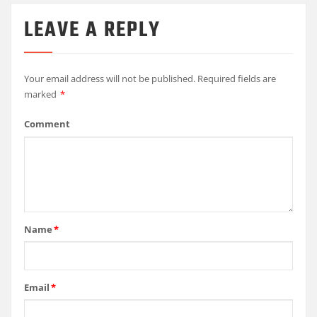
LEAVE A REPLY
Your email address will not be published.
Required fields are
marked
*
Comment
Name
*
Email
*