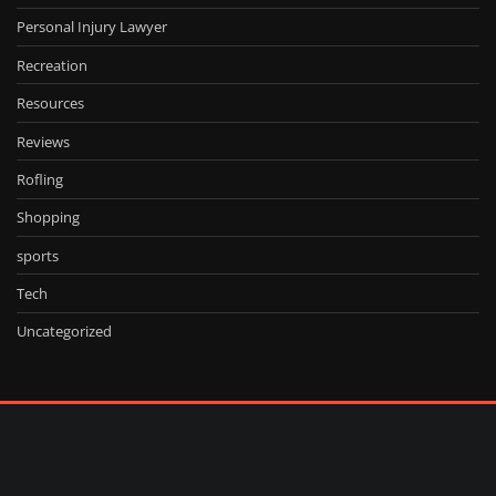
Personal Injury Lawyer
Recreation
Resources
Reviews
Rofling
Shopping
sports
Tech
Uncategorized