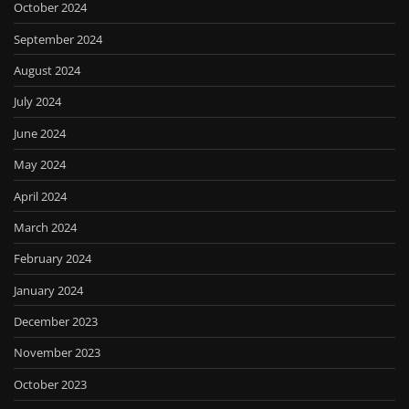
October 2024
September 2024
August 2024
July 2024
June 2024
May 2024
April 2024
March 2024
February 2024
January 2024
December 2023
November 2023
October 2023