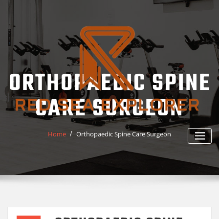
Skip
to
content
ORTHOPAEDIC SPINE
CARE SURGEON
Home
Orthopaedic Spine Care Surgeon