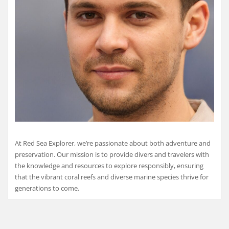
At Red Sea Explorer, we’re passionate about both adventure and
preservation. Our mission is to provide divers and travelers with
the knowledge and resources to explore responsibly, ensuring
that the vibrant coral reefs and diverse marine species thrive for
generations to come.