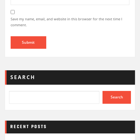
Save my name, email, and website in this browser for the next time I
comment.
SEARCH
Search
RECENT POSTS