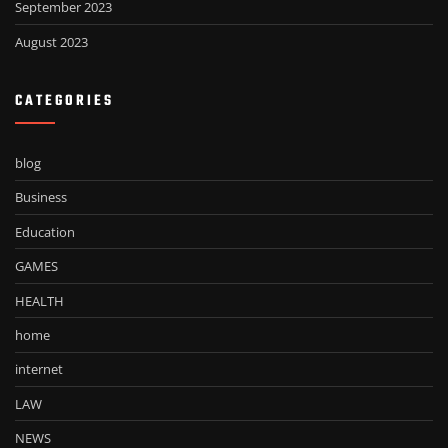
September 2023
August 2023
CATEGORIES
blog
Business
Education
GAMES
HEALTH
home
internet
LAW
NEWS