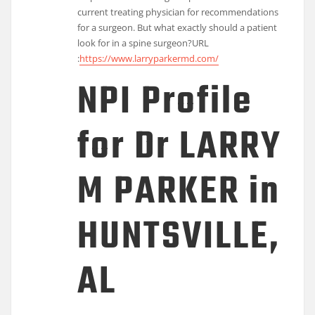
current treating physician for recommendations
for a surgeon. But what exactly should a patient
look for in a spine surgeon?
URL
:
https://www.larryparkermd.com/
NPI Profile
for Dr LARRY
M PARKER in
HUNTSVILLE,
AL