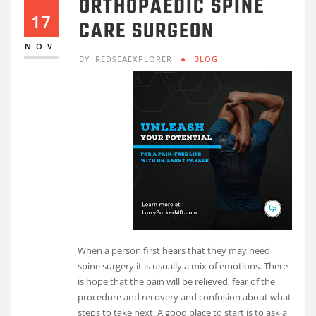
ORTHOPAEDIC SPINE
17
CARE SURGEON
NOV
BY
REDSEAEXPLORER
BLOG
When a person first hears that they may need
spine surgery it is usually a mix of emotions. There
is hope that the pain will be relieved, fear of the
procedure and recovery and confusion about what
steps to take next. A good place to start is to ask a