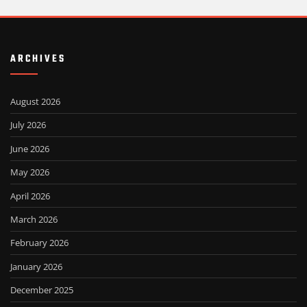
ARCHIVES
August 2026
July 2026
June 2026
May 2026
April 2026
March 2026
February 2026
January 2026
December 2025