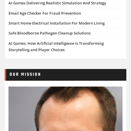
AI Games Delivering Realistic Simulation And Strategy
Email Age Checker For Fraud Prevention
Smart Home Electrical Installation For Modern Living
Safe Bloodborne Pathogen Cleanup Solutions
AI Games: How Artificial Intelligence Is Transforming
Storytelling and Player Choices
OUR MISSION