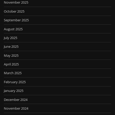
November 2025
October 2025
September 2025
August 2025
July 2025
June 2025
May 2025
April 2025
March 2025
February 2025
January 2025
December 2024
November 2024