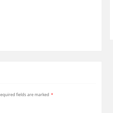
equired fields are marked
*