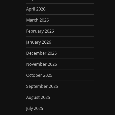
April 2026
March 2026
February 2026
January 2026
December 2025
November 2025
October 2025
September 2025
August 2025
July 2025