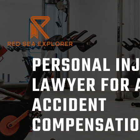
Skip
to
content
PERSONAL IN
LAWYER FOR 
ACCIDENT
COMPENSATI