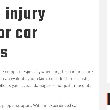
 injury
or car
ts
e complex, especially when long-term injuries are
er can evaluate your claim, consider future costs,
 reflects your actual damages — not just immediate
t proper support. With an experienced car