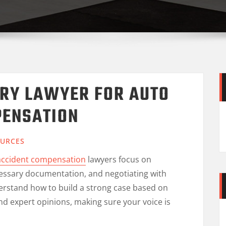
URY LAWYER FOR AUTO
PENSATION
URCES
 accident compensation
lawyers focus on
ecessary documentation, and negotiating with
rstand how to build a strong case based on
nd expert opinions, making sure your voice is