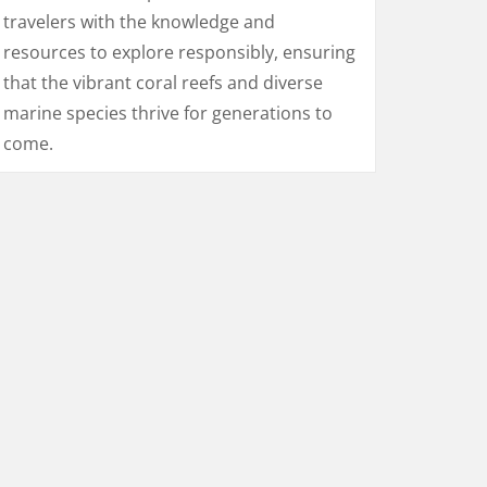
travelers with the knowledge and
resources to explore responsibly, ensuring
that the vibrant coral reefs and diverse
marine species thrive for generations to
come.