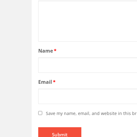
Name
*
Email
*
Save my name, email, and website in this br