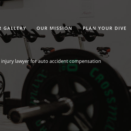
 GALLERY
OUR MISSION
PLAN YOUR DIVE
 injury lawyer for auto accident compensation