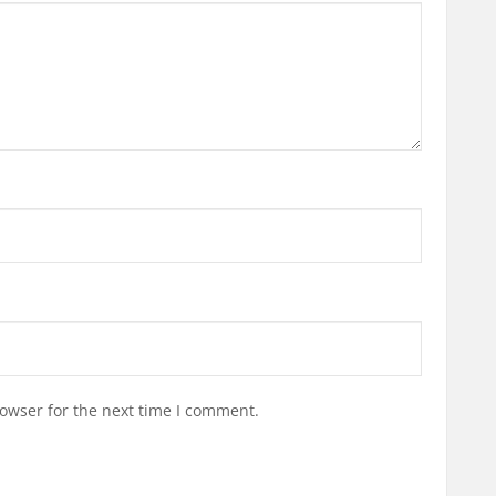
owser for the next time I comment.