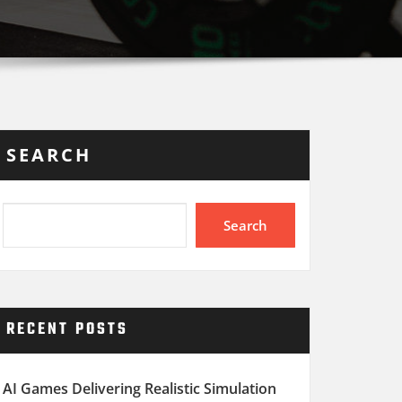
SEARCH
Search
RECENT POSTS
AI Games Delivering Realistic Simulation