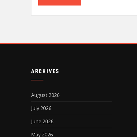
ARCHIVES
August 2026
July 2026
June 2026
May 2026