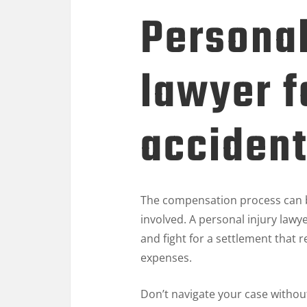
Personal
lawyer f
acciden
The compensation process can b
involved. A personal injury lawy
and fight for a settlement that
expenses.
Don’t navigate your case withou