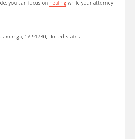
ide, you can focus on
healing
while your attorney
ucamonga, CA 91730, United States