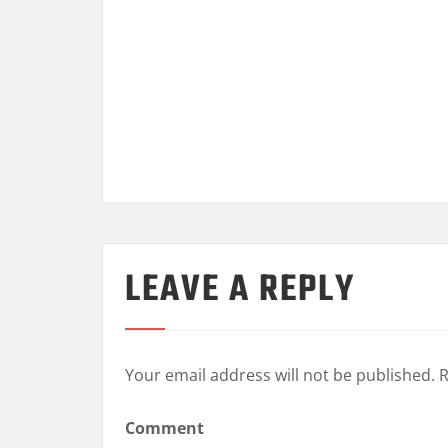
LEAVE A REPLY
Your email address will not be published.
R
Comment