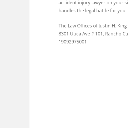
accident injury lawyer on your s
handles the legal battle for you.
The Law Offices of Justin H. King
8301 Utica Ave # 101, Rancho C
19092975001