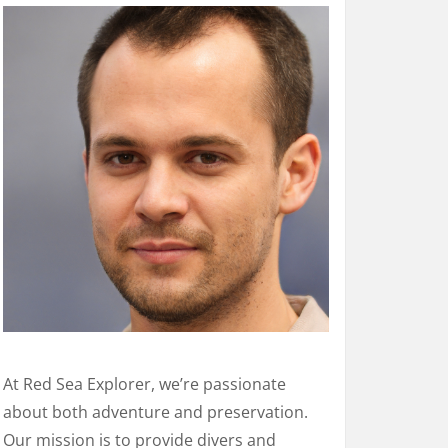
At Red Sea Explorer, we’re passionate
about both adventure and preservation.
Our mission is to provide divers and