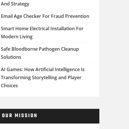
And Strategy
Email Age Checker For Fraud Prevention
Smart Home Electrical Installation For
Modern Living
Safe Bloodborne Pathogen Cleanup
Solutions
AI Games: How Artificial Intelligence Is
Transforming Storytelling and Player
Choices
OUR MISSION