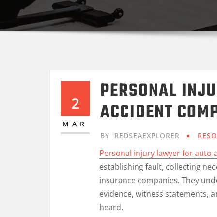
PERSONAL INJ
2
ACCIDENT COM
MAR
BY
REDSEAEXPLORER
RESO
Personal injury lawyer for auto
establishing fault, collecting n
insurance companies. They unde
evidence, witness statements, a
heard.