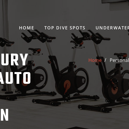
HOME
TOP DIVE SPOTS
UNDERWATER
JURY
Home
Personal
AUTO
ON