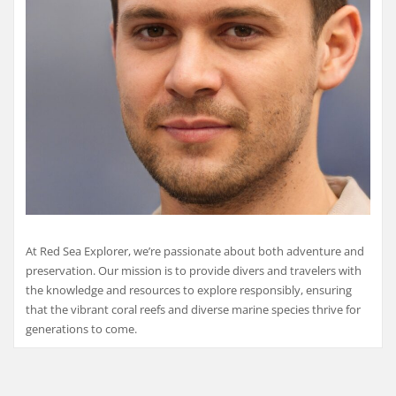
At Red Sea Explorer, we’re passionate about both adventure and
preservation. Our mission is to provide divers and travelers with
the knowledge and resources to explore responsibly, ensuring
that the vibrant coral reefs and diverse marine species thrive for
generations to come.