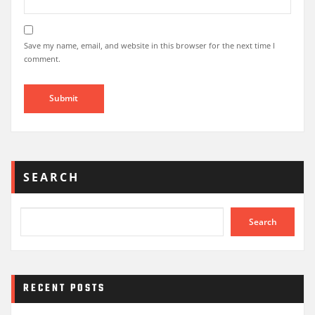
Save my name, email, and website in this browser for the next time I
comment.
SEARCH
Search
RECENT POSTS