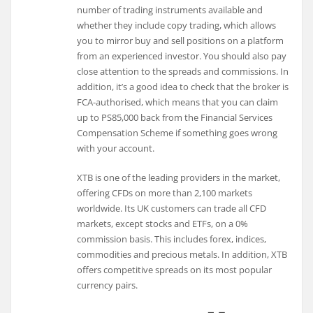
number of trading instruments available and
whether they include copy trading, which allows
you to mirror buy and sell positions on a platform
from an experienced investor. You should also pay
close attention to the spreads and commissions. In
addition, it’s a good idea to check that the broker is
FCA-authorised, which means that you can claim
up to PS85,000 back from the Financial Services
Compensation Scheme if something goes wrong
with your account.
XTB is one of the leading providers in the market,
offering CFDs on more than 2,100 markets
worldwide. Its UK customers can trade all CFD
markets, except stocks and ETFs, on a 0%
commission basis. This includes forex, indices,
commodities and precious metals. In addition, XTB
offers competitive spreads on its most popular
currency pairs.