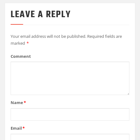
LEAVE A REPLY
Your email address will not be published.
Required fields are
marked
*
Comment
Name
*
Email
*