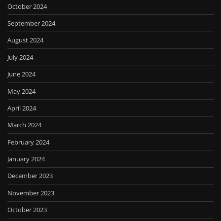
October 2024
September 2024
August 2024
July 2024
June 2024
May 2024
April 2024
March 2024
February 2024
January 2024
December 2023
November 2023
October 2023