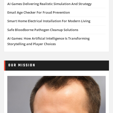
AI Games Delivering Realistic Simulation And Strategy
Email Age Checker For Fraud Prevention
Smart Home Electrical Installation For Modern Living
Safe Bloodborne Pathogen Cleanup Solutions
AI Games: How Artificial Intelligence Is Transforming
Storytelling and Player Choices
OUR MISSION