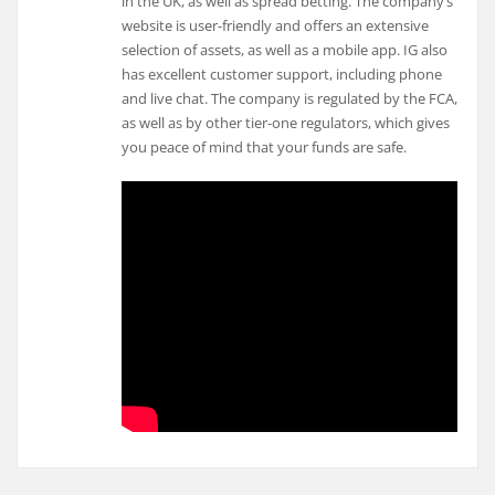
in the UK, as well as spread betting. The company’s
website is user-friendly and offers an extensive
selection of assets, as well as a mobile app. IG also
has excellent customer support, including phone
and live chat. The company is regulated by the FCA,
as well as by other tier-one regulators, which gives
you peace of mind that your funds are safe.