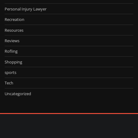
Personal Injury Lawyer
Recreation
Resources
Reviews
Rofling
Shopping
sports
Tech
Uncategorized