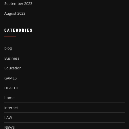
September 2023
August 2023
CATEGORIES
blog
Business
Education
GAMES
HEALTH
home
internet
LAW
NEWS