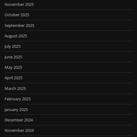
November 2025
October 2025
September 2025
August 2025
July 2025
June 2025
May 2025
April 2025
March 2025
February 2025
January 2025
December 2024
November 2024