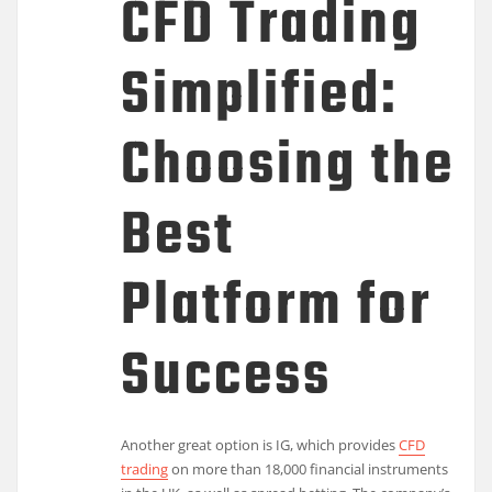
CFD Trading
Simplified:
Choosing the
Best
Platform for
Success
Another great option is IG, which provides
CFD
trading
on more than 18,000 financial instruments