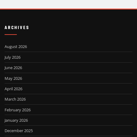
ARCHIVES
August 2026
July 2026
June 2026
May 2026
April 2026
March 2026
February 2026
January 2026
December 2025