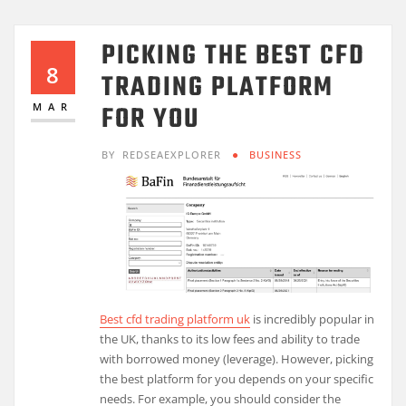
PICKING THE BEST CFD
8
TRADING PLATFORM
FOR YOU
MAR
BY
REDSEAEXPLORER
BUSINESS
Best cfd trading platform uk
is incredibly popular in
the UK, thanks to its low fees and ability to trade
with borrowed money (leverage). However, picking
the best platform for you depends on your specific
needs. For example, you should consider the