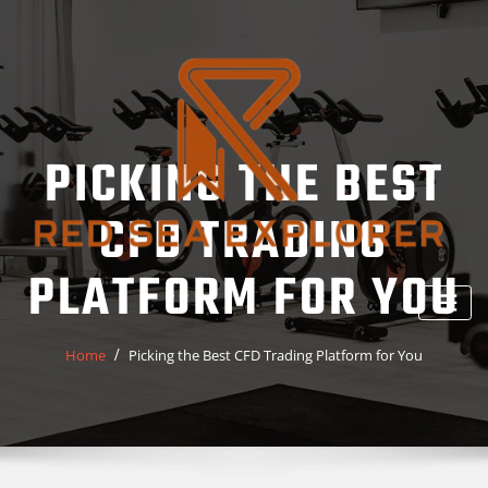
Skip
to
content
PICKING THE BEST
CFD TRADING
PLATFORM FOR YOU
Home
Picking the Best CFD Trading Platform for You