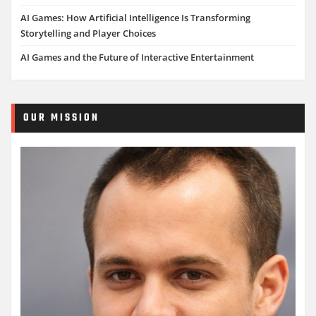
AI Games: How Artificial Intelligence Is Transforming
Storytelling and Player Choices
AI Games and the Future of Interactive Entertainment
OUR MISSION