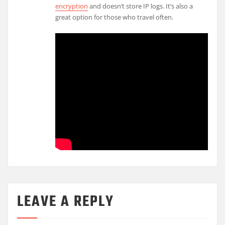
encryption
and doesn’t store IP logs. It’s also a
great option for those who travel often.
LEAVE A REPLY