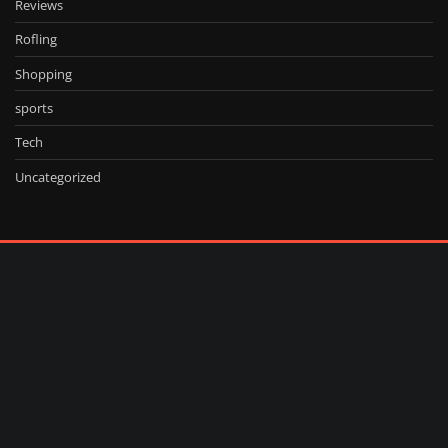
Reviews
Rofling
Shopping
sports
Tech
Uncategorized