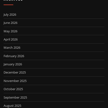
July 2026
June 2026
May 2026
April 2026
March 2026
February 2026
January 2026
December 2025
November 2025
October 2025
September 2025
August 2025