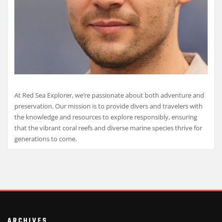
At Red Sea Explorer, we’re passionate about both adventure and
preservation. Our mission is to provide divers and travelers with
the knowledge and resources to explore responsibly, ensuring
that the vibrant coral reefs and diverse marine species thrive for
generations to come.
ARCHIVES