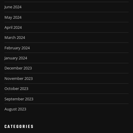
June 2024
May 2024
April 2024
March 2024
February 2024
January 2024
December 2023
November 2023
October 2023
September 2023
August 2023
CATEGORIES