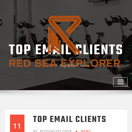
Skip
to
content
TOP EMAIL CLIENTS
Home
Top Email Clients
TOP EMAIL CLIENTS
11
BY
REDSEAEXPLORER
NEWS