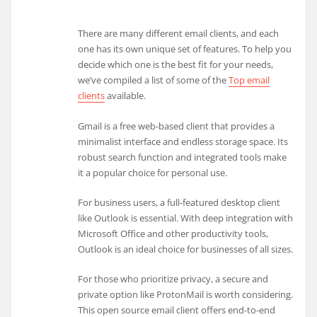
There are many different email clients, and each
one has its own unique set of features. To help you
decide which one is the best fit for your needs,
we’ve compiled a list of some of the
Top email
clients
available.
Gmail is a free web-based client that provides a
minimalist interface and endless storage space. Its
robust search function and integrated tools make
it a popular choice for personal use.
For business users, a full-featured desktop client
like Outlook is essential. With deep integration with
Microsoft Office and other productivity tools,
Outlook is an ideal choice for businesses of all sizes.
For those who prioritize privacy, a secure and
private option like ProtonMail is worth considering.
This open source email client offers end-to-end