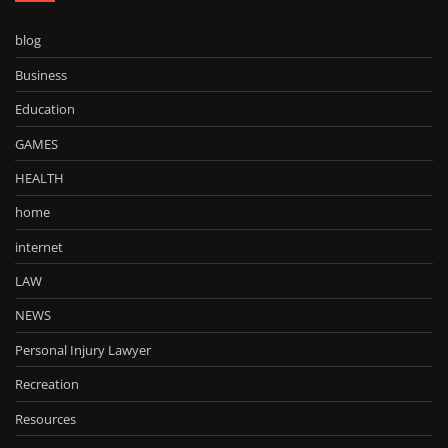
blog
Business
Education
GAMES
HEALTH
home
internet
LAW
NEWS
Personal Injury Lawyer
Recreation
Resources