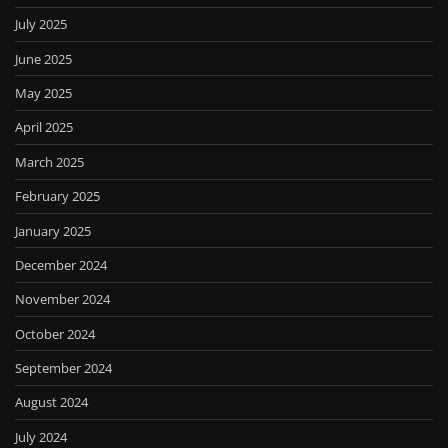
July 2025
June 2025
May 2025
April 2025
March 2025
February 2025
January 2025
December 2024
November 2024
October 2024
September 2024
August 2024
July 2024