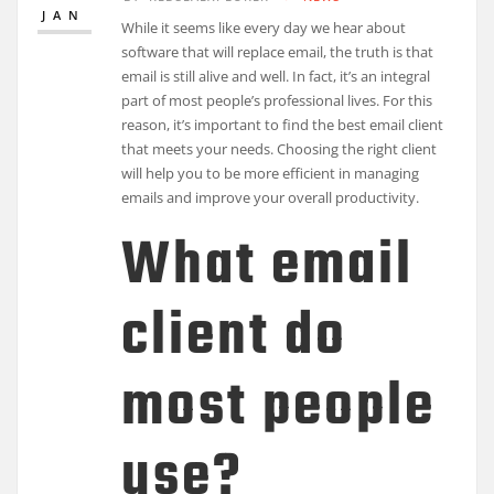
JAN
While it seems like every day we hear about
software that will replace email, the truth is that
email is still alive and well. In fact, it’s an integral
part of most people’s professional lives. For this
reason, it’s important to find the best email client
that meets your needs. Choosing the right client
will help you to be more efficient in managing
emails and improve your overall productivity.
What email
client do
most people
use?