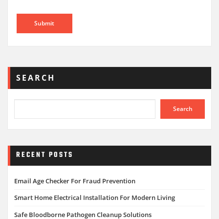
SEARCH
Search
RECENT POSTS
Email Age Checker For Fraud Prevention
Smart Home Electrical Installation For Modern Living
Safe Bloodborne Pathogen Cleanup Solutions