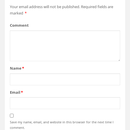
Your email address will not be published.
Required fields are
marked
*
Comment
Name
*
Email
*
Save my name, email, and website in this browser for the next time I
comment.