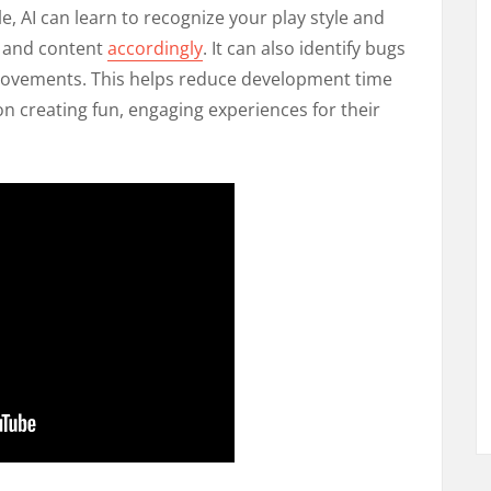
e, AI can learn to recognize your play style and
ng and content
accordingly
. It can also identify bugs
vements. This helps reduce development time
n creating fun, engaging experiences for their