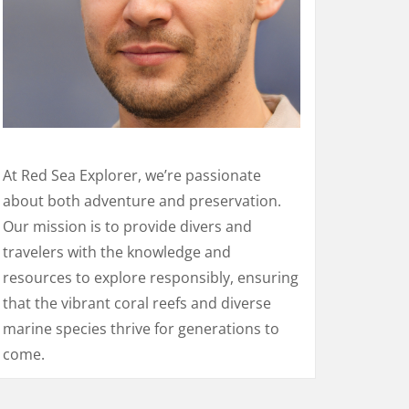
At Red Sea Explorer, we’re passionate
about both adventure and preservation.
Our mission is to provide divers and
travelers with the knowledge and
resources to explore responsibly, ensuring
that the vibrant coral reefs and diverse
marine species thrive for generations to
come.