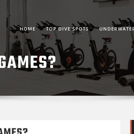
HOME
TOP DIVE SPOTS
UNDERWATER
 GAMES?
GAMES?