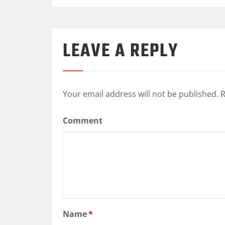
LEAVE A REPLY
Your email address will not be published.
R
Comment
Name
*