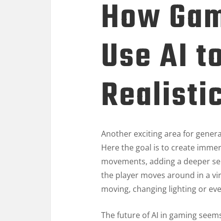
How Gam
Use AI t
Realisti
Another exciting area for genera
Here the goal is to create immer
movements, adding a deeper sens
the player moves around in a v
moving, changing lighting or ev
The future of AI in gaming seem