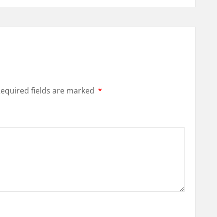
equired fields are marked
*