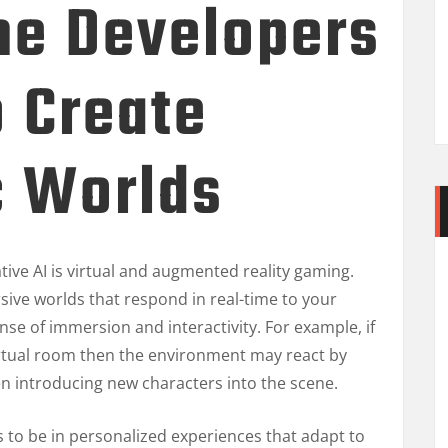
e Developers
o Create
c Worlds
tive AI is virtual and augmented reality gaming.
sive worlds that respond in real-time to your
e of immersion and interactivity. For example, if
irtual room then the environment may react by
en introducing new characters into the scene.
s to be in personalized experiences that adapt to