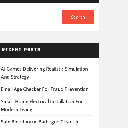
Search
RECENT POSTS
AI Games Delivering Realistic Simulation
And Strategy
Email Age Checker For Fraud Prevention
Smart Home Electrical Installation For
Modern Living
Safe Bloodborne Pathogen Cleanup