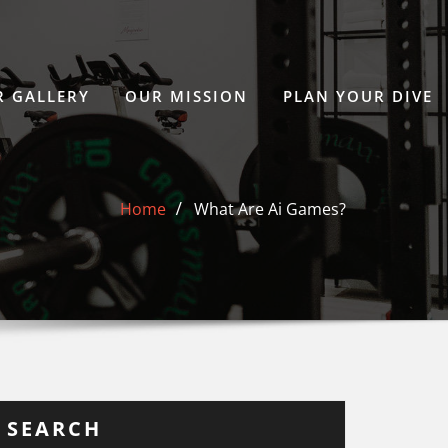
 GALLERY
OUR MISSION
PLAN YOUR DIVE
Home
What Are Ai Games?
SEARCH