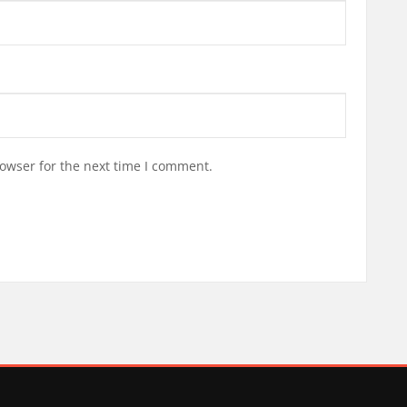
owser for the next time I comment.