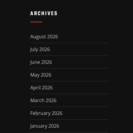
ARCHIVES
August 2026
July 2026
June 2026
May 2026
April 2026
March 2026
February 2026
January 2026