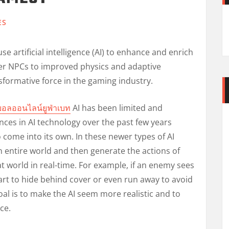
ES
e artificial intelligence (AI) to enhance and enrich
er NPCs to improved physics and adaptive
formative force in the gaming industry.
บอลออนไลน์ยูฟ่าเบท
AI has been limited and
nces in AI technology over the past few years
to come into its own. In these newer types of AI
entire world and then generate the actions of
t world in real-time. For example, if an enemy sees
art to hide behind cover or even run away to avoid
oal is to make the AI seem more realistic and to
ce.