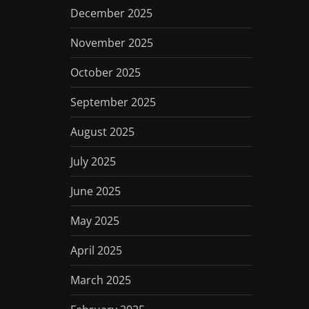
December 2025
November 2025
October 2025
September 2025
August 2025
July 2025
June 2025
May 2025
April 2025
March 2025