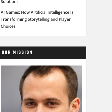
Solutions
AI Games: How Artificial Intelligence Is
Transforming Storytelling and Player
Choices
OUR MISSION