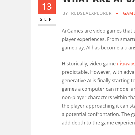
13
BY
REDSEAEXPLORER
GAM
SEP
Ai Games are video games that us
player experiences. From smart
gameplay, AI has become a trans
Historically, video game
เว็บแทง
predictable. However, with adva
generative AI is finally starting 
games a computer can model an 
non-player characters within tha
the player approaching it can st
a potential confrontation. The g
add depth to the game experien