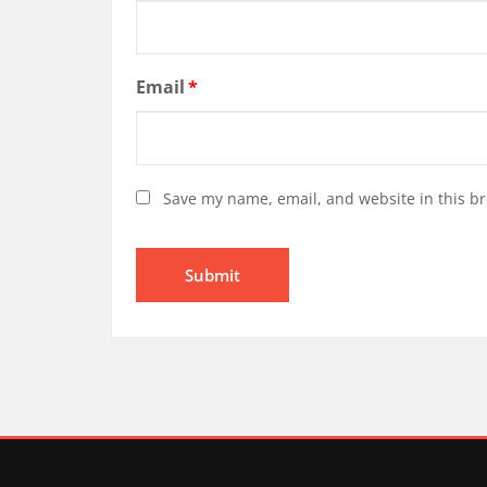
Email
*
Save my name, email, and website in this br