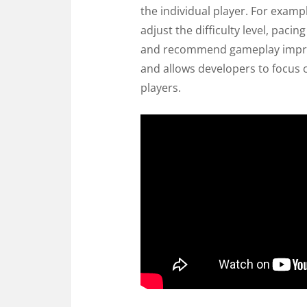
the individual player. For exampl
adjust the difficulty level, paci
and recommend gameplay impro
and allows developers to focus o
players.