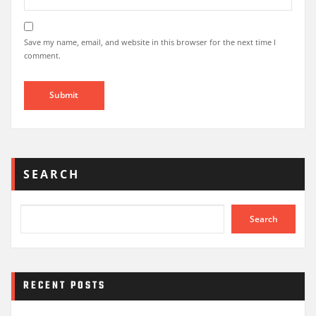
Save my name, email, and website in this browser for the next time I
comment.
SEARCH
Search
RECENT POSTS