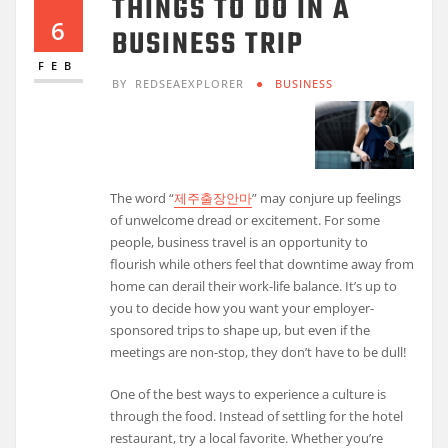
THINGS TO DO IN A
6
BUSINESS TRIP
FEB
BY
REDSEAEXPLORER
BUSINESS
The word “
제주출장안마
” may conjure up feelings
of unwelcome dread or excitement. For some
people, business travel is an opportunity to
flourish while others feel that downtime away from
home can derail their work-life balance. It’s up to
you to decide how you want your employer-
sponsored trips to shape up, but even if the
meetings are non-stop, they don’t have to be dull!
One of the best ways to experience a culture is
through the food. Instead of settling for the hotel
restaurant, try a local favorite. Whether you’re