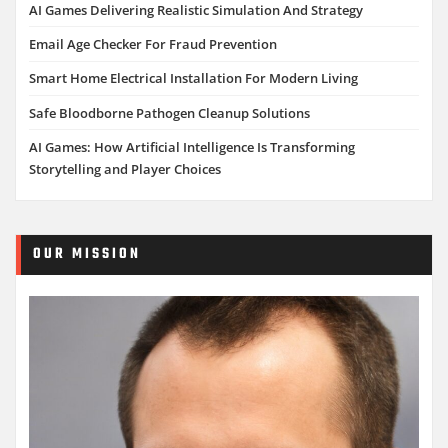
AI Games Delivering Realistic Simulation And Strategy
Email Age Checker For Fraud Prevention
Smart Home Electrical Installation For Modern Living
Safe Bloodborne Pathogen Cleanup Solutions
AI Games: How Artificial Intelligence Is Transforming
Storytelling and Player Choices
OUR MISSION