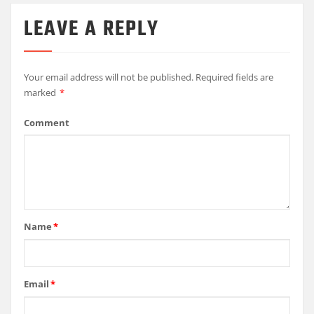
LEAVE A REPLY
Your email address will not be published.
Required fields are
marked
*
Comment
Name
*
Email
*