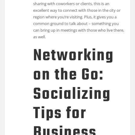
sharing with coworkers or clients, this is an
excellent way to connect with those in the city or
region where you’re visiting. Plus, it gives you a
common ground to talk about – something you
can bring up in meetings with those who live there,
as well.
Networking
on the Go:
Socializing
Tips for
Business