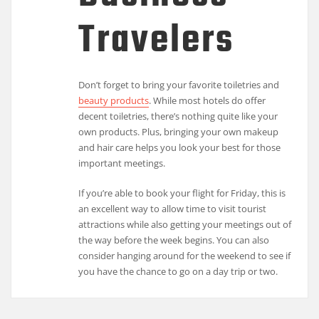
Travelers
Don’t forget to bring your favorite toiletries and
beauty products
. While most hotels do offer
decent toiletries, there’s nothing quite like your
own products. Plus, bringing your own makeup
and hair care helps you look your best for those
important meetings.
If you’re able to book your flight for Friday, this is
an excellent way to allow time to visit tourist
attractions while also getting your meetings out of
the way before the week begins. You can also
consider hanging around for the weekend to see if
you have the chance to go on a day trip or two.