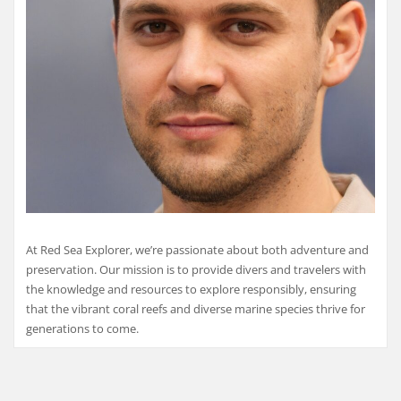
At Red Sea Explorer, we’re passionate about both adventure and
preservation. Our mission is to provide divers and travelers with
the knowledge and resources to explore responsibly, ensuring
that the vibrant coral reefs and diverse marine species thrive for
generations to come.