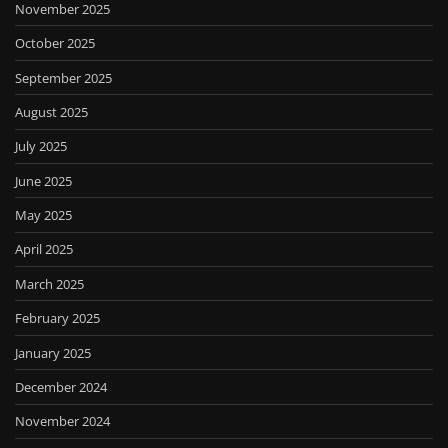
November 2025
October 2025
September 2025
August 2025
July 2025
June 2025
May 2025
April 2025
March 2025
February 2025
January 2025
December 2024
November 2024