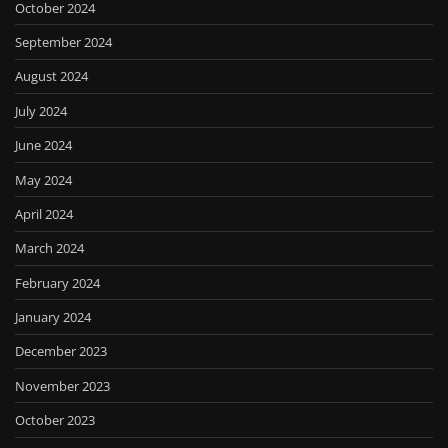
October 2024
September 2024
August 2024
July 2024
June 2024
May 2024
April 2024
March 2024
February 2024
January 2024
December 2023
November 2023
October 2023