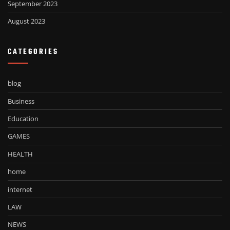
September 2023
August 2023
CATEGORIES
blog
Business
Education
GAMES
HEALTH
home
internet
LAW
NEWS