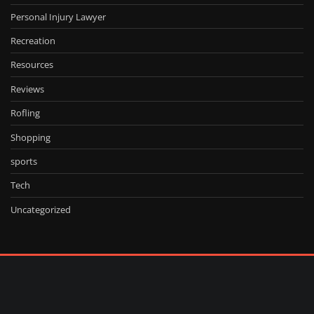
Personal Injury Lawyer
Recreation
Resources
Reviews
Rofling
Shopping
sports
Tech
Uncategorized