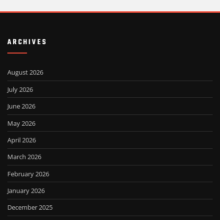
ARCHIVES
August 2026
July 2026
June 2026
May 2026
April 2026
March 2026
February 2026
January 2026
December 2025