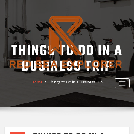
Skip
to
content
THINGS TO DO IN A
BUSINESS TRIP
Home
Things to Do in a Business Trip